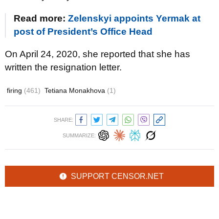
Read more:
Zelenskyi appoints Yermak at
post of President’s Office Head
On April 24, 2020, she reported that she has
written the resignation letter.
firing
(461)
Tetiana Monakhova
(1)
SHARE:
SUMMARIZE:
SUPPORT CENSOR.NET