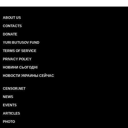
ABOUT US
CONTACTS
DONATE
YURI BUTUSOV FUND
TERMS OF SERVICE
PRIVACY POLICY
НОВИНИ СЬОГОДНІ
НОВОСТИ УКРАИНЫ СЕЙЧАС
CENSOR.NET
NEWS
EVENTS
ARTICLES
PHOTO