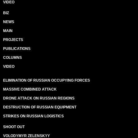
VIDEO
BIZ
NEWS
MAIN
PROJECTS
PUBLICATIONS
COLUMNS
VIDEO
ELIMINATION OF RUSSIAN OCCUPYING FORCES
MASSIVE COMBINED ATTACK
DRONE ATTACK ON RUSSIAN REGIONS
DESTRUCTION OF RUSSIAN EQUIPMENT
STRIKES ON RUSSIAN LOGISTICS
SHOOT OUT
VOLODYMYR ZELENSKYY