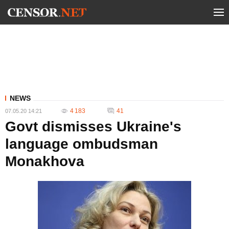
NEWS
4 183
41
07.05.20 14:21
Govt dismisses Ukraine's
language ombudsman
Monakhova