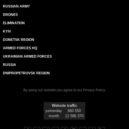
RUSSIAN ARMY
DRONES
ELIMINATION
KYIV
DONETSK REGION
ARMED FORCES HQ
UKRAINIAN ARMED FORCES
RUSSIA
DNIPROPETROVSK REGION
By using our website you agree to our
Privacy Policy
.
Website traffic
yesterday
660 550
month
12 586 370