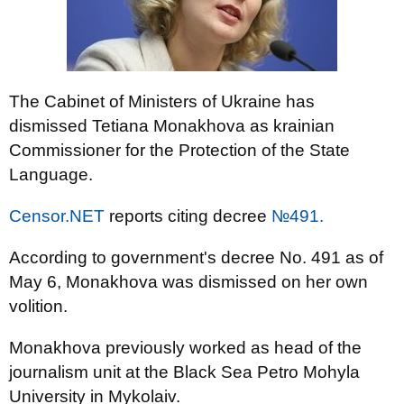
The Cabinet of Ministers of Ukraine has
dismissed Tetiana Monakhova as krainian
Commissioner for the Protection of the State
Language.
Censor.NET
reports citing decree
№491.
According to government's decree No. 491 as of
May 6, Monakhova was dismissed on her own
volition.
Monakhova previously worked as head of the
journalism unit at the Black Sea Petro Mohyla
University in Mykolaiv.