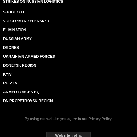
STRIKES ON RUSSIAN LOGISTICS
SHOOT OUT
VOLODYMYR ZELENSKYY
ELIMINATION
RUSSIAN ARMY
DRONES
UKRAINIAN ARMED FORCES
DONETSK REGION
KYIV
RUSSIA
ARMED FORCES HQ
DNIPROPETROVSK REGION
By using our website you agree to our
Privacy Policy
.
Website traffic