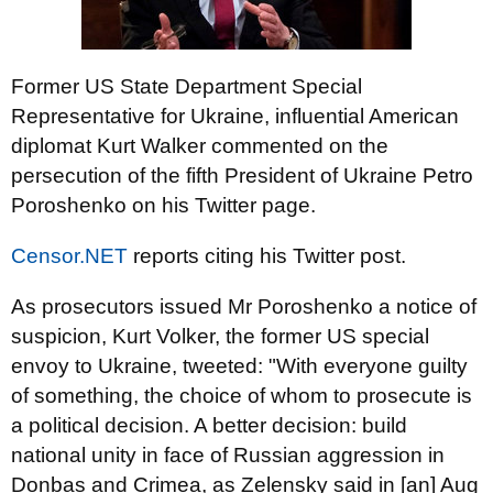
Former US State Department Special
Representative for Ukraine, influential American
diplomat Kurt Walker commented on the
persecution of the fifth President of Ukraine Petro
Poroshenko on his Twitter page.
Censor.NET
reports citing his Twitter post.
As prosecutors issued Mr Poroshenko a notice of
suspicion, Kurt Volker, the former US special
envoy to Ukraine, tweeted: "With everyone guilty
of something, the choice of whom to prosecute is
a political decision. A better decision: build
national unity in face of Russian aggression in
Donbas and Crimea, as Zelensky said in [an] Aug