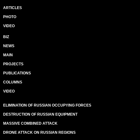
ARTICLES
PHOTO
VIDEO
BIZ
NEWS
MAIN
PROJECTS
PUBLICATIONS
COLUMNS
VIDEO
ELIMINATION OF RUSSIAN OCCUPYING FORCES
DESTRUCTION OF RUSSIAN EQUIPMENT
MASSIVE COMBINED ATTACK
DRONE ATTACK ON RUSSIAN REGIONS