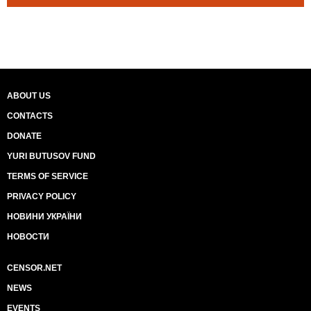
ABOUT US
CONTACTS
DONATE
YURI BUTUSOV FUND
TERMS OF SERVICE
PRIVACY POLICY
НОВИНИ УКРАЇНИ
НОВОСТИ
CENSOR.NET
NEWS
EVENTS