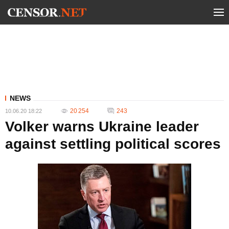
NEWS
20 254
243
10.06.20 18:22
Volker warns Ukraine leader
against settling political scores