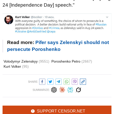
24 [Independence Day] speech."
Read more:
Pifer says Zelenskyi should not
persecute Poroshenko
Volodymyr Zelenskyy
(9551)
Poroshenko Petro
(2667)
Kurt Volker
(95)
SHARE:
SUMMARIZE:
SUPPORT CENSOR.NET