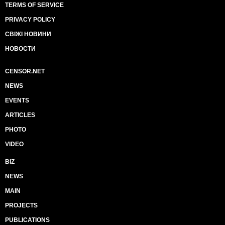
TERMS OF SERVICE
PRIVACY POLICY
СВІЖІ НОВИНИ
НОВОСТИ
CENSOR.NET
NEWS
EVENTS
ARTICLES
PHOTO
VIDEO
BIZ
NEWS
MAIN
PROJECTS
PUBLICATIONS