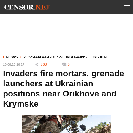
NEWS
RUSSIAN AGGRESSION AGAINST UKRAINE
863
0
16.06.20 16:27
Invaders fire mortars, grenade
launchers at Ukrainian
positions near Orikhove and
Krymske