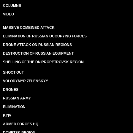
COLUMNS
VIDEO
MASSIVE COMBINED ATTACK
ELIMINATION OF RUSSIAN OCCUPYING FORCES
DRONE ATTACK ON RUSSIAN REGIONS
DESTRUCTION OF RUSSIAN EQUIPMENT
SHELLING OF THE DNIPROPETROVSK REGION
SHOOT OUT
VOLODYMYR ZELENSKYY
DRONES
RUSSIAN ARMY
ELIMINATION
KYIV
ARMED FORCES HQ
DONETSK REGION