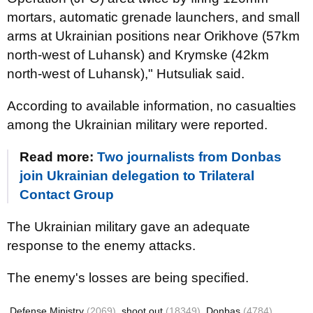
mortars, automatic grenade launchers, and small
arms at Ukrainian positions near Orikhove (57km
north-west of Luhansk) and Krymske (42km
north-west of Luhansk)," Hutsuliak said.
According to available information, no casualties
among the Ukrainian military were reported.
Read more:
Two journalists from Donbas
join Ukrainian delegation to Trilateral
Contact Group
The Ukrainian military gave an adequate
response to the enemy attacks.
The enemy's losses are being specified.
Defense Ministry
(2069)
shoot out
(18349)
Donbas
(4784)