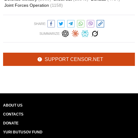
Joint Forces Operation
(1158)
SHARE:
SUMMARIZE:
SUPPORT CENSOR.NET
ABOUT US
CONTACTS
DONATE
YURI BUTUSOV FUND