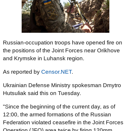
Russian-occupation troops have opened fire on
the positions of the Joint Forces near Orikhove
and Krymske in Luhansk region.
As reported by
Censor.NET
.
Ukrainian Defense Ministry spokesman Dmytro
Hutsuliak said this on Tuesday.
"Since the beginning of the current day, as of
12:00, the armed formations of the Russian
Federation violated ceasefire in the Joint Forces
Operation (JFO) area twice by firing 120mm