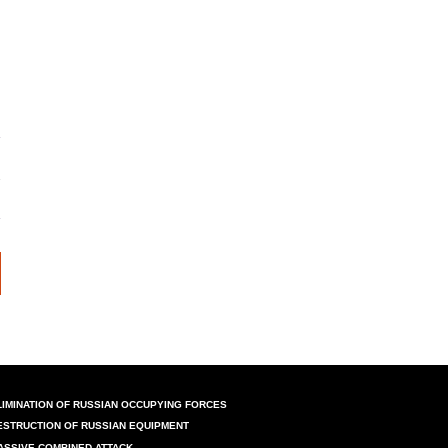
LIMINATION OF RUSSIAN OCCUPYING FORCES
ESTRUCTION OF RUSSIAN EQUIPMENT
ASSIVE COMBINED ATTACK