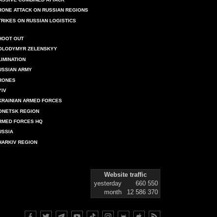
RONE ATTACK ON RUSSIAN REGIONS
TRIKES ON RUSSIAN LOGISTICS
HOOT OUT
OLODYMYR ZELENSKYY
LIMINATION
USSIAN ARMY
RONES
YIV
KRAINIAN ARMED FORCES
ONETSK REGION
RMED FORCES HQ
USSIA
HARKIV REGION
Website traffic
yesterday
660 550
month
12 586 370