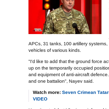
APCs, 31 tanks, 100 artillery systems, 
vehicles of various kinds.
"I'd like to add that the ground force a
up on the temporarily occupied positio
and equipment of anti-aircraft defence
and one battalion", Nayev said.
Watch more:
Seven Crimean Tatars
VIDEO