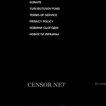
DONATE
YURI BUTUSOV FUND
TERMS OF SERVICE
PRIVACY POLICY
НОВИНИ СЬОГОДНІ
НОВОСТИ УКРАИНЫ
By using