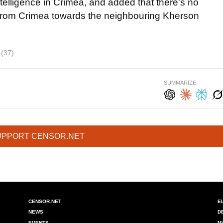
ntelligence in Crimea, and added that there's no
from Crimea towards the neighbouring Kherson
i
(37)
SUMMARIZE:
UPPORT CENSOR.NET
CENSOR.NET
E
NEWS
D
EVENTS
M