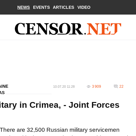
NEWS
EVENTS
ARTICLES
VIDEO
AINE
3 909
22
10.07.20 11:28
AS
tary in Crimea, - Joint Forces
There are 32,500 Russian military servicemen