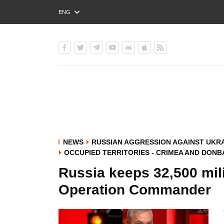
ENG
РУС
УКР
NEWS
RUSSIAN AGGRESSION AGAINST UKR
OCCUPIED TERRITORIES - CRIMEA AND DONB
Russia keeps 32,500 mili
Operation Commander