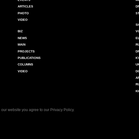
ARTICLES
D
PHOTO
S
VIDEO
S
BIZ
V
NEWS
E
MAIN
R
PROJECTS
D
PUBLICATIONS
K
COLUMNS
U
VIDEO
D
A
R
K
 our website you agree to our
Privacy Policy
.