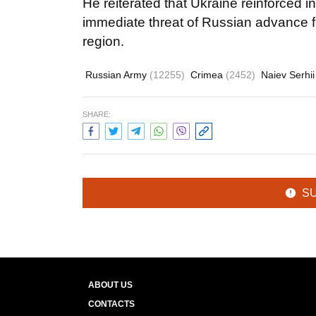
He reiterated that Ukraine reinforced i
immediate threat of Russian advance 
region.
Russian Army
(12255)
Crimea
(2452)
Naiev Serhi
SHARE:
S
ABOUT US
CONTACTS