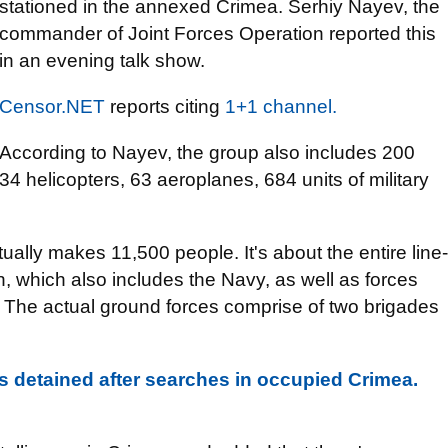
stationed in the annexed Crimea. Serhiy Nayev, the
commander of Joint Forces Operation reported this
in an evening talk show.
Censor.NET
reports citing
1+1 channel.
According to Nayev, the group also includes 200
34 helicopters, 63 aeroplanes, 684 units of military
ctually makes 11,500 people. It's about the entire line-
n, which also includes the Navy, as well as forces
. The actual ground forces comprise of two brigades
 detained after searches in occupied Crimea.