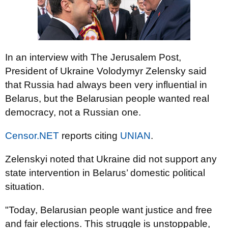
In an interview with The Jerusalem Post,
President of Ukraine Volodymyr Zelensky said
that Russia had always been very influential in
Belarus, but the Belarusian people wanted real
democracy, not a Russian one.
Censor.NET
reports citing
UNIAN
.
Zelenskyi noted that Ukraine did not support any
state intervention in Belarus’ domestic political
situation.
"Today, Belarusian people want justice and free
and fair elections. This struggle is unstoppable,