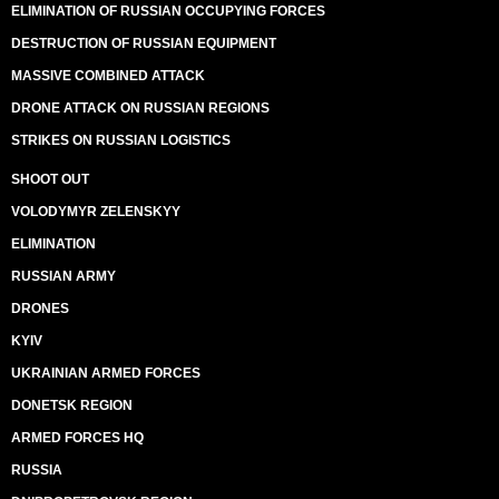
ELIMINATION OF RUSSIAN OCCUPYING FORCES
DESTRUCTION OF RUSSIAN EQUIPMENT
MASSIVE COMBINED ATTACK
DRONE ATTACK ON RUSSIAN REGIONS
STRIKES ON RUSSIAN LOGISTICS
SHOOT OUT
VOLODYMYR ZELENSKYY
ELIMINATION
RUSSIAN ARMY
DRONES
KYIV
UKRAINIAN ARMED FORCES
DONETSK REGION
ARMED FORCES HQ
RUSSIA