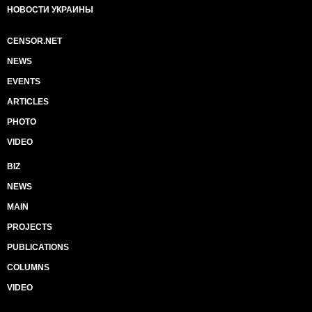
НОВОСТИ УКРАИНЫ
CENSOR.NET
NEWS
EVENTS
ARTICLES
PHOTO
VIDEO
BIZ
NEWS
MAIN
PROJECTS
PUBLICATIONS
COLUMNS
VIDEO