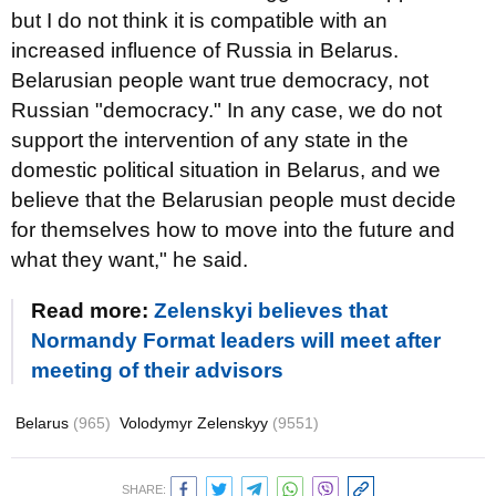
but I do not think it is compatible with an
increased influence of Russia in Belarus.
Belarusian people want true democracy, not
Russian "democracy." In any case, we do not
support the intervention of any state in the
domestic political situation in Belarus, and we
believe that the Belarusian people must decide
for themselves how to move into the future and
what they want," he said.
Read more:
Zelenskyi believes that
Normandy Format leaders will meet after
meeting of their advisors
Belarus
(965)
Volodymyr Zelenskyy
(9551)
SHARE: