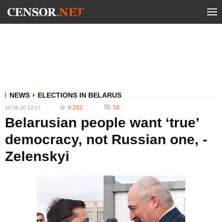
NEWS
ELECTIONS IN BELARUS
6 282
56
10.09.20 12:17
Belarusian people want ‘true’
democracy, not Russian one, -
Zelenskyi