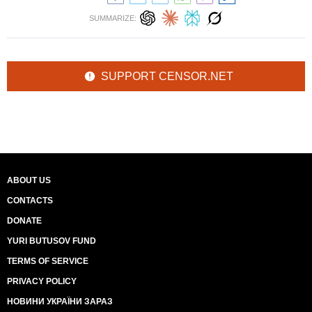
SUMMARIZE:
SUPPORT CENSOR.NET
ABOUT US
CONTACTS
DONATE
YURI BUTUSOV FUND
TERMS OF SERVICE
PRIVACY POLICY
НОВИНИ УКРАЇНИ ЗАРАЗ