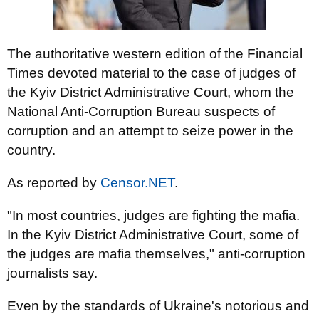
The authoritative western edition of the Financial
Times devoted material to the case of judges of
the Kyiv District Administrative Court, whom the
National Anti-Corruption Bureau suspects of
corruption and an attempt to seize power in the
country.
As reported by
Censor.NET
.
"In most countries, judges are fighting the mafia.
In the Kyiv District Administrative Court, some of
the judges are mafia themselves," anti-corruption
journalists say.
Even by the standards of Ukraine's notorious and