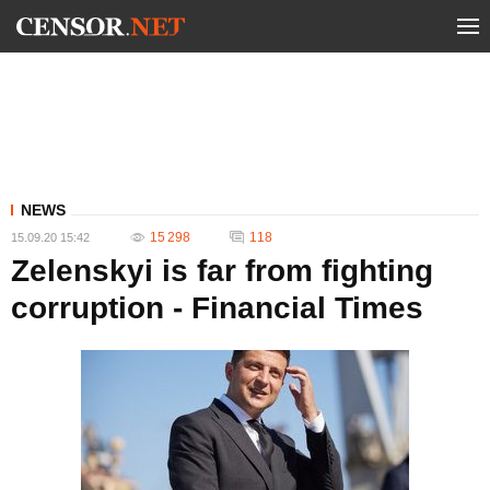
NEWS
15 298
118
15.09.20 15:42
Zelenskyi is far from fighting
corruption - Financial Times