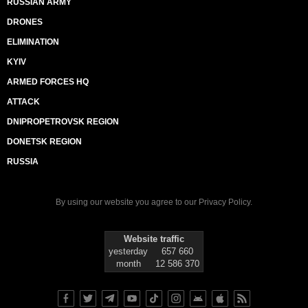
RUSSIAN ARMY
DRONES
ELIMINATION
KYIV
ARMED FORCES HQ
ATTACK
DNIPROPETROVSK REGION
DONETSK REGION
RUSSIA
By using our website you agree to our
Privacy Policy
.
Website traffic
yesterday
657 660
month
12 586 370