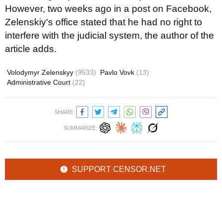
However, two weeks ago in a post on Facebook,
Zelenskiy's office stated that he had no right to
interfere with the judicial system, the author of the
article adds.
Volodymyr Zelenskyy
(9533)
Pavlo Vovk
(13)
Administrative Court
(22)
SHARE:
SUMMARIZE:
SUPPORT CENSOR.NET