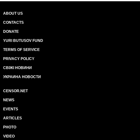
ABOUT US
CONTACTS
DONATE
YURI BUTUSOV FUND
TERMS OF SERVICE
PRIVACY POLICY
СВІЖІ НОВИНИ
УКРАИНА НОВОСТИ
CENSOR.NET
NEWS
EVENTS
ARTICLES
PHOTO
VIDEO