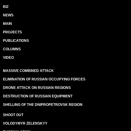
BIZ
NEWS
MAIN
PROJECTS
PUBLICATIONS
COLUMNS
VIDEO
MASSIVE COMBINED ATTACK
ELIMINATION OF RUSSIAN OCCUPYING FORCES
DRONE ATTACK ON RUSSIAN REGIONS
DESTRUCTION OF RUSSIAN EQUIPMENT
SHELLING OF THE DNIPROPETROVSK REGION
SHOOT OUT
VOLODYMYR ZELENSKYY