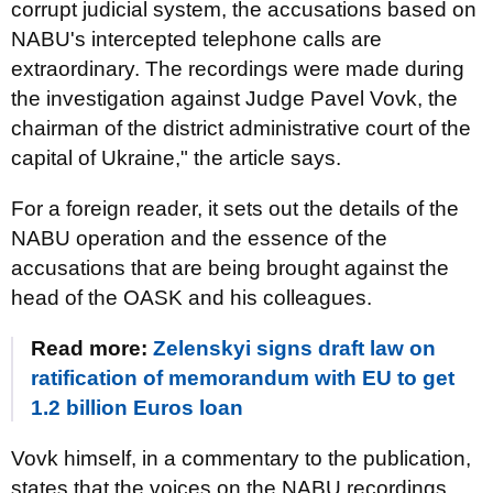
corrupt judicial system, the accusations based on
NABU's intercepted telephone calls are
extraordinary. The recordings were made during
the investigation against Judge Pavel Vovk, the
chairman of the district administrative court of the
capital of Ukraine," the article says.
For a foreign reader, it sets out the details of the
NABU operation and the essence of the
accusations that are being brought against the
head of the OASK and his colleagues.
Read more:
Zelenskyi signs draft law on
ratification of memorandum with EU to get
1.2 billion Euros loan
Vovk himself, in a commentary to the publication,
states that the voices on the NABU recordings