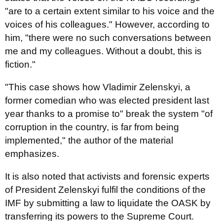
"are to a certain extent similar to his voice and the
voices of his colleagues." However, according to
him, "there were no such conversations between
me and my colleagues. Without a doubt, this is
fiction."
"This case shows how Vladimir Zelenskyi, a
former comedian who was elected president last
year thanks to a promise to" break the system "of
corruption in the country, is far from being
implemented," the author of the material
emphasizes.
It is also noted that activists and forensic experts
of President Zelenskyi fulfil the conditions of the
IMF by submitting a law to liquidate the OASK by
transferring its powers to the Supreme Court.