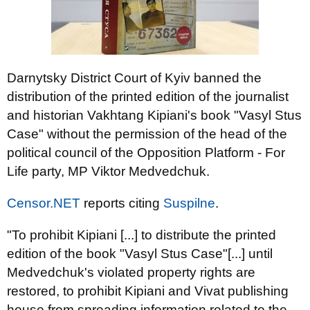
Darnytsky District Court of Kyiv banned the
distribution of the printed edition of the journalist
and historian Vakhtang Kipiani's book "Vasyl Stus
Case" without the permission of the head of the
political council of the Opposition Platform - For
Life party, MP Viktor Medvedchuk.
Censor.NET
reports citing
Suspilne
.
"To prohibit Kipiani [...] to distribute the printed
edition of the book "Vasyl Stus Case"[...] until
Medvedchuk's violated property rights are
restored, to prohibit Kipiani and Vivat publishing
house from spreading information related to the