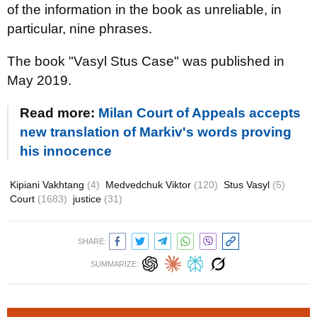
of the information in the book as unreliable, in
particular, nine phrases.
The book "Vasyl Stus Case" was published in
May 2019.
Read more:
Milan Court of Appeals accepts
new translation of Markiv's words proving
his innocence
Kipiani Vakhtang
(4)
Medvedchuk Viktor
(120)
Stus Vasyl
(5)
Court
(1683)
justice
(31)
SHARE:
SUMMARIZE: