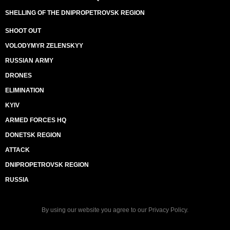
SHELLING OF THE DNIPROPETROVSK REGION
SHOOT OUT
VOLODYMYR ZELENSKYY
RUSSIAN ARMY
DRONES
ELIMINATION
KYIV
ARMED FORCES HQ
DONETSK REGION
ATTACK
DNIPROPETROVSK REGION
RUSSIA
By using our website you agree to our
Privacy Policy
.