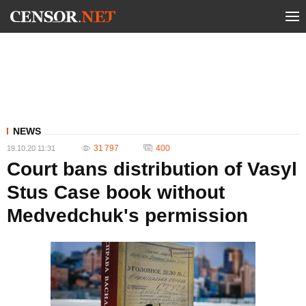
NEWS
31 797
400
19.10.20 11:31
Court bans distribution of Vasyl
Stus Case book without
Medvedchuk's permission