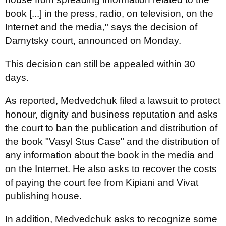
book [...] in the press, radio, on television, on the
Internet and the media," says the decision of
Darnytsky court, announced on Monday.
This decision can still be appealed within 30
days.
As reported, Medvedchuk filed a lawsuit to protect
honour, dignity and business reputation and asks
the court to ban the publication and distribution of
the book "Vasyl Stus Case" and the distribution of
any information about the book in the media and
on the Internet. He also asks to recover the costs
of paying the court fee from Kipiani and Vivat
publishing house.
In addition, Medvedchuk asks to recognize some