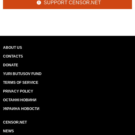
SUPPORT CENSOR.NET
ABOUT US
CONTACTS
DONATE
YURI BUTUSOV FUND
TERMS OF SERVICE
PRIVACY POLICY
ОСТАННІ НОВИНИ
УКРАИНА НОВОСТИ
CENSOR.NET
NEWS