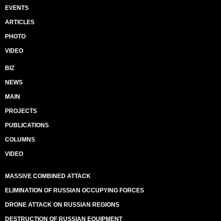
EVENTS
ARTICLES
PHOTO
VIDEO
BIZ
NEWS
MAIN
PROJECTS
PUBLICATIONS
COLUMNS
VIDEO
MASSIVE COMBINED ATTACK
ELIMINATION OF RUSSIAN OCCUPYING FORCES
DRONE ATTACK ON RUSSIAN REGIONS
DESTRUCTION OF RUSSIAN EQUIPMENT