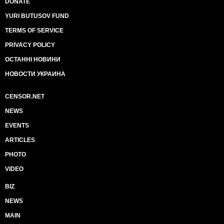
DONATE
YURI BUTUSOV FUND
TERMS OF SERVICE
PRIVACY POLICY
ОСТАННІ НОВИНИ
НОВОСТИ УКРАИНА
CENSOR.NET
NEWS
EVENTS
ARTICLES
PHOTO
VIDEO
BIZ
NEWS
MAIN