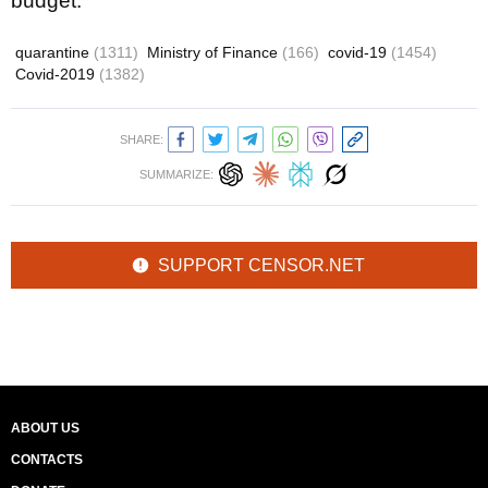
budget.
quarantine
(1311)
Ministry of Finance
(166)
covid-19
(1454)
Covid-2019
(1382)
SHARE:
SUMMARIZE:
SUPPORT CENSOR.NET
ABOUT US
CONTACTS