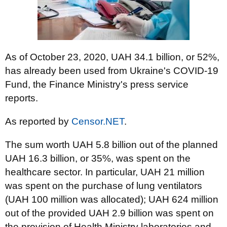
As of October 23, 2020, UAH 34.1 billion, or 52%,
has already been used from Ukraine's COVID-19
Fund, the Finance Ministry's press service
reports.
As reported by
Censor.NET
.
The sum worth UAH 5.8 billion out of the planned
UAH 16.3 billion, or 35%, was spent on the
healthcare sector. In particular, UAH 21 million
was spent on the purchase of lung ventilators
(UAH 100 million was allocated); UAH 624 million
out of the provided UAH 2.9 billion was spent on
the provision of Health Ministry laboratories and