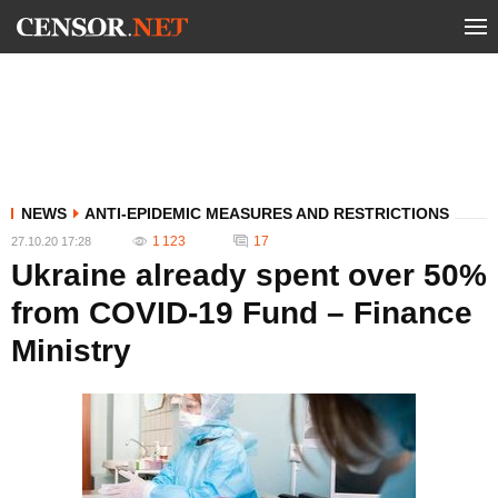
NEWS
ANTI-EPIDEMIC MEASURES AND RESTRICTIONS
1 123
17
27.10.20 17:28
Ukraine already spent over 50%
from COVID-19 Fund – Finance
Ministry