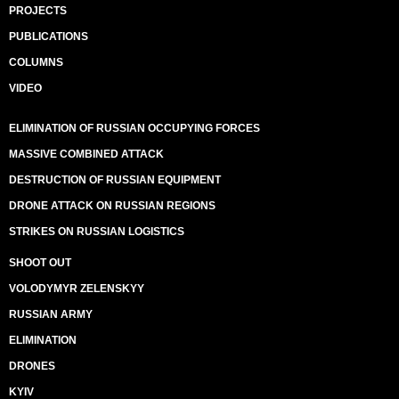
PROJECTS
PUBLICATIONS
COLUMNS
VIDEO
ELIMINATION OF RUSSIAN OCCUPYING FORCES
MASSIVE COMBINED ATTACK
DESTRUCTION OF RUSSIAN EQUIPMENT
DRONE ATTACK ON RUSSIAN REGIONS
STRIKES ON RUSSIAN LOGISTICS
SHOOT OUT
VOLODYMYR ZELENSKYY
RUSSIAN ARMY
ELIMINATION
DRONES
KYIV