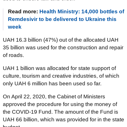
Read more:
Health Ministry: 14,000 bottles of
Remdesivir to be delivered to Ukraine this
week
UAH 16.3 billion (47%) out of the allocated UAH
35 billion was used for the construction and repair
of roads.
UAH 1 billion was allocated for state support of
culture, tourism and creative industries, of which
only UAH 6 million has been used so far.
On April 22, 2020, the Cabinet of Ministers
approved the procedure for using the money of
the COVID-19 Fund. The amount of the Fund is
UAH 66 billion, which was provided for in the state