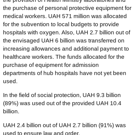
the purchase of personal protective equipment for
medical workers. UAH 571 million was allocated
for the subvention to local budgets to provide
hospitals with oxygen. Also, UAH 2.7 billion out of
the envisaged UAH 6 billion was transferred on
increasing allowances and additional payment to
healthcare workers. The funds allocated for the
purchase of equipment for admission
departments of hub hospitals have not yet been
used.
In the field of social protection, UAH 9.3 billion
(89%) was used out of the provided UAH 10.4
billion.
UAH 2.4 billion out of UAH 2.7 billion (91%) was
used to ensure law and order.