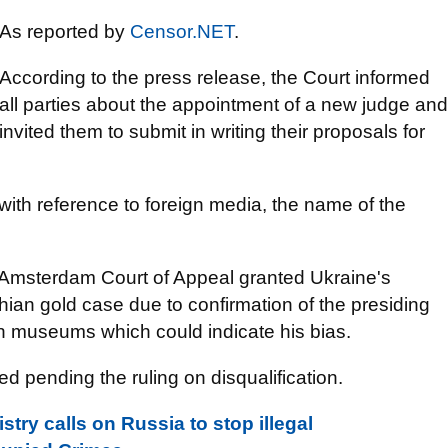
As reported by
Censor.NET
.
According to the press release, the Court informed
all parties about the appointment of a new judge and
invited them to submit in writing their proposals for
 with reference to foreign media, the name of the
 Amsterdam Court of Appeal granted Ukraine's
thian gold case due to confirmation of the presiding
an museums which could indicate his bias.
d pending the ruling on disqualification.
stry calls on Russia to stop illegal