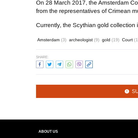
On 28 March 2017, the Amsterdam Cour
from the representatives of Crimean 
Currently, the Scythian gold collectio
Amsterdam
(3)
archeologist
(9)
gold
(19)
Court
(
SHARE:
S
ABOUT US