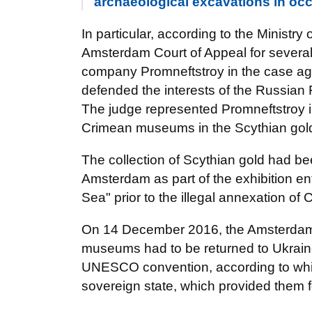
archaeological excavations in oc
In particular, according to the Ministry 
Amsterdam Court of Appeal for several
company Promneftstroy in the case ag
defended the interests of the Russian 
The judge represented Promneftstroy i
Crimean museums in the Scythian gol
The collection of Scythian gold had b
Amsterdam as part of the exhibition en
Sea" prior to the illegal annexation of
On 14 December 2016, the Amsterdam Di
museums had to be returned to Ukrain
UNESCO convention, according to which
sovereign state, which provided them f