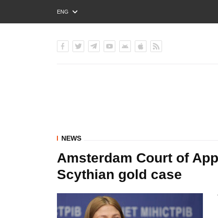
ENG
РУС
УКР
NEWS
Amsterdam Court of Appe
Scythian gold case