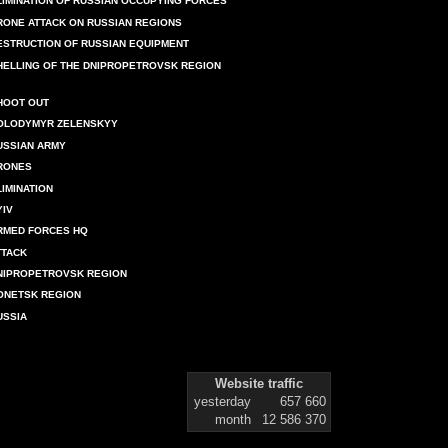
LIMINATION OF RUSSIAN OCCUPYING FORCES
RONE ATTACK ON RUSSIAN REGIONS
ESTRUCTION OF RUSSIAN EQUIPMENT
HELLING OF THE DNIPROPETROVSK REGION
HOOT OUT
OLODYMYR ZELENSKYY
USSIAN ARMY
RONES
LIMINATION
YIV
RMED FORCES HQ
TTACK
NIPROPETROVSK REGION
ONETSK REGION
USSIA
Website traffic
yesterday
657 660
month
12 586 370