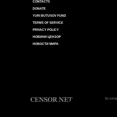
CONTACTS
DONATE
YURI BUTUSOV FUND
TERMS OF SERVICE
PRIVACY POLICY
НОВИНИ ЦЕНЗОР
НОВОСТИ МИРА
By using