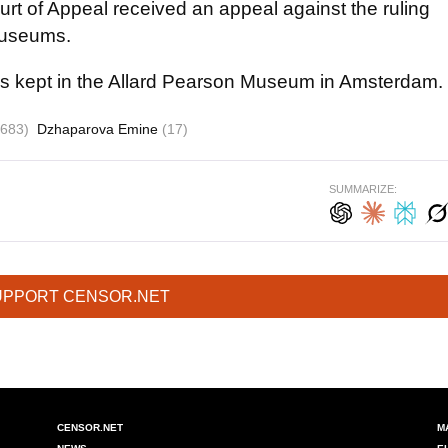
t of Appeal received an appeal against the ruling
museums.
n is kept in the Allard Pearson Museum in Amsterdam.
1683)
Dzhaparova Emine
(17)
SUMMARIZE:
UPPORT CENSOR.NET
CENSOR.NET
M