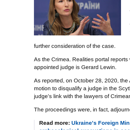
further consideration of the case.
As the Crimea. Realities portal reports
appointed judge is Gerard Lewin.
As reported, on October 28, 2020, the
motion to disqualify a judge in the Scy
judge's link with the lawyers of Crime
The proceedings were, in fact, adjourne
Read more:
Ukraine's Foreign Mini