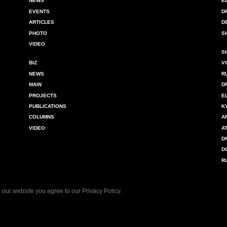
NEWS
E
EVENTS
D
ARTICLES
D
PHOTO
S
VIDEO
S
BIZ
V
NEWS
R
MAIN
D
PROJECTS
E
PUBLICATIONS
K
COLUMNS
A
VIDEO
A
D
D
R
 our website you agree to our
Privacy Policy
.