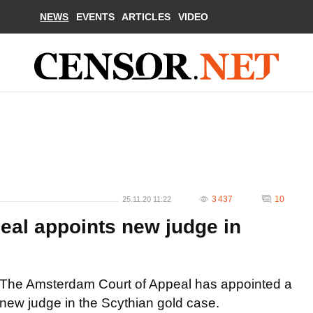
NEWS
EVENTS
ARTICLES
VIDEO
3 437
10
25.11.20 11:22
al appoints new judge in
The Amsterdam Court of Appeal has appointed a
new judge in the Scythian gold case.