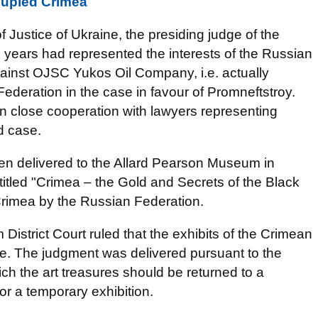
cupied Crimea
of Justice of Ukraine, the presiding judge of the
 years had represented the interests of the Russian
ainst OJSC Yukos Oil Company, i.e. actually
Federation in the case in favour of Promneftstroy.
n close cooperation with lawyers representing
d case.
een delivered to the Allard Pearson Museum in
titled "Crimea – the Gold and Secrets of the Black
 Crimea by the Russian Federation.
strict Court ruled that the exhibits of the Crimean
e. The judgment was delivered pursuant to the
 the art treasures should be returned to a
or a temporary exhibition.