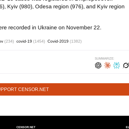
86), Kyiv (980), Odesa region (976), and Kyiv region
e recorded in Ukraine on November 22.
ov
(234)
covid-19
(1454)
Covid-2019
(1382)
SUMMARIZE:
UPPORT CENSOR.NET
CENSOR.NET
E