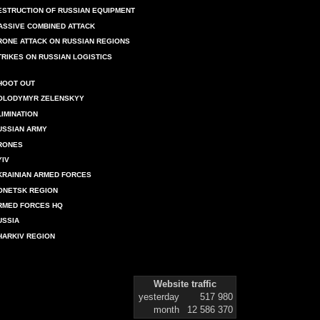
ESTRUCTION OF RUSSIAN EQUIPMENT
ASSIVE COMBINED ATTACK
RONE ATTACK ON RUSSIAN REGIONS
TRIKES ON RUSSIAN LOGISTICS
HOOT OUT
OLODYMYR ZELENSKYY
LIMINATION
USSIAN ARMY
RONES
YIV
KRAINIAN ARMED FORCES
ONETSK REGION
RMED FORCES HQ
USSIA
HARKIV REGION
Website traffic
yesterday
517 980
month
12 586 370