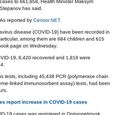
cases to 661,858, Health Minister Maksym
Stepanov has said.
As reported by
Censor.NET
.
avirus disease (COVID-19) have been recorded in
articular, among them are 684 children and 615
cebook page on Wednesday.
COVID-19, 8,420 recovered and 1,818 were
24.
us tests, including 45,438 PCR (polymerase chain
zyme-linked immunosorbent assay) tests, had been
urs.
es report increase in COVID-19 cases
D-19 cases was registered in Dnipropetrovsk