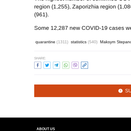
region (1,255), Zaporizhia region (1,0
(961).
Some 12,287 new COVID-19 cases wer
quarantine
(1311)
statistics
(540)
Maksym Stepan
SHARE:
S
ABOUT US