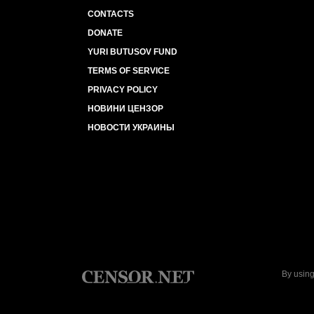
CONTACTS
DONATE
YURI BUTUSOV FUND
TERMS OF SERVICE
PRIVACY POLICY
НОВИНИ ЦЕНЗОР
НОВОСТИ УКРАИНЫ
By using