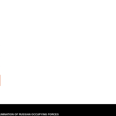
LIMINATION OF RUSSIAN OCCUPYING FORCES