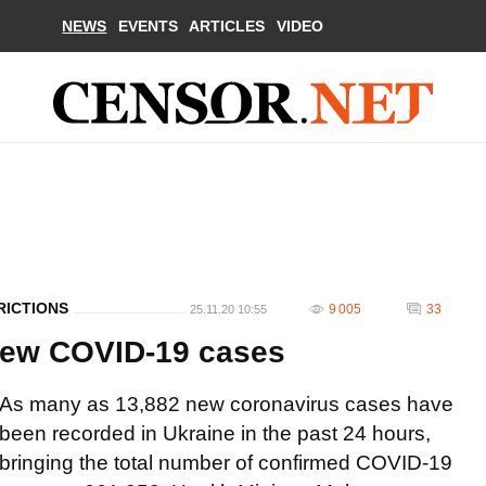
NEWS
EVENTS
ARTICLES
VIDEO
RICTIONS
9 005
33
25.11.20 10:55
 new COVID-19 cases
As many as 13,882 new coronavirus cases have
been recorded in Ukraine in the past 24 hours,
bringing the total number of confirmed COVID-19