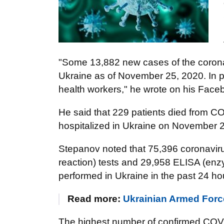
"Some 13,882 new cases of the coron
Ukraine as of November 25, 2020. In p
health workers," he wrote on his Fa
He said that 229 patients died from 
hospitalized in Ukraine on November 
Stepanov noted that 75,396 coronavir
reaction) tests and 29,958 ELISA (en
performed in Ukraine in the past 24 ho
Read more:
Ukrainian Armed Forc
The highest number of confirmed COVI