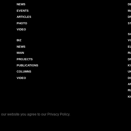
NEWS
D
EVENTS
M
ARTICLES
D
PHOTO
S
VIDEO
S
BIZ
V
NEWS
E
MAIN
R
PROJECTS
D
PUBLICATIONS
K
COLUMNS
U
VIDEO
D
A
R
K
 our website you agree to our
Privacy Policy
.