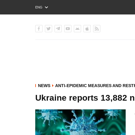
ENG
РУС
УКР
NEWS
ANTI-EPIDEMIC MEASURES AND REST
Ukraine reports 13,882