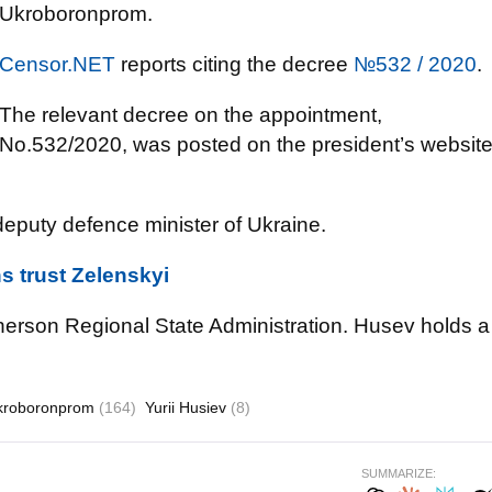
Ukroboronprom.
Censor.NET
reports citing the decree
№532 / 2020
.
The relevant decree on the appointment,
No.532/2020, was posted on the president’s websit
eputy defence minister of Ukraine.
s trust Zelenskyi
erson Regional State Administration. Husev holds a
kroboronprom
(164)
Yurii Husiev
(8)
SUMMARIZE: