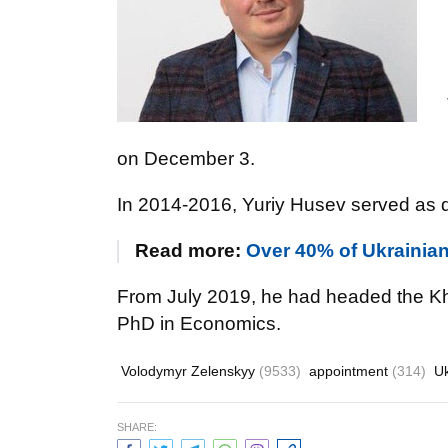
on December 3.
In 2014-2016, Yuriy Husev served as d
Read more:
Over 40% of Ukrainian
From July 2019, he had headed the Kh
PhD in Economics.
Volodymyr Zelenskyy
(9533)
appointment
(314)
U
SHARE: