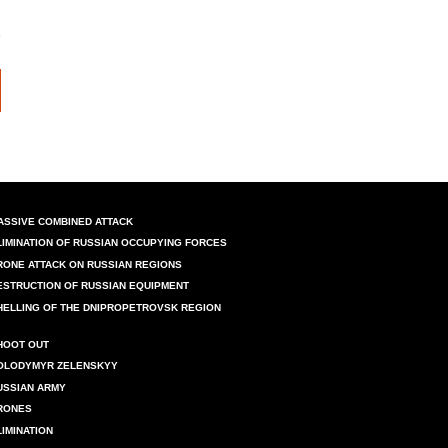
ASSIVE COMBINED ATTACK
LIMINATION OF RUSSIAN OCCUPYING FORCES
RONE ATTACK ON RUSSIAN REGIONS
ESTRUCTION OF RUSSIAN EQUIPMENT
HELLING OF THE DNIPROPETROVSK REGION
HOOT OUT
OLODYMYR ZELENSKYY
USSIAN ARMY
RONES
LIMINATION