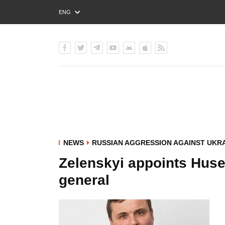
ENG
РУС
УКР
NEWS
RUSSIAN AGGRESSION AGAINST UKR
Zelenskyi appoints Hus
general