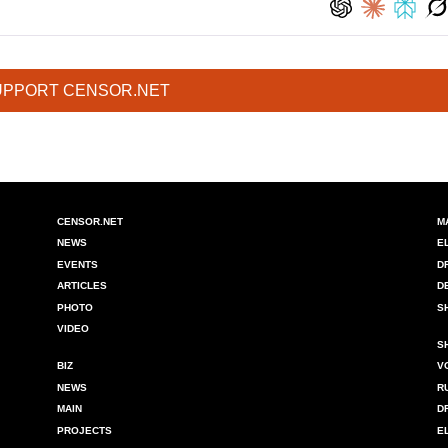
UPPORT CENSOR.NET
CENSOR.NET
M
NEWS
E
EVENTS
D
ARTICLES
D
PHOTO
S
VIDEO
S
BIZ
V
NEWS
R
MAIN
D
PROJECTS
E