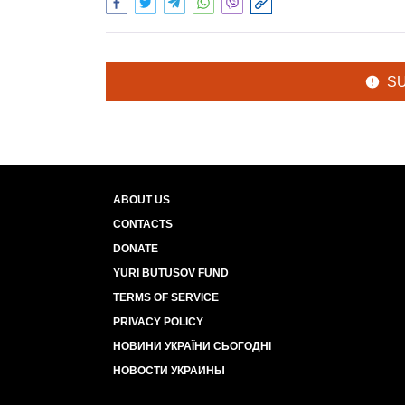
S
ABOUT US
CONTACTS
DONATE
YURI BUTUSOV FUND
TERMS OF SERVICE
PRIVACY POLICY
НОВИНИ УКРАЇНИ СЬОГОДНІ
НОВОСТИ УКРАИНЫ