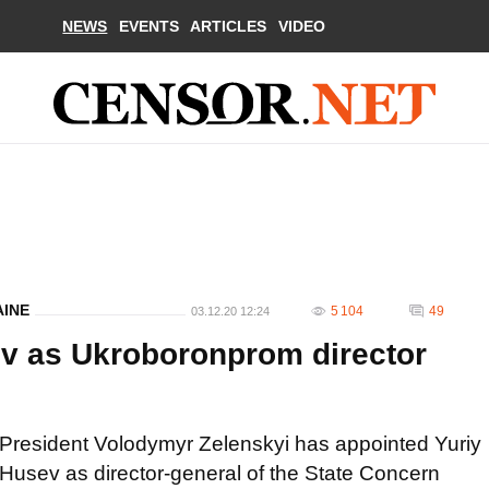
NEWS
EVENTS
ARTICLES
VIDEO
AINE
5 104
49
03.12.20 12:24
ev as Ukroboronprom director
President Volodymyr Zelenskyi has appointed Yuriy
Husev as director-general of the State Concern