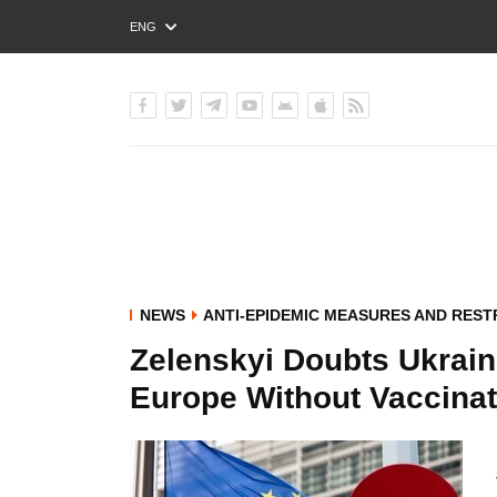
ENG
РУС
УКР
NEWS
ANTI-EPIDEMIC MEASURES AND REST
Zelenskyi Doubts Ukraini
Europe Without Vaccinat