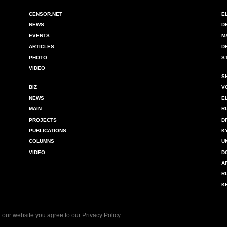
CENSOR.NET
E
NEWS
D
EVENTS
M
ARTICLES
D
PHOTO
S
VIDEO
S
BIZ
V
NEWS
E
MAIN
R
PROJECTS
D
PUBLICATIONS
K
COLUMNS
U
VIDEO
D
A
R
K
 our website you agree to our
Privacy Policy
.