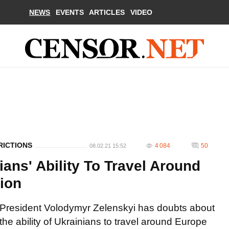
NEWS
EVENTS
ARTICLES
VIDEO
RICTIONS
4 084
50
08.02.21 15:52
ans' Ability To Travel Around
ion
President Volodymyr Zelenskyi has doubts about
the ability of Ukrainians to travel around Europe