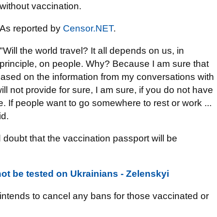
without vaccination.
As reported by
Censor.NET
.
"Will the world travel? It all depends on us, in
principle, on people. Why? Because I am sure that
 based on the information from my conversations with
 not provide for sure, I am sure, if you do not have
e. If people want to go somewhere to rest or work ...
id.
doubt that the vaccination passport will be
not be tested on Ukrainians - Zelenskyi
intends to cancel any bans for those vaccinated or