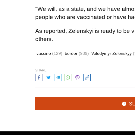
"We will, as a state, and we have almos
people who are vaccinated or have ha
As reported, Zelenskyi is ready to be 
others.
vaccine
(129)
border
(939)
Volodymyr Zelenskyy
(
SHARE:
S