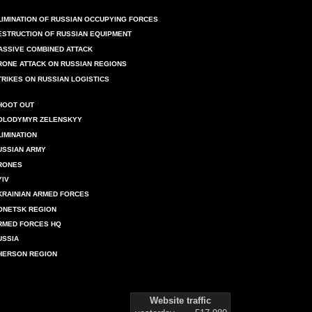
LIMINATION OF RUSSIAN OCCUPYING FORCES
ESTRUCTION OF RUSSIAN EQUIPMENT
ASSIVE COMBINED ATTACK
RONE ATTACK ON RUSSIAN REGIONS
TRIKES ON RUSSIAN LOGISTICS
HOOT OUT
OLODYMYR ZELENSKYY
LIMINATION
USSIAN ARMY
RONES
YIV
KRAINIAN ARMED FORCES
ONETSK REGION
RMED FORCES HQ
USSIA
HERSON REGION
Website traffic