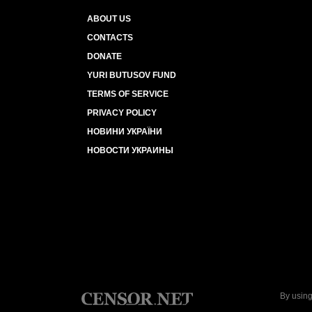
ABOUT US
CONTACTS
DONATE
YURI BUTUSOV FUND
TERMS OF SERVICE
PRIVACY POLICY
НОВИНИ УКРАЇНИ
НОВОСТИ УКРАИНЫ
By using