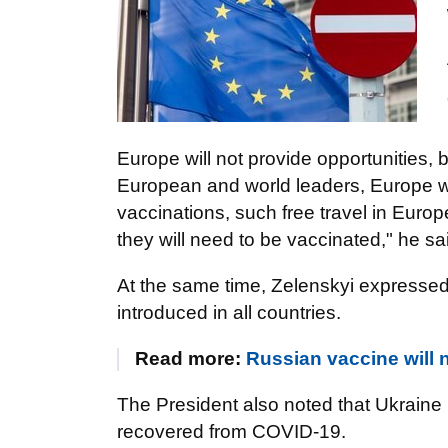
Europe will not provide opportunities,
European and world leaders, Europe will
vaccinations, such free travel in Europ
they will need to be vaccinated," he sa
At the same time, Zelenskyi expressed 
introduced in all countries.
Read more:
Russian vaccine will 
The President also noted that Ukraine 
recovered from COVID-19.