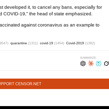
t developed it, to cancel any bans, especially for
d COVID-19," the head of state emphasized.
vaccinated against coronavirus as an example to
9547)
quarantine
(1311)
covid-19
(1454)
Covid-2019
(1382)
SUMMARIZE:
UPPORT CENSOR.NET