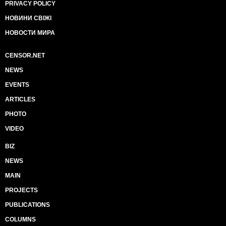
PRIVACY POLICY
НОВИНИ СВІЖІ
НОВОСТИ МИРА
CENSOR.NET
NEWS
EVENTS
ARTICLES
PHOTO
VIDEO
BIZ
NEWS
MAIN
PROJECTS
PUBLICATIONS
COLUMNS