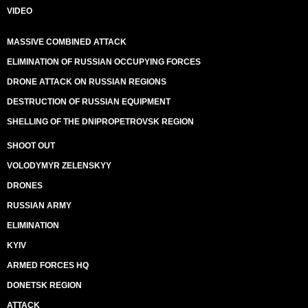
VIDEO
MASSIVE COMBINED ATTACK
ELIMINATION OF RUSSIAN OCCUPYING FORCES
DRONE ATTACK ON RUSSIAN REGIONS
DESTRUCTION OF RUSSIAN EQUIPMENT
SHELLING OF THE DNIPROPETROVSK REGION
SHOOT OUT
VOLODYMYR ZELENSKYY
DRONES
RUSSIAN ARMY
ELIMINATION
KYIV
ARMED FORCES HQ
DONETSK REGION
ATTACK