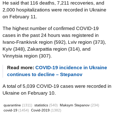
He said that 116 deaths, 7,211 recoveries, and
2,000 hospitalizations were recorded in Ukraine
on February 11.
The highest number of confirmed COVID-19
cases in the past 24 hours was registered in
Ivano-Frankivsk region (592), Lviv region (373),
Kyiv (348), Zakarpattia region (314), and
Vinnytsia region (307).
Read more:
COVID-19 incidence in Ukraine
continues to decline – Stepanov
A total of 5,039 COVID-19 cases were recorded in
Ukraine on February 10.
quarantine
(1311)
statistics
(540)
Maksym Stepanov
(234)
covid-19
(1454)
Covid-2019
(1382)