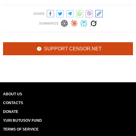
SHARE:
SUMMARIZE:
SUPPORT CENSOR.NET
ABOUT US
CONTACTS
DONATE
YURI BUTUSOV FUND
TERMS OF SERVICE