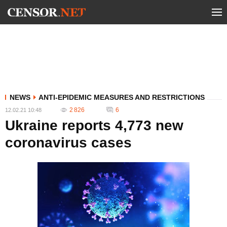
NEWS
ANTI-EPIDEMIC MEASURES AND RESTRICTIONS
2 826
6
12.02.21 10:48
Ukraine reports 4,773 new
coronavirus cases