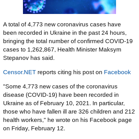
A total of 4,773 new coronavirus cases have
been recorded in Ukraine in the past 24 hours,
bringing the total number of confirmed COVID-19
cases to 1,262,867, Health Minister Maksym
Stepanov has said.
Censor.NET
reports citing his post on
Facebook
"Some 4,773 new cases of the coronavirus
disease (COVID-19) have been recorded in
Ukraine as of February 10, 2021. In particular,
those who have fallen ill are 326 children and 212
health workers," he wrote on his Facebook page
on Friday, February 12.