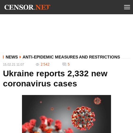
NEWS
ANTI-EPIDEMIC MEASURES AND RESTRICTIONS
2 542
5
15.02.21 11:07
Ukraine reports 2,332 new
coronavirus cases