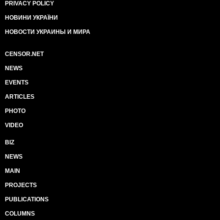
PRIVACY POLICY
НОВИНИ УКРАЇНИ
НОВОСТИ УКРАИНЫ И МИРА
CENSOR.NET
NEWS
EVENTS
ARTICLES
PHOTO
VIDEO
BIZ
NEWS
MAIN
PROJECTS
PUBLICATIONS
COLUMNS