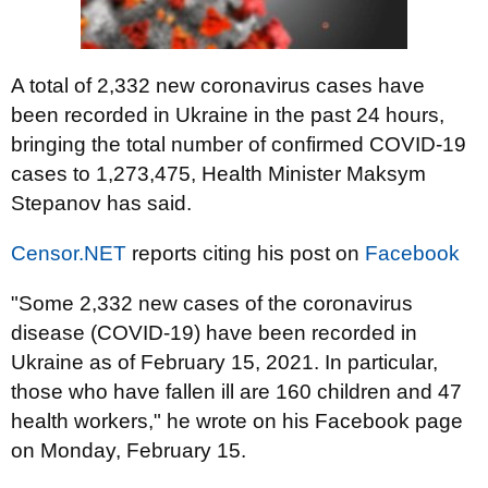
A total of 2,332 new coronavirus cases have
been recorded in Ukraine in the past 24 hours,
bringing the total number of confirmed COVID-19
cases to 1,273,475, Health Minister Maksym
Stepanov has said.
Censor.NET
reports citing his post on
Facebook
"Some 2,332 new cases of the coronavirus
disease (COVID-19) have been recorded in
Ukraine as of February 15, 2021. In particular,
those who have fallen ill are 160 children and 47
health workers," he wrote on his Facebook page
on Monday, February 15.