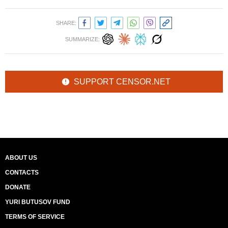
SHARE:
SUMMARIZE:
SUPPORT CENSOR.NET
ABOUT US
CONTACTS
DONATE
YURI BUTUSOV FUND
TERMS OF SERVICE