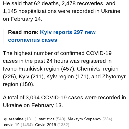
He said that 62 deaths, 2,478 recoveries, and
1,145 hospitalizations were recorded in Ukraine
on February 14.
Read more:
Kyiv reports 297 new
coronavirus cases
The highest number of confirmed COVID-19
cases in the past 24 hours was registered in
Ivano-Frankivsk region (457), Chernivtsi region
(225), Kyiv (211), Kyiv region (171), and Zhytomyr
region (150).
A total of 3,094 COVID-19 cases were recorded in
Ukraine on February 13.
quarantine
(1311)
statistics
(540)
Maksym Stepanov
(234)
covid-19
(1454)
Covid-2019
(1382)