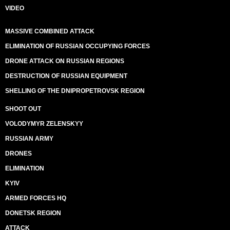
VIDEO
MASSIVE COMBINED ATTACK
ELIMINATION OF RUSSIAN OCCUPYING FORCES
DRONE ATTACK ON RUSSIAN REGIONS
DESTRUCTION OF RUSSIAN EQUIPMENT
SHELLING OF THE DNIPROPETROVSK REGION
SHOOT OUT
VOLODYMYR ZELENSKYY
RUSSIAN ARMY
DRONES
ELIMINATION
KYIV
ARMED FORCES HQ
DONETSK REGION
ATTACK