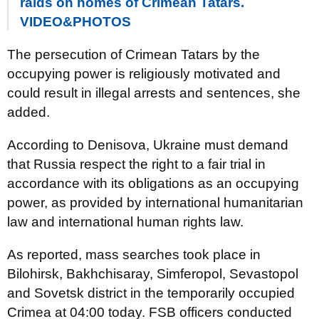
raids on homes of Crimean Tatars.
VIDEO&PHOTOS
The persecution of Crimean Tatars by the
occupying power is religiously motivated and
could result in illegal arrests and sentences, she
added.
According to Denisova, Ukraine must demand
that Russia respect the right to a fair trial in
accordance with its obligations as an occupying
power, as provided by international humanitarian
law and international human rights law.
As reported, mass searches took place in
Bilohirsk, Bakhchisaray, Simferopol, Sevastopol
and Sovetsk district in the temporarily occupied
Crimea at 04:00 today. FSB officers conducted