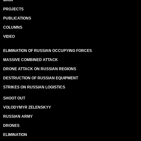
MAIN
PROJECTS
PUBLICATIONS
COLUMNS
VIDEO
ELIMINATION OF RUSSIAN OCCUPYING FORCES
MASSIVE COMBINED ATTACK
DRONE ATTACK ON RUSSIAN REGIONS
DESTRUCTION OF RUSSIAN EQUIPMENT
STRIKES ON RUSSIAN LOGISTICS
SHOOT OUT
VOLODYMYR ZELENSKYY
RUSSIAN ARMY
DRONES
ELIMINATION