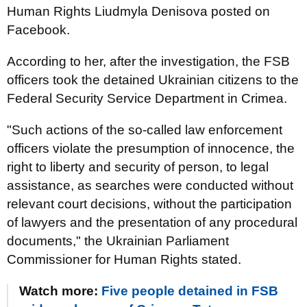
Human Rights Liudmyla Denisova posted on
Facebook.
According to her, after the investigation, the FSB
officers took the detained Ukrainian citizens to the
Federal Security Service Department in Crimea.
"Such actions of the so-called law enforcement
officers violate the presumption of innocence, the
right to liberty and security of person, to legal
assistance, as searches were conducted without
relevant court decisions, without the participation
of lawyers and the presentation of any procedural
documents," the Ukrainian Parliament
Commissioner for Human Rights stated.
Watch more:
Five people detained in FSB