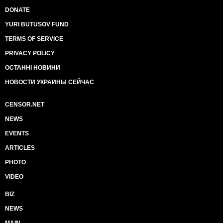
DONATE
YURI BUTUSOV FUND
TERMS OF SERVICE
PRIVACY POLICY
ОСТАННІ НОВИНИ
НОВОСТИ УКРАИНЫ СЕЙЧАС
CENSOR.NET
NEWS
EVENTS
ARTICLES
PHOTO
VIDEO
BIZ
NEWS