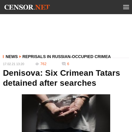
NEWS
REPRISALS IN RUSSIAN-OCCUPIED CRIMEA
762
6
17.02.21 13:20
Denisova: Six Crimean Tatars
detained after searches