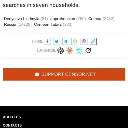
searches in seven households.
Denysova Liudmyla
(81)
apprehension
(760)
Crimea
(2452)
Russia
(14228)
Crimean Tatars
(282)
SHARE:
SUMMARIZE:
SUPPORT CENSOR.NET
ABOUT US
CONTACTS