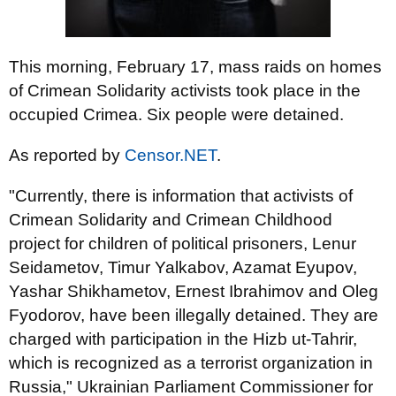
This morning, February 17, mass raids on homes
of Crimean Solidarity activists took place in the
occupied Crimea. Six people were detained.
As reported by
Censor.NET
.
"Currently, there is information that activists of
Crimean Solidarity and Crimean Childhood
project for children of political prisoners, Lenur
Seidametov, Timur Yalkabov, Azamat Eyupov,
Yashar Shikhametov, Ernest Ibrahimov and Oleg
Fyodorov, have been illegally detained. They are
charged with participation in the Hizb ut-Tahrir,
which is recognized as a terrorist organization in
Russia," Ukrainian Parliament Commissioner for