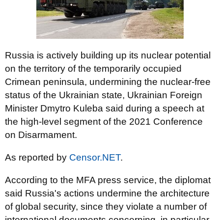
Russia is actively building up its nuclear potential
on the territory of the temporarily occupied
Crimean peninsula, undermining the nuclear-free
status of the Ukrainian state, Ukrainian Foreign
Minister Dmytro Kuleba said during a speech at
the high-level segment of the 2021 Conference
on Disarmament.
As reported by
Censor.NET
.
According to the MFA press service, the diplomat
said Russia's actions undermine the architecture
of global security, since they violate a number of
international documents concerning, in particular,