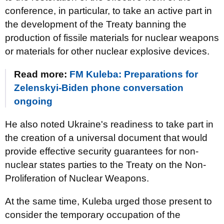
conference, in particular, to take an active part in
the development of the Treaty banning the
production of fissile materials for nuclear weapons
or materials for other nuclear explosive devices.
Read more:
FM Kuleba: Preparations for
Zelenskyi-Biden phone conversation
ongoing
He also noted Ukraine's readiness to take part in
the creation of a universal document that would
provide effective security guarantees for non-
nuclear states parties to the Treaty on the Non-
Proliferation of Nuclear Weapons.
At the same time, Kuleba urged those present to
consider the temporary occupation of the