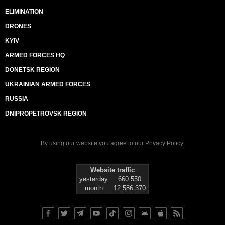
ELIMINATION
DRONES
KYIV
ARMED FORCES HQ
DONETSK REGION
UKRAINIAN ARMED FORCES
RUSSIA
DNIPROPETROVSK REGION
By using our website you agree to our
Privacy Policy
.
Website traffic
yesterday
660 550
month
12 586 370