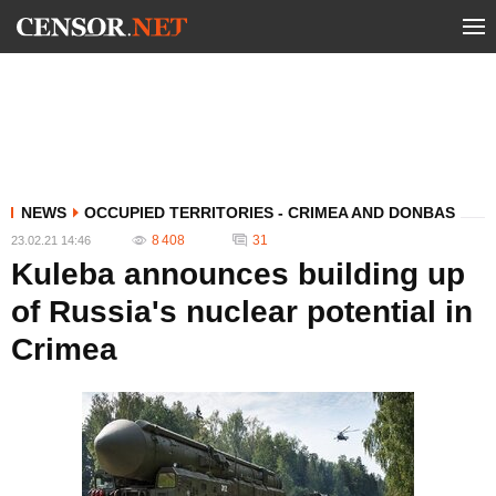
NEWS
OCCUPIED TERRITORIES - CRIMEA AND DONBAS
8 408
31
23.02.21 14:46
Kuleba announces building up
of Russia's nuclear potential in
Crimea