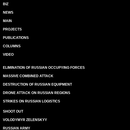
BIZ
NEWS
MAIN
PROJECTS
PUBLICATIONS
COLUMNS
VIDEO
ELIMINATION OF RUSSIAN OCCUPYING FORCES
MASSIVE COMBINED ATTACK
DESTRUCTION OF RUSSIAN EQUIPMENT
DRONE ATTACK ON RUSSIAN REGIONS
STRIKES ON RUSSIAN LOGISTICS
SHOOT OUT
VOLODYMYR ZELENSKYY
RUSSIAN ARMY