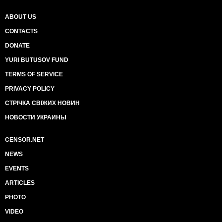
ABOUT US
CONTACTS
DONATE
YURI BUTUSOV FUND
TERMS OF SERVICE
PRIVACY POLICY
СТРІЧКА СВІЖИХ НОВИН
НОВОСТИ УКРАИНЫ
CENSOR.NET
NEWS
EVENTS
ARTICLES
PHOTO
VIDEO