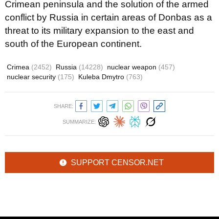
Crimean peninsula and the solution of the armed
conflict by Russia in certain areas of Donbas as a
threat to its military expansion to the east and
south of the European continent.
Crimea
(2452)
Russia
(14228)
nuclear weapon
(457)
nuclear security
(175)
Kuleba Dmytro
(763)
SHARE:
SUMMARIZE:
SUPPORT CENSOR.NET