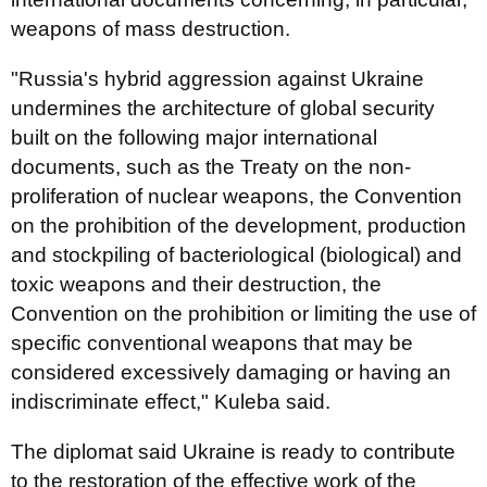
weapons of mass destruction.
"Russia's hybrid aggression against Ukraine
undermines the architecture of global security
built on the following major international
documents, such as the Treaty on the non-
proliferation of nuclear weapons, the Convention
on the prohibition of the development, production
and stockpiling of bacteriological (biological) and
toxic weapons and their destruction, the
Convention on the prohibition or limiting the use of
specific conventional weapons that may be
considered excessively damaging or having an
indiscriminate effect," Kuleba said.
The diplomat said Ukraine is ready to contribute
to the restoration of the effective work of the