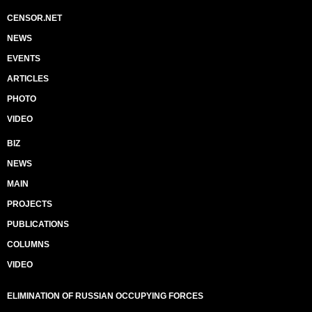
CENSOR.NET
NEWS
EVENTS
ARTICLES
PHOTO
VIDEO
BIZ
NEWS
MAIN
PROJECTS
PUBLICATIONS
COLUMNS
VIDEO
ELIMINATION OF RUSSIAN OCCUPYING FORCES