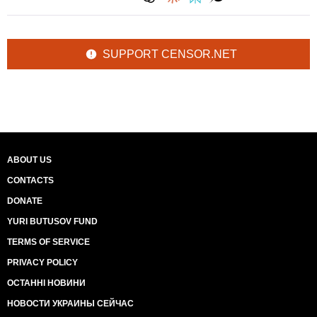
SUPPORT CENSOR.NET
ABOUT US
CONTACTS
DONATE
YURI BUTUSOV FUND
TERMS OF SERVICE
PRIVACY POLICY
ОСТАННІ НОВИНИ
НОВОСТИ УКРАИНЫ СЕЙЧАС