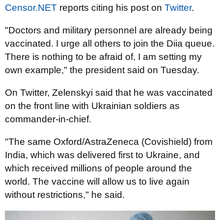
Censor.NET
reports citing his post on
Twitter
.
"Doctors and military personnel are already being
vaccinated. I urge all others to join the Diia queue.
There is nothing to be afraid of, I am setting my
own example," the president said on Tuesday.
On Twitter, Zelenskyi said that he was vaccinated
on the front line with Ukrainian soldiers as
commander-in-chief.
"The same Oxford/AstraZeneca (Covishield) from
India, which was delivered first to Ukraine, and
which received millions of people around the
world. The vaccine will allow us to live again
without restrictions," he said.