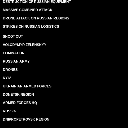
DESTRUCTION OF RUSSIAN EQUIPMENT
MASSIVE COMBINED ATTACK
DRONE ATTACK ON RUSSIAN REGIONS
STRIKES ON RUSSIAN LOGISTICS
SHOOT OUT
VOLODYMYR ZELENSKYY
ELIMINATION
RUSSIAN ARMY
DRONES
KYIV
UKRAINIAN ARMED FORCES
DONETSK REGION
ARMED FORCES HQ
RUSSIA
DNIPROPETROVSK REGION