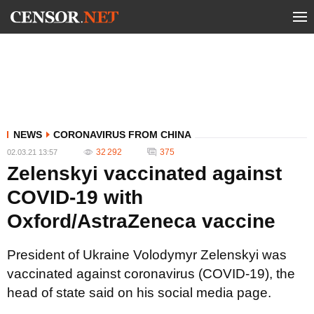
NEWS
CORONAVIRUS FROM CHINA
32 292
375
02.03.21 13:57
Zelenskyi vaccinated against
COVID-19 with
Oxford/AstraZeneca vaccine
President of Ukraine Volodymyr Zelenskyi was
vaccinated against coronavirus (COVID-19), the
head of state said on his social media page.