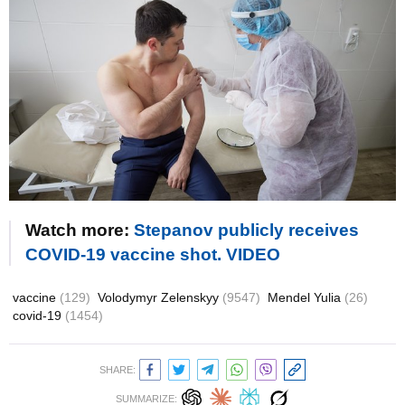
Watch more:
Stepanov publicly receives
COVID-19 vaccine shot. VIDEO
vaccine
(129)
Volodymyr Zelenskyy
(9547)
Mendel Yulia
(26)
covid-19
(1454)
SHARE:
SUMMARIZE: