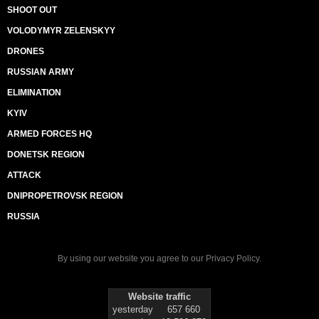
SHOOT OUT
VOLODYMYR ZELENSKYY
DRONES
RUSSIAN ARMY
ELIMINATION
KYIV
ARMED FORCES HQ
DONETSK REGION
ATTACK
DNIPROPETROVSK REGION
RUSSIA
By using our website you agree to our
Privacy Policy
.
Website traffic
yesterday
657 660