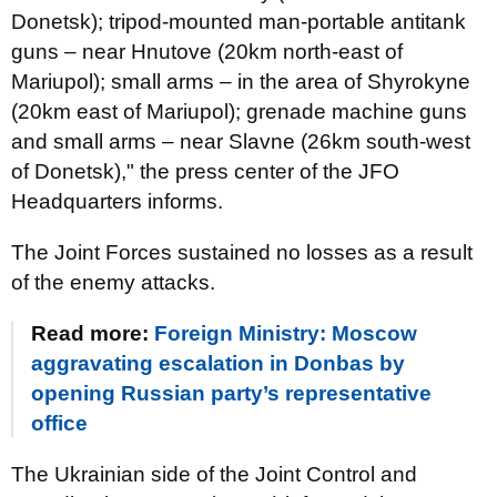
Donetsk); tripod-mounted man-portable antitank
guns – near Hnutove (20km north-east of
Mariupol); small arms – in the area of Shyrokyne
(20km east of Mariupol); grenade machine guns
and small arms – near Slavne (26km south-west
of Donetsk)," the press center of the JFO
Headquarters informs.
The Joint Forces sustained no losses as a result
of the enemy attacks.
Read more:
Foreign Ministry: Moscow
aggravating escalation in Donbas by
opening Russian party’s representative
office
The Ukrainian side of the Joint Control and