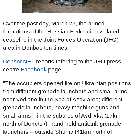
Over the past day, March 23, the armed
formations of the Russian Federation violated
ceasefire in the Joint Forces Operation (JFO)
area in Donbas ten times.
Censor.NET
reports referring to the JFO press
centre
Facebook
page.
"The occupiers opened fire on Ukrainian positions
from different grenade launchers and small arms
near Vodiane in the Sea of Azov area; different
grenade launchers, heavy machine guns and
small arms – in the suburbs of Avdiivka (17km
north of Donetsk); hand-held antitank grenade
launchers – outside Shumy (41km north of