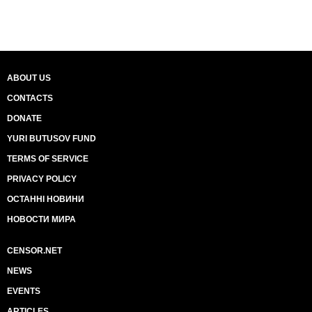
ABOUT US
CONTACTS
DONATE
YURI BUTUSOV FUND
TERMS OF SERVICE
PRIVACY POLICY
ОСТАННІ НОВИНИ
НОВОСТИ МИРА
CENSOR.NET
NEWS
EVENTS
ARTICLES