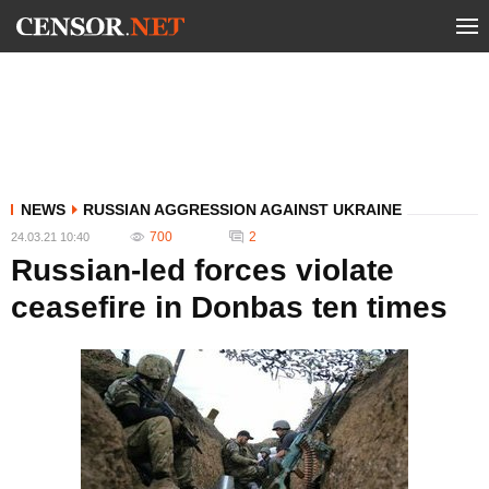
NEWS
RUSSIAN AGGRESSION AGAINST UKRAINE
700
2
24.03.21 10:40
Russian-led forces violate
ceasefire in Donbas ten times