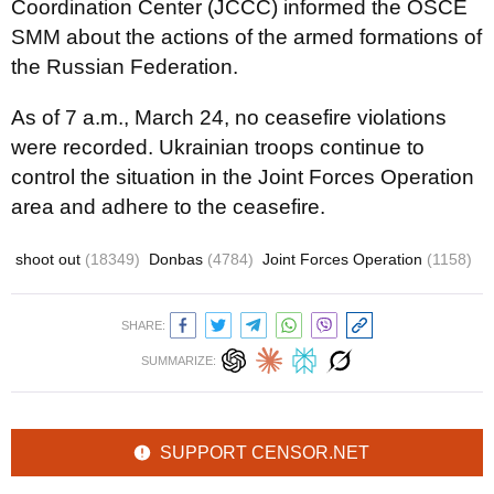
Coordination Center (JCCC) informed the OSCE
SMM about the actions of the armed formations of
the Russian Federation.
As of 7 a.m., March 24, no ceasefire violations
were recorded. Ukrainian troops continue to
control the situation in the Joint Forces Operation
area and adhere to the ceasefire.
shoot out
(18349)
Donbas
(4784)
Joint Forces Operation
(1158)
SHARE:
SUMMARIZE:
SUPPORT CENSOR.NET