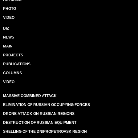
PHOTO
VIDEO
BIZ
NEWS
MAIN
PROJECTS
PUBLICATIONS
COLUMNS
VIDEO
MASSIVE COMBINED ATTACK
ELIMINATION OF RUSSIAN OCCUPYING FORCES
DRONE ATTACK ON RUSSIAN REGIONS
DESTRUCTION OF RUSSIAN EQUIPMENT
SHELLING OF THE DNIPROPETROVSK REGION