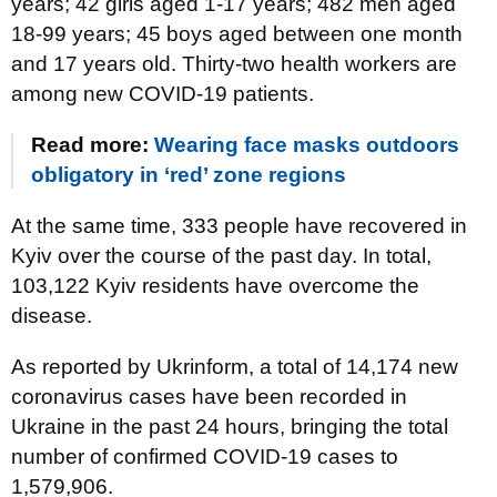
years; 42 girls aged 1-17 years; 482 men aged
18-99 years; 45 boys aged between one month
and 17 years old. Thirty-two health workers are
among new COVID-19 patients.
Read more:
Wearing face masks outdoors
obligatory in ‘red’ zone regions
At the same time, 333 people have recovered in
Kyiv over the course of the past day. In total,
103,122 Kyiv residents have overcome the
disease.
As reported by Ukrinform, a total of 14,174 new
coronavirus cases have been recorded in
Ukraine in the past 24 hours, bringing the total
number of confirmed COVID-19 cases to
1,579,906.