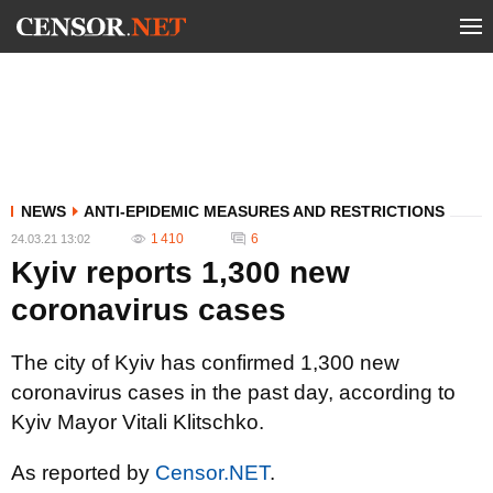
NEWS
ANTI-EPIDEMIC MEASURES AND RESTRICTIONS
1 410
6
24.03.21 13:02
Kyiv reports 1,300 new
coronavirus cases
The city of Kyiv has confirmed 1,300 new
coronavirus cases in the past day, according to
Kyiv Mayor Vitali Klitschko.
As reported by
Censor.NET
.