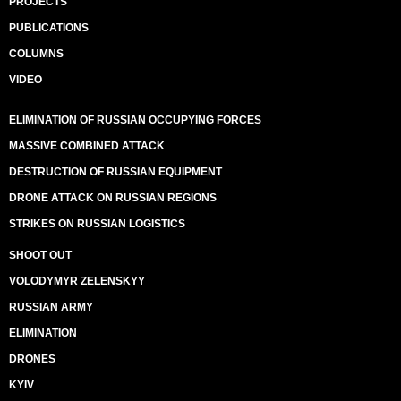
PROJECTS
PUBLICATIONS
COLUMNS
VIDEO
ELIMINATION OF RUSSIAN OCCUPYING FORCES
MASSIVE COMBINED ATTACK
DESTRUCTION OF RUSSIAN EQUIPMENT
DRONE ATTACK ON RUSSIAN REGIONS
STRIKES ON RUSSIAN LOGISTICS
SHOOT OUT
VOLODYMYR ZELENSKYY
RUSSIAN ARMY
ELIMINATION
DRONES
KYIV