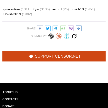
quarantine
(1311)
Kyiv
(3105)
record
(25)
covid-19
(1454)
Covid-2019
(1382)
SHARE:
SUMMARIZE:
SUPPORT CENSOR.NET
ABOUT US
CONTACTS
DONATE