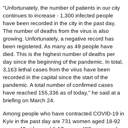
"Unfortunately, the number of patients in our city
continues to increase - 1,300 infected people
have been recorded in the city in the past day.
The number of deaths from the virus is also
growing. Unfortunately, a negative record has
been registered. As many as 49 people have
died. This is the highest number of deaths per
day since the beginning of the pandemic. In total,
3,163 lethal cases from the virus have been
recorded in the capital since the start of the
pandemic. A total number of confirmed cases
have reached 155,336 as of today," he said at a
briefing on March 24.
Among people who have contracted COVID-19 in
Kyiv in the past day are 731 women aged 18-92