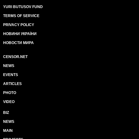
YURI BUTUSOV FUND
TERMS OF SERVICE
PRIVACY POLICY
НОВИНИ УКРАЇНИ
НОВОСТИ МИРА
CENSOR.NET
NEWS
EVENTS
ARTICLES
PHOTO
VIDEO
BIZ
NEWS
MAIN