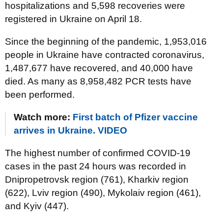
hospitalizations and 5,598 recoveries were
registered in Ukraine on April 18.
Since the beginning of the pandemic, 1,953,016
people in Ukraine have contracted coronavirus,
1,487,677 have recovered, and 40,000 have
died. As many as 8,958,482 PCR tests have
been performed.
Watch more:
First batch of Pfizer vaccine
arrives in Ukraine. VIDEO
The highest number of confirmed COVID-19
cases in the past 24 hours was recorded in
Dnipropetrovsk region (761), Kharkiv region
(622), Lviv region (490), Mykolaiv region (461),
and Kyiv (447).