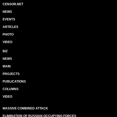
CENSOR.NET
NEWS
EVENTS
ARTICLES
PHOTO
VIDEO
BIZ
NEWS
MAIN
PROJECTS
PUBLICATIONS
COLUMNS
VIDEO
MASSIVE COMBINED ATTACK
ELIMINATION OF RUSSIAN OCCUPYING FORCES