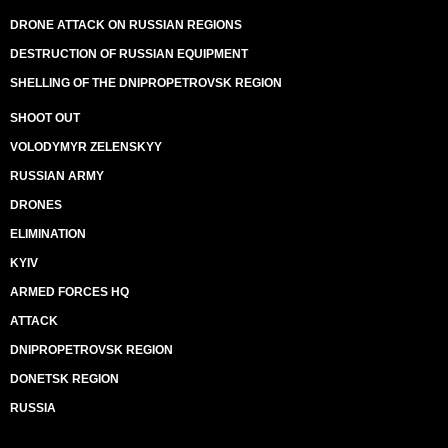
DRONE ATTACK ON RUSSIAN REGIONS
DESTRUCTION OF RUSSIAN EQUIPMENT
SHELLING OF THE DNIPROPETROVSK REGION
SHOOT OUT
VOLODYMYR ZELENSKYY
RUSSIAN ARMY
DRONES
ELIMINATION
KYIV
ARMED FORCES HQ
ATTACK
DNIPROPETROVSK REGION
DONETSK REGION
RUSSIA