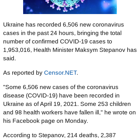
Ukraine has recorded 6,506 new coronavirus
cases in the past 24 hours, bringing the total
number of confirmed COVID-19 cases to
1,953,016, Health Minister Maksym Stepanov has
said.
As reported by
Censor.NET
.
"Some 6,506 new cases of the coronavirus
disease (COVID-19) have been recorded in
Ukraine as of April 19, 2021. Some 253 children
and 98 health workers have fallen ill," he wrote on
his Facebook page on Monday.
According to Stepanov, 214 deaths, 2,387