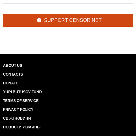
SUPPORT CENSOR.NET
ABOUT US
CONTACTS
DONATE
YURI BUTUSOV FUND
TERMS OF SERVICE
PRIVACY POLICY
СВІЖІ НОВИНИ
НОВОСТИ УКРАИНЫ