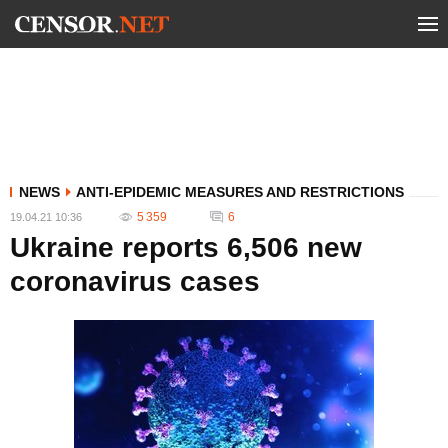
NEWS
ANTI-EPIDEMIC MEASURES AND RESTRICTIONS
5 359
6
19.04.21 10:36
Ukraine reports 6,506 new
coronavirus cases