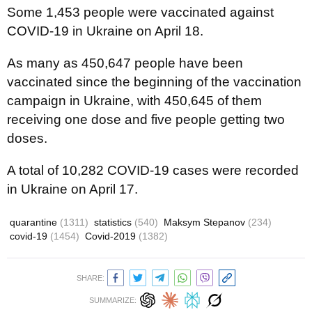
Some 1,453 people were vaccinated against
COVID-19 in Ukraine on April 18.
As many as 450,647 people have been
vaccinated since the beginning of the vaccination
campaign in Ukraine, with 450,645 of them
receiving one dose and five people getting two
doses.
A total of 10,282 COVID-19 cases were recorded
in Ukraine on April 17.
quarantine
(1311)
statistics
(540)
Maksym Stepanov
(234)
covid-19
(1454)
Covid-2019
(1382)
SHARE:
SUMMARIZE: