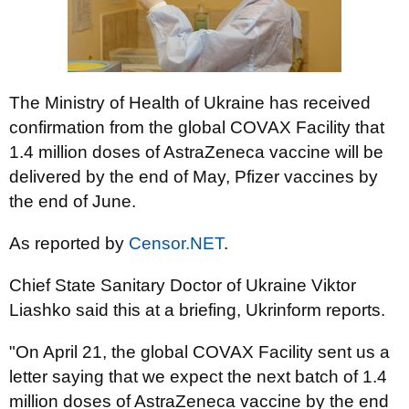
The Ministry of Health of Ukraine has received
confirmation from the global COVAX Facility that
1.4 million doses of AstraZeneca vaccine will be
delivered by the end of May, Pfizer vaccines by
the end of June.
As reported by
Censor.NET
.
Chief State Sanitary Doctor of Ukraine Viktor
Liashko said this at a briefing, Ukrinform reports.
"On April 21, the global COVAX Facility sent us a
letter saying that we expect the next batch of 1.4
million doses of AstraZeneca vaccine by the end