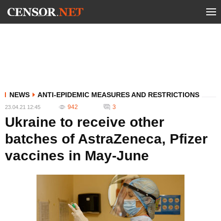
NEWS
ANTI-EPIDEMIC MEASURES AND RESTRICTIONS
942
3
23.04.21 12:45
Ukraine to receive other
batches of AstraZeneca, Pfizer
vaccines in May-June