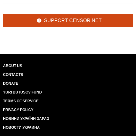
SUPPORT CENSOR.NET
ABOUT US
CONTACTS
DONATE
YURI BUTUSOV FUND
TERMS OF SERVICE
PRIVACY POLICY
НОВИНИ УКРАЇНИ ЗАРАЗ
НОВОСТИ УКРАИНА