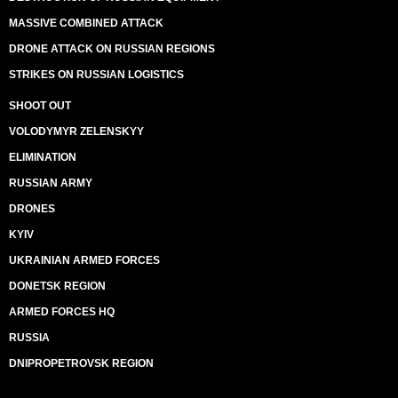
MASSIVE COMBINED ATTACK
DRONE ATTACK ON RUSSIAN REGIONS
STRIKES ON RUSSIAN LOGISTICS
SHOOT OUT
VOLODYMYR ZELENSKYY
ELIMINATION
RUSSIAN ARMY
DRONES
KYIV
UKRAINIAN ARMED FORCES
DONETSK REGION
ARMED FORCES HQ
RUSSIA
DNIPROPETROVSK REGION