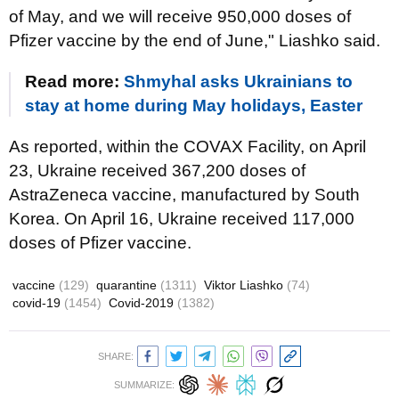
of May, and we will receive 950,000 doses of
Pfizer vaccine by the end of June," Liashko said.
Read more:
Shmyhal asks Ukrainians to
stay at home during May holidays, Easter
As reported, within the COVAX Facility, on April
23, Ukraine received 367,200 doses of
AstraZeneca vaccine, manufactured by South
Korea. On April 16, Ukraine received 117,000
doses of Pfizer vaccine.
vaccine
(129)
quarantine
(1311)
Viktor Liashko
(74)
covid-19
(1454)
Covid-2019
(1382)
SHARE:
SUMMARIZE: