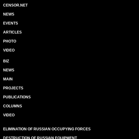
CENSOR.NET
NEWS
EVENTS
ARTICLES
PHOTO
VIDEO
BIZ
NEWS
MAIN
PROJECTS
PUBLICATIONS
COLUMNS
VIDEO
ELIMINATION OF RUSSIAN OCCUPYING FORCES
DESTRUCTION OF RUSSIAN EQUIPMENT