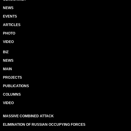
NEWS
EVENTS
ARTICLES
PHOTO
VIDEO
BIZ
NEWS
MAIN
PROJECTS
PUBLICATIONS
COLUMNS
VIDEO
MASSIVE COMBINED ATTACK
ELIMINATION OF RUSSIAN OCCUPYING FORCES