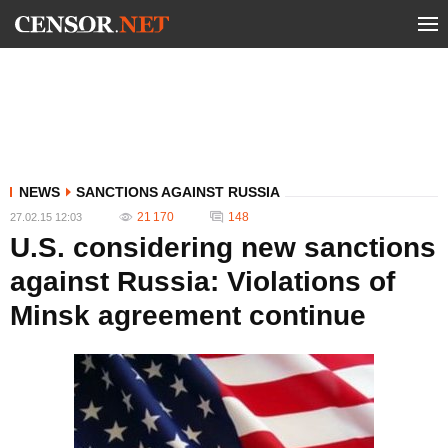
NEWS
SANCTIONS AGAINST RUSSIA
21 170
148
27.02.15 12:03
U.S. considering new sanctions
against Russia: Violations of
Minsk agreement continue