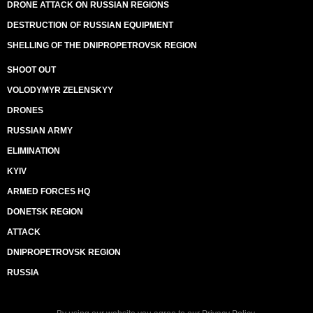
DRONE ATTACK ON RUSSIAN REGIONS
DESTRUCTION OF RUSSIAN EQUIPMENT
SHELLING OF THE DNIPROPETROVSK REGION
SHOOT OUT
VOLODYMYR ZELENSKYY
DRONES
RUSSIAN ARMY
ELIMINATION
KYIV
ARMED FORCES HQ
DONETSK REGION
ATTACK
DNIPROPETROVSK REGION
RUSSIA