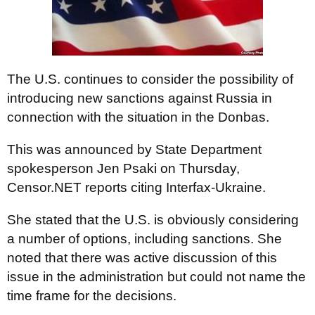
The U.S. continues to consider the possibility of
introducing new sanctions against Russia in
connection with the situation in the Donbas.
This was announced by State Department
spokesperson Jen Psaki on Thursday,
Censor.NET reports citing Interfax-Ukraine.
She stated that the U.S. is obviously considering
a number of options, including sanctions. She
noted that there was active discussion of this
issue in the administration but could not name the
time frame for the decisions.