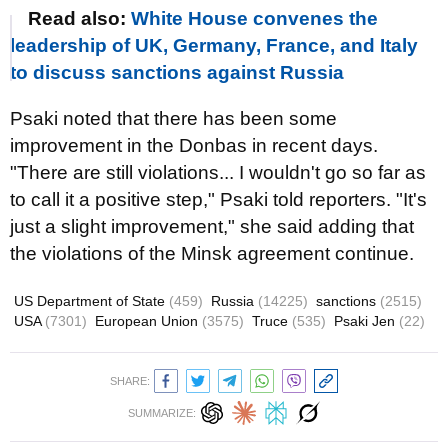
Read also:
White House convenes the
leadership of UK, Germany, France, and Italy
to discuss sanctions against Russia
Psaki noted that there has been some
improvement in the Donbas in recent days.
"There are still violations... I wouldn't go so far as
to call it a positive step," Psaki told reporters. "It's
just a slight improvement," she said adding that
the violations of the Minsk agreement continue.
US Department of State
(459)
Russia
(14225)
sanctions
(2515)
USA
(7301)
European Union
(3575)
Truce
(535)
Psaki Jen
(22)
SHARE:
SUMMARIZE: