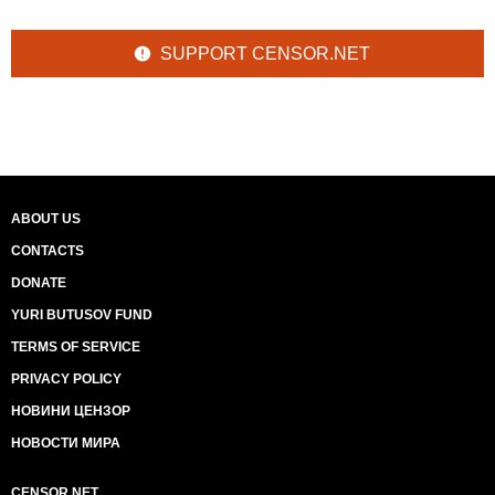
SUPPORT CENSOR.NET
ABOUT US
CONTACTS
DONATE
YURI BUTUSOV FUND
TERMS OF SERVICE
PRIVACY POLICY
НОВИНИ ЦЕНЗОР
НОВОСТИ МИРА
CENSOR.NET