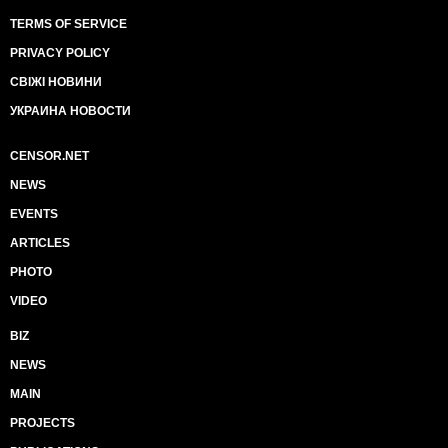
TERMS OF SERVICE
PRIVACY POLICY
СВІЖІ НОВИНИ
УКРАИНА НОВОСТИ
CENSOR.NET
NEWS
EVENTS
ARTICLES
PHOTO
VIDEO
BIZ
NEWS
MAIN
PROJECTS