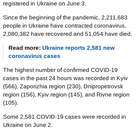
registered in Ukraine on June 3.
Since the beginning of the pandemic, 2,211,683
people in Ukraine have contracted coronavirus,
2,080,382 have recovered and 51,054 have died.
Read more:
Ukraine reports 2,581 new
coronavirus cases
The highest number of confirmed COVID-19
cases in the past 24 hours was recorded in Kyiv
(566), Zaporizhia region (230), Dnipropetrovsk
region (156), Kyiv region (145), and Rivne region
(105).
Some 2,581 COVID-19 cases were recorded in
Ukraine on June 2.