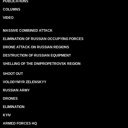
PUBLICATIONS
COLUMNS
VIDEO
MASSIVE COMBINED ATTACK
ELIMINATION OF RUSSIAN OCCUPYING FORCES
DRONE ATTACK ON RUSSIAN REGIONS
DESTRUCTION OF RUSSIAN EQUIPMENT
SHELLING OF THE DNIPROPETROVSK REGION
SHOOT OUT
VOLODYMYR ZELENSKYY
RUSSIAN ARMY
DRONES
ELIMINATION
KYIV
ARMED FORCES HQ