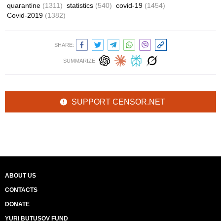
quarantine
(1311)
statistics
(540)
covid-19
(1454)
Covid-2019
(1382)
SHARE:
SUMMARIZE:
SUPPORT CENSOR.NET
ABOUT US
CONTACTS
DONATE
YURI BUTUSOV FUND