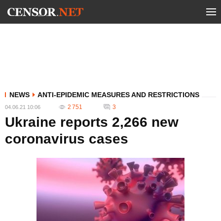
NEWS
ANTI-EPIDEMIC MEASURES AND RESTRICTIONS
2 751
3
04.06.21 10:06
Ukraine reports 2,266 new
coronavirus cases