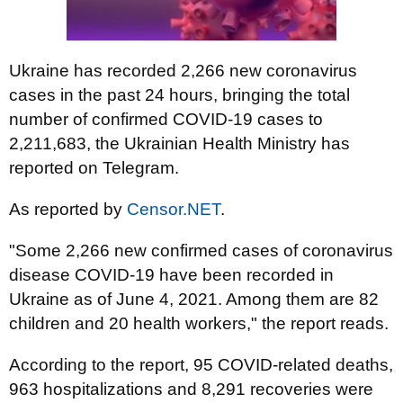
Ukraine has recorded 2,266 new coronavirus
cases in the past 24 hours, bringing the total
number of confirmed COVID-19 cases to
2,211,683, the Ukrainian Health Ministry has
reported on Telegram.
As reported by
Censor.NET
.
"Some 2,266 new confirmed cases of coronavirus
disease COVID-19 have been recorded in
Ukraine as of June 4, 2021. Among them are 82
children and 20 health workers," the report reads.
According to the report, 95 COVID-related deaths,
963 hospitalizations and 8,291 recoveries were