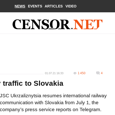
NEWS
EVENTS
ARTICLES
VIDEO
1 450
4
01.07.21 16:33
traffic to Slovakia
JSC Ukrzaliznytsia resumes international railway
communication with Slovakia from July 1, the
company’s press service reports on Telegram.