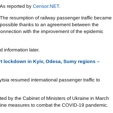
As reported by
Censor.NET
.
The resumption of railway passenger traffic became
possible thanks to an agreement between the
connection with the improvement of the epidemic
d information later.
rt lockdown in Kyiv, Odesa, Sumy regions –
tsia resumed international passenger traffic to
nated by the Cabinet of Ministers of Ukraine in March
antine measures to combat the COVID-19 pandemic.