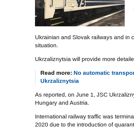
Ukrainian and Slovak railways and in 
situation.
Ukrzaliznytsia will provide more detaile
Read more:
No automatic transpo
Ukrzaliznytsia
As reported, on June 1, JSC Ukrzalizny
Hungary and Austria.
International railway traffic was termi
2020 due to the introduction of quar