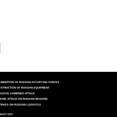
LIMINATION OF RUSSIAN OCCUPYING FORCES
ESTRUCTION OF RUSSIAN EQUIPMENT
ASSIVE COMBINED ATTACK
RONE ATTACK ON RUSSIAN REGIONS
TRIKES ON RUSSIAN LOGISTICS
HOOT OUT