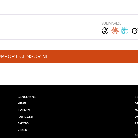
SUMMARIZE:
UPPORT CENSOR.NET
CENSOR.NET
E
NEWS
D
EVENTS
M
ARTICLES
D
PHOTO
S
VIDEO
S