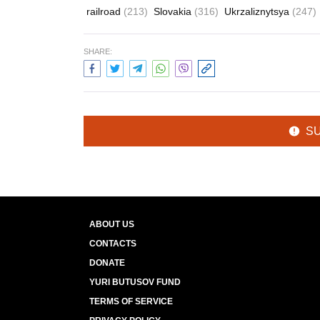
railroad
(213)
Slovakia
(316)
Ukrzaliznytsya
(247)
SHARE:
S
ABOUT US
CONTACTS
DONATE
YURI BUTUSOV FUND
TERMS OF SERVICE