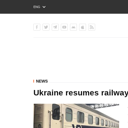
ENG
РУС
УКР
NEWS
Ukraine resumes railway 