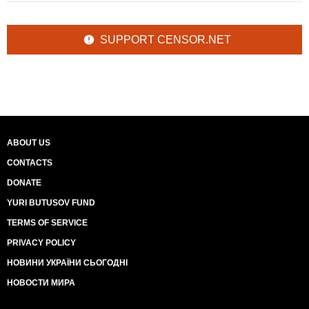
SUPPORT CENSOR.NET
ABOUT US
CONTACTS
DONATE
YURI BUTUSOV FUND
TERMS OF SERVICE
PRIVACY POLICY
НОВИНИ УКРАЇНИ СЬОГОДНІ
НОВОСТИ МИРА