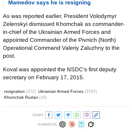
Mamedov says he is resigning
As was reported earlier, President Volodymyr
Zelenskyi dismissed Khomchak as commander-
in-chief of the Ukrainian Armed Forces and
appointed Commander of the Pivnich (North)
Operational Command Valeriy Zaluzhny to the
post.
Koval was appointed the NSDC's first deputy
secretary on February 17, 2015.
resignation
(372)
Ukrainian Armed Forces
(3797)
Khomchak Ruslan
(15)
SHARE:
SUMMARIZE: