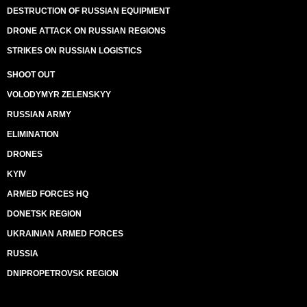
DESTRUCTION OF RUSSIAN EQUIPMENT
DRONE ATTACK ON RUSSIAN REGIONS
STRIKES ON RUSSIAN LOGISTICS
SHOOT OUT
VOLODYMYR ZELENSKYY
RUSSIAN ARMY
ELIMINATION
DRONES
KYIV
ARMED FORCES HQ
DONETSK REGION
UKRAINIAN ARMED FORCES
RUSSIA
DNIPROPETROVSK REGION