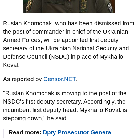
Ruslan Khomchak, who has been dismissed from
the post of commander-in-chief of the Ukrainian
Armed Forces, will be appointed first deputy
secretary of the Ukrainian National Security and
Defense Council (NSDC) in place of Mykhailo
Koval.
As reported by
Censor.NET
.
"Ruslan Khomchak is moving to the post of the
NSDC's first deputy secretary. Accordingly, the
incumbent first deputy head, Mykhailo Koval, is
stepping down," he said.
Read more:
Dpty Prosecutor General