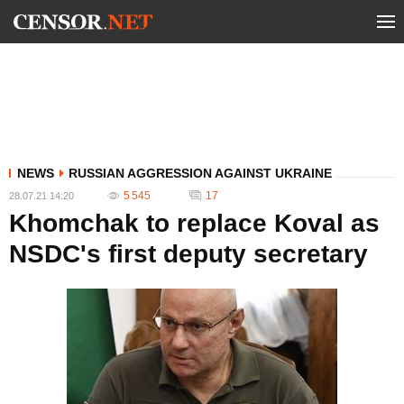
NEWS
RUSSIAN AGGRESSION AGAINST UKRAINE
5 545
17
28.07.21 14:20
Khomchak to replace Koval as
NSDC's first deputy secretary