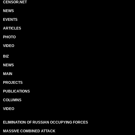
CENSOR.NET
NEWS
EVENTS
ARTICLES
PHOTO
VIDEO
BIZ
NEWS
MAIN
PROJECTS
PUBLICATIONS
COLUMNS
VIDEO
ELIMINATION OF RUSSIAN OCCUPYING FORCES
MASSIVE COMBINED ATTACK