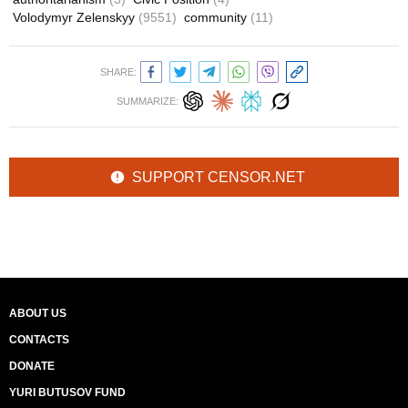
Volodymyr Zelenskyy
(9551)
community
(11)
SHARE:
SUMMARIZE:
SUPPORT CENSOR.NET
ABOUT US
CONTACTS
DONATE
YURI BUTUSOV FUND