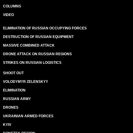
COLUMNS
VIDEO
ELIMINATION OF RUSSIAN OCCUPYING FORCES
DESTRUCTION OF RUSSIAN EQUIPMENT
MASSIVE COMBINED ATTACK
DRONE ATTACK ON RUSSIAN REGIONS
STRIKES ON RUSSIAN LOGISTICS
SHOOT OUT
VOLODYMYR ZELENSKYY
ELIMINATION
RUSSIAN ARMY
DRONES
UKRAINIAN ARMED FORCES
KYIV