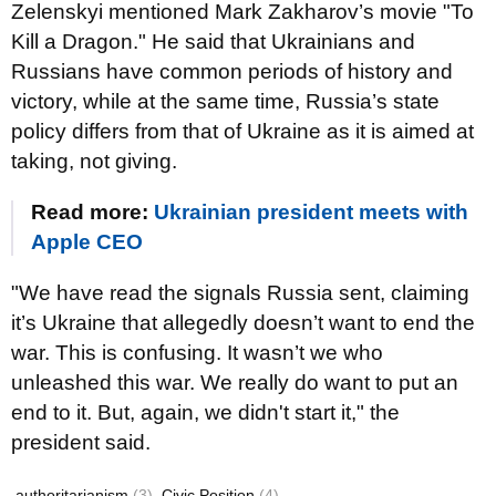
Zelenskyi mentioned Mark Zakharov’s movie "To
Kill a Dragon." He said that Ukrainians and
Russians have common periods of history and
victory, while at the same time, Russia’s state
policy differs from that of Ukraine as it is aimed at
taking, not giving.
Read more:
Ukrainian president meets with
Apple CEO
"We have read the signals Russia sent, claiming
it’s Ukraine that allegedly doesn’t want to end the
war. This is confusing. It wasn’t we who
unleashed this war. We really do want to put an
end to it. But, again, we didn't start it," the
president said.
authoritarianism
(3)
Civic Position
(4)