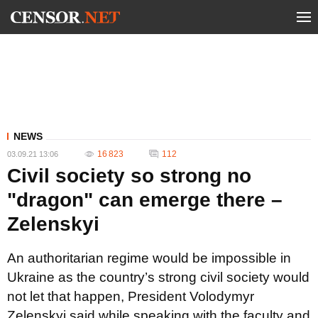
NEWS
16 823
112
03.09.21 13:06
Сivil society so strong no
"dragon" can emerge there –
Zelenskyi
An authoritarian regime would be impossible in
Ukraine as the country’s strong civil society would
not let that happen, President Volodymyr
Zelenskyi said while speaking with the faculty and