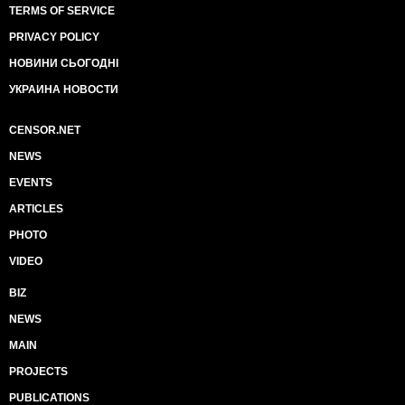
TERMS OF SERVICE
PRIVACY POLICY
НОВИНИ СЬОГОДНІ
УКРАИНА НОВОСТИ
CENSOR.NET
NEWS
EVENTS
ARTICLES
PHOTO
VIDEO
BIZ
NEWS
MAIN
PROJECTS
PUBLICATIONS