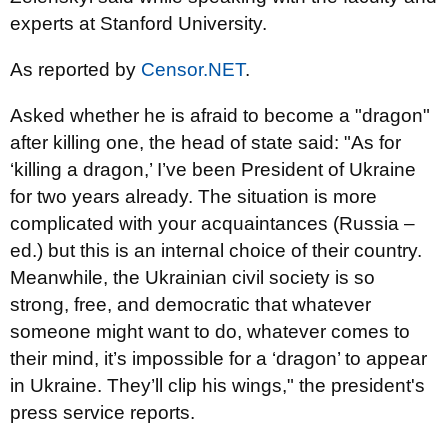
experts at Stanford University.
As reported by
Censor.NET
.
Asked whether he is afraid to become a "dragon"
after killing one, the head of state said: "As for
‘killing a dragon,’ I’ve been President of Ukraine
for two years already. The situation is more
complicated with your acquaintances (Russia –
ed.) but this is an internal choice of their country.
Meanwhile, the Ukrainian civil society is so
strong, free, and democratic that whatever
someone might want to do, whatever comes to
their mind, it’s impossible for a ‘dragon’ to appear
in Ukraine. They’ll clip his wings," the president's
press service reports.