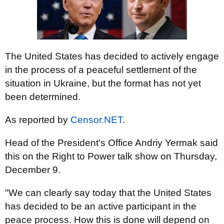
The United States has decided to actively engage
in the process of a peaceful settlement of the
situation in Ukraine, but the format has not yet
been determined.
As reported by
Censor.NET
.
Head of the President's Office Andriy Yermak said
this on the Right to Power talk show on Thursday,
December 9.
"We can clearly say today that the United States
has decided to be an active participant in the
peace process. How this is done will depend on