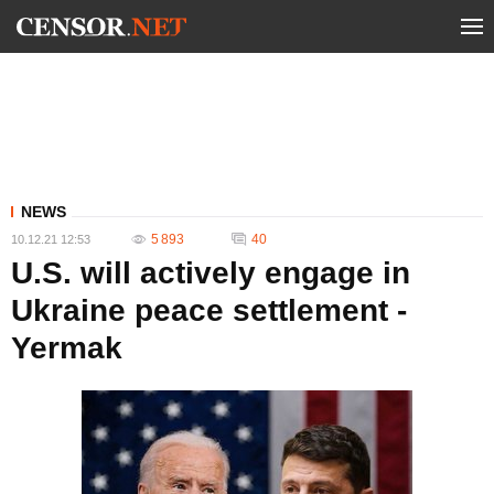
NEWS
5 893
40
10.12.21 12:53
U.S. will actively engage in
Ukraine peace settlement -
Yermak