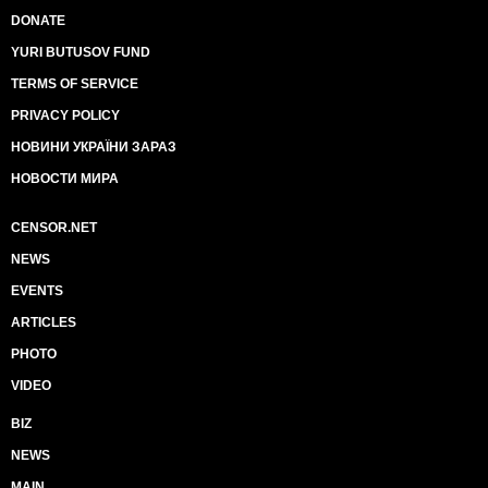
DONATE
YURI BUTUSOV FUND
TERMS OF SERVICE
PRIVACY POLICY
НОВИНИ УКРАЇНИ ЗАРАЗ
НОВОСТИ МИРА
CENSOR.NET
NEWS
EVENTS
ARTICLES
PHOTO
VIDEO
BIZ
NEWS
MAIN