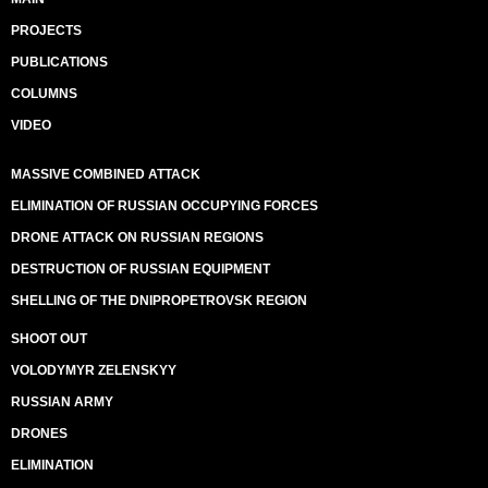
PROJECTS
PUBLICATIONS
COLUMNS
VIDEO
MASSIVE COMBINED ATTACK
ELIMINATION OF RUSSIAN OCCUPYING FORCES
DRONE ATTACK ON RUSSIAN REGIONS
DESTRUCTION OF RUSSIAN EQUIPMENT
SHELLING OF THE DNIPROPETROVSK REGION
SHOOT OUT
VOLODYMYR ZELENSKYY
RUSSIAN ARMY
DRONES
ELIMINATION