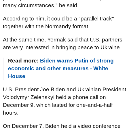
many circumstances," he said.
According to him, it could be a "parallel track"
together with the Normandy format.
At the same time, Yermak said that U.S. partners
are very interested in bringing peace to Ukraine.
Read more:
Biden warns Putin of strong
economic and other measures - White
House
U.S. President Joe Biden and Ukrainian President
Volodymyr Zelenskyi held a phone call on
December 9, which lasted for one-and-a-half
hours.
On December 7, Biden held a video conference