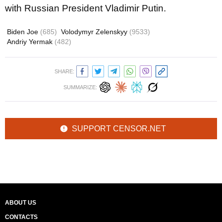
with Russian President Vladimir Putin.
Biden Joe
(685)
Volodymyr Zelenskyy
(9533)
Andriy Yermak
(482)
SHARE:
SUMMARIZE:
SUPPORT CENSOR.NET
ABOUT US
CONTACTS