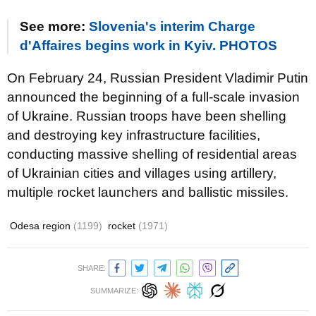
See more:
Slovenia's interim Charge
d'Affaires begins work in Kyiv. PHOTOS
On February 24, Russian President Vladimir Putin
announced the beginning of a full-scale invasion
of Ukraine. Russian troops have been shelling
and destroying key infrastructure facilities,
conducting massive shelling of residential areas
of Ukrainian cities and villages using artillery,
multiple rocket launchers and ballistic missiles.
Odesa region
(1199)
rocket
(1971)
SHARE:
SUMMARIZE: