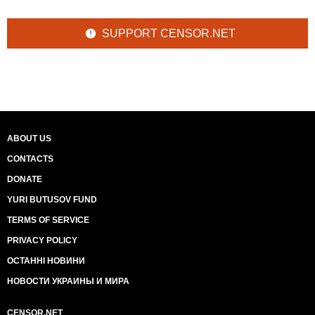
SUPPORT CENSOR.NET
ABOUT US
CONTACTS
DONATE
YURI BUTUSOV FUND
TERMS OF SERVICE
PRIVACY POLICY
ОСТАННІ НОВИНИ
НОВОСТИ УКРАИНЫ И МИРА
CENSOR.NET