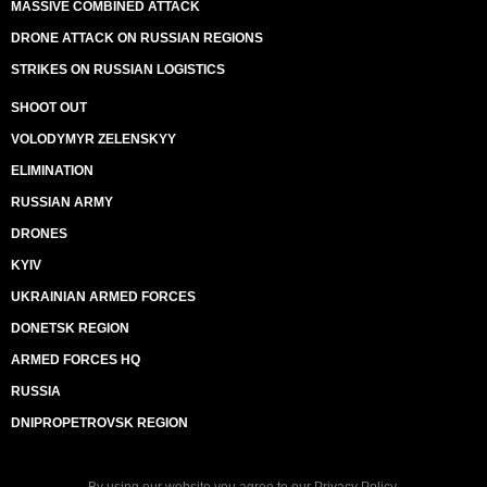
MASSIVE COMBINED ATTACK
DRONE ATTACK ON RUSSIAN REGIONS
STRIKES ON RUSSIAN LOGISTICS
SHOOT OUT
VOLODYMYR ZELENSKYY
ELIMINATION
RUSSIAN ARMY
DRONES
KYIV
UKRAINIAN ARMED FORCES
DONETSK REGION
ARMED FORCES HQ
RUSSIA
DNIPROPETROVSK REGION