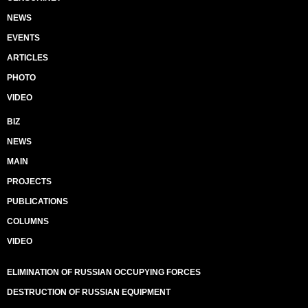
NEWS
EVENTS
ARTICLES
PHOTO
VIDEO
BIZ
NEWS
MAIN
PROJECTS
PUBLICATIONS
COLUMNS
VIDEO
ELIMINATION OF RUSSIAN OCCUPYING FORCES
DESTRUCTION OF RUSSIAN EQUIPMENT