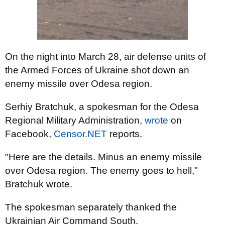
On the night into March 28, air defense units of
the Armed Forces of Ukraine shot down an
enemy missile over Odesa region.
Serhiy Bratchuk, a spokesman for the Odesa
Regional Military Administration,
wrote
on
Facebook,
Censor.NET
reports.
"Here are the details. Minus an enemy missile
over Odesa region. The enemy goes to hell,"
Bratchuk wrote.
The spokesman separately thanked the
Ukrainian Air Command South.