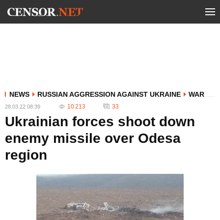
NEWS
RUSSIAN AGGRESSION AGAINST UKRAINE
WAR
10 213
33
28.03.22 08:39
Ukrainian forces shoot down
enemy missile over Odesa
region