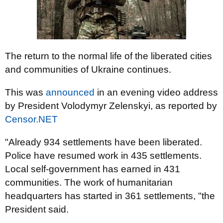
The return to the normal life of the liberated cities
and communities of Ukraine continues.
This was
announced
in an evening video address
by President Volodymyr Zelenskyi, as reported by
Censor.NET
"Already 934 settlements have been liberated.
Police have resumed work in 435 settlements.
Local self-government has earned in 431
communities. The work of humanitarian
headquarters has started in 361 settlements, "the
President said.