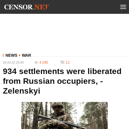
NEWS
WAR
4 195
12
20.04.22 23:09
934 settlements were liberated
from Russian occupiers, -
Zelenskyi