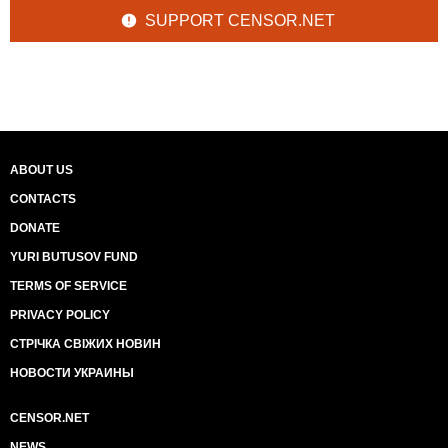
SUPPORT CENSOR.NET
ABOUT US
CONTACTS
DONATE
YURI BUTUSOV FUND
TERMS OF SERVICE
PRIVACY POLICY
СТРІЧКА СВІЖИХ НОВИН
НОВОСТИ УКРАИНЫ
CENSOR.NET
NEWS