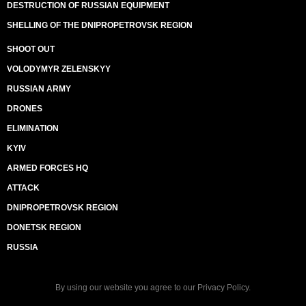
DESTRUCTION OF RUSSIAN EQUIPMENT
SHELLING OF THE DNIPROPETROVSK REGION
SHOOT OUT
VOLODYMYR ZELENSKYY
RUSSIAN ARMY
DRONES
ELIMINATION
KYIV
ARMED FORCES HQ
ATTACK
DNIPROPETROVSK REGION
DONETSK REGION
RUSSIA
By using our website you agree to our
Privacy Policy
.