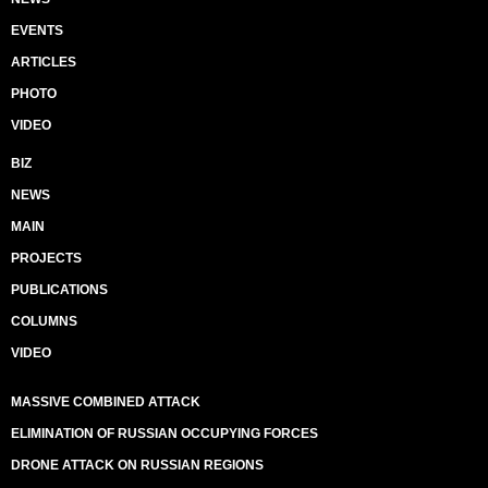
EVENTS
ARTICLES
PHOTO
VIDEO
BIZ
NEWS
MAIN
PROJECTS
PUBLICATIONS
COLUMNS
VIDEO
MASSIVE COMBINED ATTACK
ELIMINATION OF RUSSIAN OCCUPYING FORCES
DRONE ATTACK ON RUSSIAN REGIONS