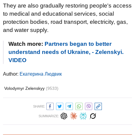
They are also gradually restoring people's access
to medical and educational services, social
protection bodies, road transport, electricity, gas,
and water supply.
Watch more:
Partners began to better
understand needs of Ukraine, - Zelenskyi.
VIDEO
Author:
Екатерина Людвик
Volodymyr Zelenskyy
(9533)
SHARE:
SUMMARIZE: