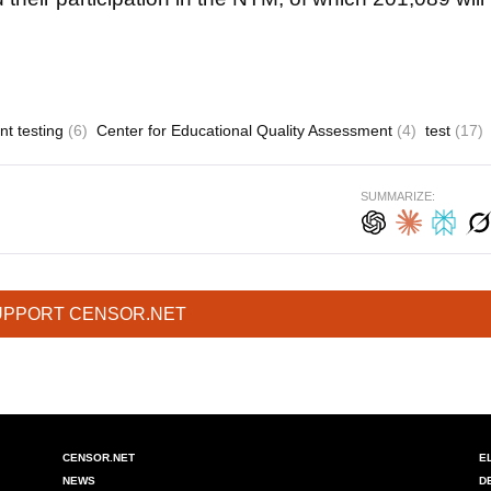
nt testing
(6)
Center for Educational Quality Assessment
(4)
test
(17)
SUMMARIZE:
UPPORT CENSOR.NET
CENSOR.NET
E
NEWS
D