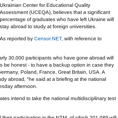
Ukrainian Center for Educational Quality
Assessment (UCEQA), believes that a significant
percentage of graduates who have left Ukraine will
stay abroad to study at foreign universities.
As reported by
Censor.NET
, with reference to
early 30,000 participants who have gone abroad will
's be honest - to have a backup option in case they
in Germany, Poland, France, Great Britain, USA. A
udy abroad, "he said at a briefing at the national
esday afternoon.
es intend to take the national multidisciplinary test
their participation in the NTM, of which 201,089 will