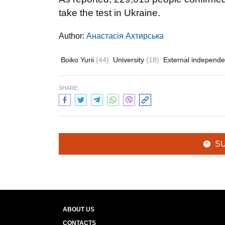
take the test in Ukraine.
Author:
Анастасія Ахтирська
Boiko Yurii
(44)
University
(18)
External independe
SHARE:
S
ABOUT US
CONTACTS