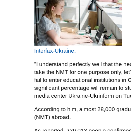
Interfax-Ukraine.
"I understand perfectly well that the n
take the NMT for one purpose only, let
fail to enter educational institutions 
significant percentage will remain to st
media center Ukraine-Ukrinform on Tu
According to him, almost 28,000 graduat
(NMT) abroad.
As reported, 229,013 people confirmed 