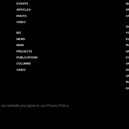
EVENTS
M
ARTICLES
D
PHOTO
S
VIDEO
S
BIZ
V
NEWS
E
MAIN
R
PROJECTS
D
PUBLICATIONS
K
COLUMNS
U
VIDEO
D
A
R
K
 our website you agree to our
Privacy Policy
.