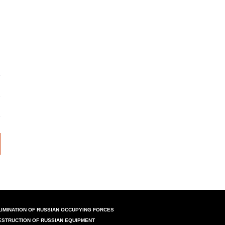
LIMINATION OF RUSSIAN OCCUPYING FORCES
ESTRUCTION OF RUSSIAN EQUIPMENT