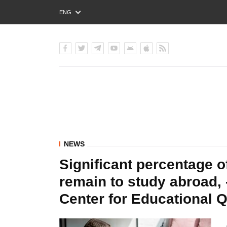
ENG
РУС
УКР
NEWS
Significant percentage o
remain to study abroad, 
Center for Educational 