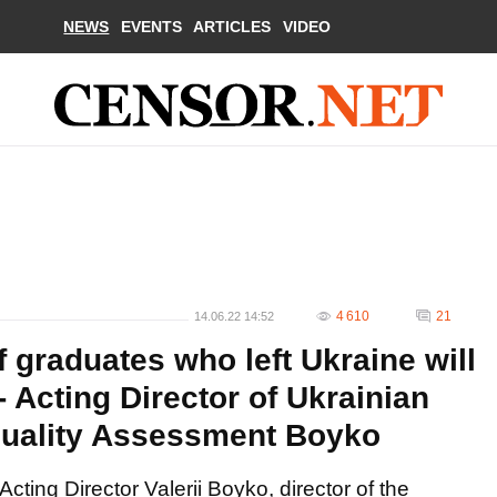
NEWS
EVENTS
ARTICLES
VIDEO
4 610
21
14.06.22 14:52
f graduates who left Ukraine will
- Acting Director of Ukrainian
Quality Assessment Boyko
Acting Director Valerii Boyko, director of the