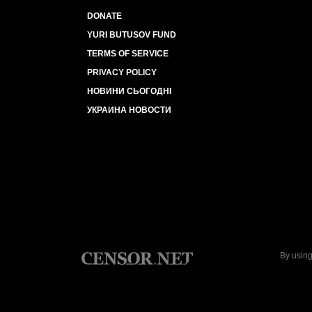
DONATE
YURI BUTUSOV FUND
TERMS OF SERVICE
PRIVACY POLICY
НОВИНИ СЬОГОДНІ
УКРАИНА НОВОСТИ
By using