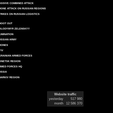
ASSIVE COMBINED ATTACK
RONE ATTACK ON RUSSIAN REGIONS
TRIKES ON RUSSIAN LOGISTICS
HOOT OUT
OLODYMYR ZELENSKYY
LIMINATION
USSIAN ARMY
RONES
YIV
KRAINIAN ARMED FORCES
ONETSK REGION
RMED FORCES HQ
USSIA
HARKIV REGION
Website traffic
yesterday
517 980
month
12 586 370