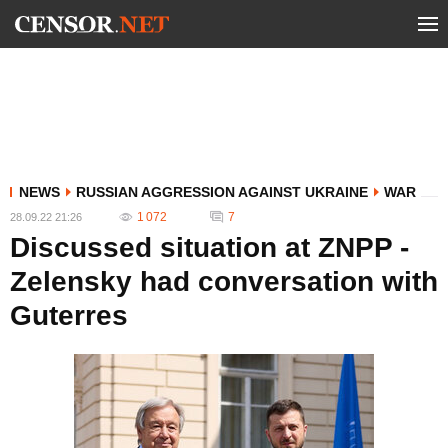
NEWS
RUSSIAN AGGRESSION AGAINST UKRAINE
WAR
1 072
7
28.09.22 21:26
Discussed situation at ZNPP -
Zelensky had conversation with
Guterres