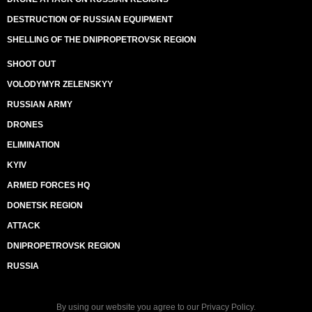
DESTRUCTION OF RUSSIAN EQUIPMENT
SHELLING OF THE DNIPROPETROVSK REGION
SHOOT OUT
VOLODYMYR ZELENSKYY
RUSSIAN ARMY
DRONES
ELIMINATION
KYIV
ARMED FORCES HQ
DONETSK REGION
ATTACK
DNIPROPETROVSK REGION
RUSSIA
By using our website you agree to our
Privacy Policy
.