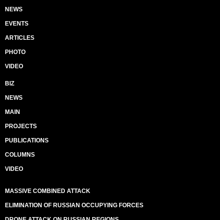
NEWS
EVENTS
ARTICLES
PHOTO
VIDEO
BIZ
NEWS
MAIN
PROJECTS
PUBLICATIONS
COLUMNS
VIDEO
MASSIVE COMBINED ATTACK
ELIMINATION OF RUSSIAN OCCUPYING FORCES
DRONE ATTACK ON RUSSIAN REGIONS