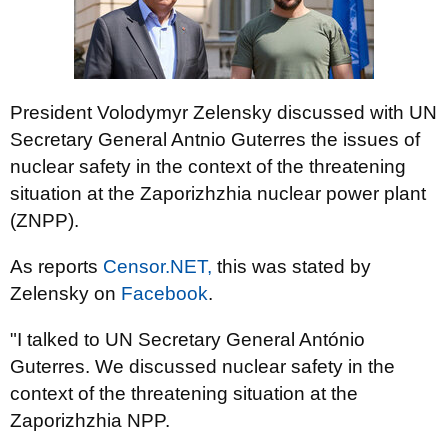
President Volodymyr Zelensky discussed with UN
Secretary General Antnio Guterres the issues of
nuclear safety in the context of the threatening
situation at the Zaporizhzhia nuclear power plant
(ZNPP).
As reports
Censor.NЕТ,
this was stated by
Zelensky on
Facebook
.
"I talked to UN Secretary General António
Guterres. We discussed nuclear safety in the
context of the threatening situation at the
Zaporizhzhia NPP.