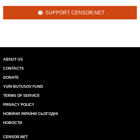
SUPPORT CENSOR.NET
ABOUT US
CONTACTS
DONATE
YURI BUTUSOV FUND
TERMS OF SERVICE
PRIVACY POLICY
НОВИНИ УКРАЇНИ СЬОГОДНІ
НОВОСТИ
CENSOR.NET