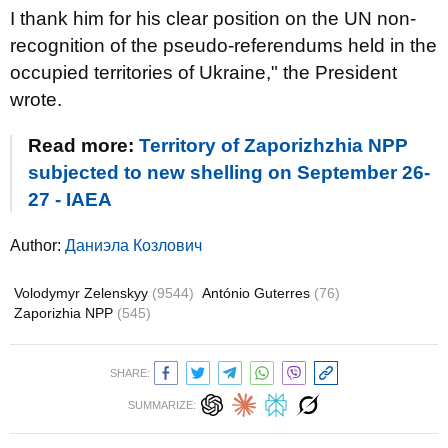
I thank him for his clear position on the UN non-
recognition of the pseudo-referendums held in the
occupied territories of Ukraine," the President
wrote.
Read more:
Territory of Zaporizhzhia NPP
subjected to new shelling on September 26-
27 - IAEA
Author:
Даниэла Козлович
Volodymyr Zelenskyy
(9544)
António Guterres
(76)
Zaporizhia NPP
(545)
SHARE:
SUMMARIZE: