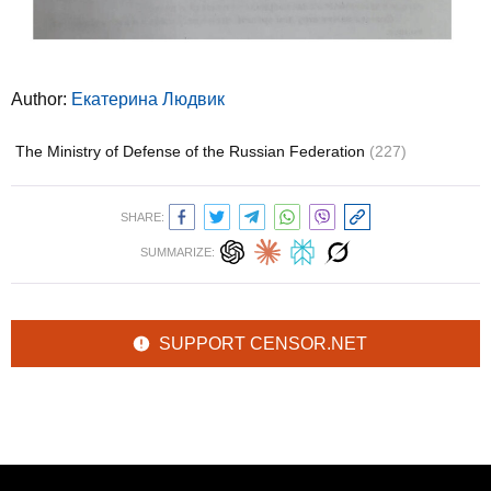
Author:
Екатерина Людвик
The Ministry of Defense of the Russian Federation
(227)
SHARE:
SUMMARIZE:
SUPPORT CENSOR.NET