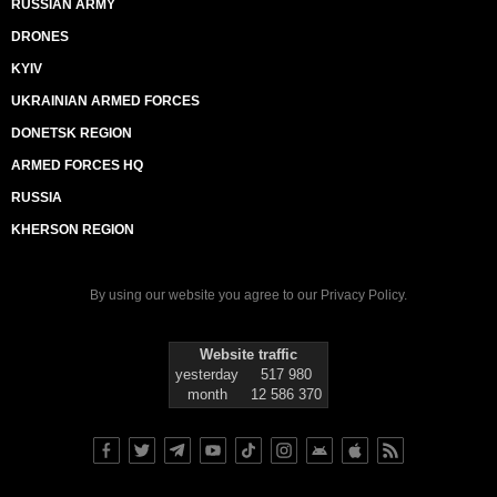
RUSSIAN ARMY
DRONES
KYIV
UKRAINIAN ARMED FORCES
DONETSK REGION
ARMED FORCES HQ
RUSSIA
KHERSON REGION
By using our website you agree to our
Privacy Policy
.
Website traffic
yesterday
517 980
month
12 586 370