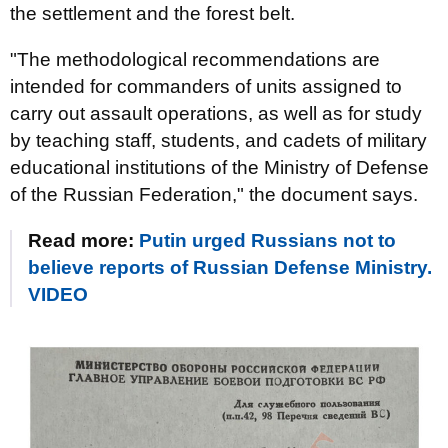
the settlement and the forest belt.
"The methodological recommendations are
intended for commanders of units assigned to
carry out assault operations, as well as for study
by teaching staff, students, and cadets of military
educational institutions of the Ministry of Defense
of the Russian Federation," the document says.
Read more:
Putin urged Russians not to
believe reports of Russian Defense Ministry.
VIDEO