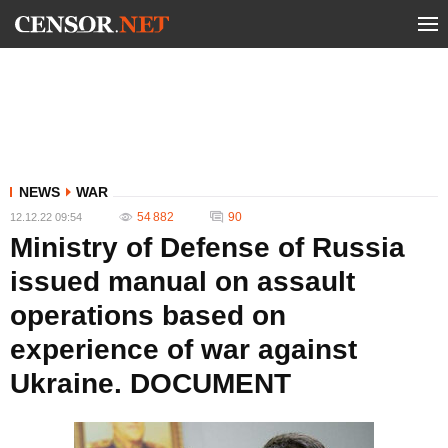
NEWS
WAR
54 882
90
12.12.22 09:54
Ministry of Defense of Russia
issued manual on assault
operations based on
experience of war against
Ukraine. DOCUMENT