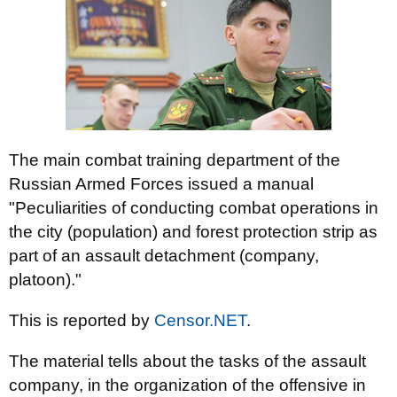
The main combat training department of the
Russian Armed Forces issued a manual
"Peculiarities of conducting combat operations in
the city (population) and forest protection strip as
part of an assault detachment (company,
platoon)."
This is reported by
Censor.NET
.
The material tells about the tasks of the assault
company, in the organization of the offensive in