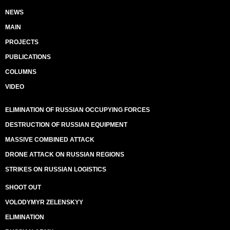
NEWS
MAIN
PROJECTS
PUBLICATIONS
COLUMNS
VIDEO
ELIMINATION OF RUSSIAN OCCUPYING FORCES
DESTRUCTION OF RUSSIAN EQUIPMENT
MASSIVE COMBINED ATTACK
DRONE ATTACK ON RUSSIAN REGIONS
STRIKES ON RUSSIAN LOGISTICS
SHOOT OUT
VOLODYMYR ZELENSKYY
ELIMINATION