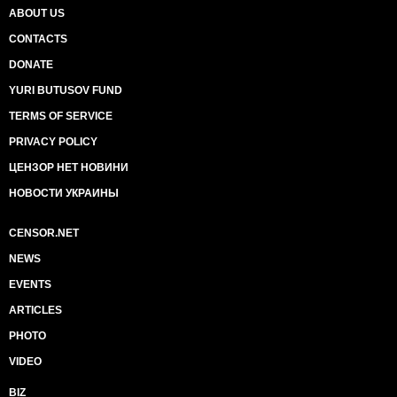
ABOUT US
CONTACTS
DONATE
YURI BUTUSOV FUND
TERMS OF SERVICE
PRIVACY POLICY
ЦЕНЗОР НЕТ НОВИНИ
НОВОСТИ УКРАИНЫ
CENSOR.NET
NEWS
EVENTS
ARTICLES
PHOTO
VIDEO
BIZ