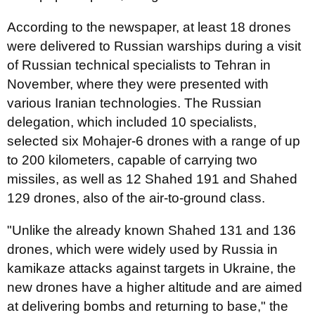
According to the newspaper, at least 18 drones
were delivered to Russian warships during a visit
of Russian technical specialists to Tehran in
November, where they were presented with
various Iranian technologies. The Russian
delegation, which included 10 specialists,
selected six Mohajer-6 drones with a range of up
to 200 kilometers, capable of carrying two
missiles, as well as 12 Shahed 191 and Shahed
129 drones, also of the air-to-ground class.
"Unlike the already known Shahed 131 and 136
drones, which were widely used by Russia in
kamikaze attacks against targets in Ukraine, the
new drones have a higher altitude and are aimed
at delivering bombs and returning to base," the