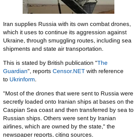
Iran supplies Russia with its own combat drones,
which it uses to continue its aggression against
Ukraine, through smuggling routes, including sea
shipments and state air transportation.
This is stated by British publication "
The
Guardian
", reports
Censor.NЕТ
with reference
to
Ukrinform
.
"Most of the drones that were sent to Russia were
secretly loaded onto Iranian ships at bases on the
Caspian Sea coast and then transferred by sea to
Russian ships. Others were sent by Iranian
airlines, which are owned by the state," the
newspaper reports, citing sources.