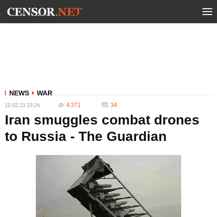
NEWS
WAR
4 371
34
12.02.23 23:24
Iran smuggles combat drones
to Russia - The Guardian