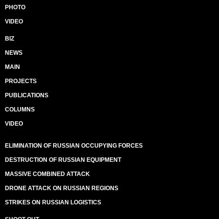
PHOTO
VIDEO
BIZ
NEWS
MAIN
PROJECTS
PUBLICATIONS
COLUMNS
VIDEO
ELIMINATION OF RUSSIAN OCCUPYING FORCES
DESTRUCTION OF RUSSIAN EQUIPMENT
MASSIVE COMBINED ATTACK
DRONE ATTACK ON RUSSIAN REGIONS
STRIKES ON RUSSIAN LOGISTICS