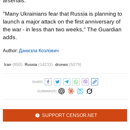
arsenals.
"Many Ukrainians fear that Russia is planning to
launch a major attack on the first anniversary of
the war - in less than two weeks," The Guardian
adds.
Author:
Даниэла Козлович
Iran
(850)
Russia
(14233)
drones
(5079)
SHARE:
SUMMARIZE:
SUPPORT CENSOR.NET