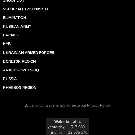
SHOOT OUT
VOLODYMYR ZELENSKYY
ELIMINATION
RUSSIAN ARMY
DRONES
KYIV
UKRAINIAN ARMED FORCES
DONETSK REGION
ARMED FORCES HQ
RUSSIA
KHERSON REGION
By using our website you agree to our
Privacy Policy
.
Website traffic
yesterday
517 980
month
12 586 370