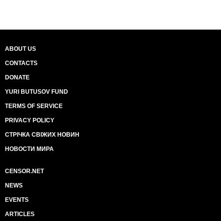
ABOUT US
CONTACTS
DONATE
YURI BUTUSOV FUND
TERMS OF SERVICE
PRIVACY POLICY
СТРІЧКА СВІЖИХ НОВИН
НОВОСТИ МИРА
CENSOR.NET
NEWS
EVENTS
ARTICLES