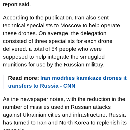
report said.
According to the publication, Iran also sent
technical specialists to Moscow to help operate
these drones. On average, the delegation
consisted of three specialists for each drone
delivered, a total of 54 people who were
supposed to help integrate the smuggled
munitions for use by the Russian military.
Read more:
Iran modifies kamikaze drones it
transfers to Russia - CNN
As the newspaper notes, with the reduction in the
number of missiles used in Russian attacks
against Ukrainian cities and infrastructure, Russia
has turned to Iran and North Korea to replenish its