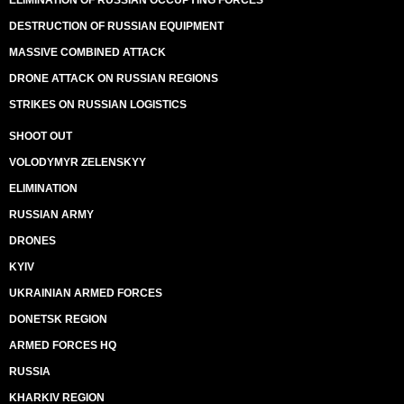
ELIMINATION OF RUSSIAN OCCUPYING FORCES
DESTRUCTION OF RUSSIAN EQUIPMENT
MASSIVE COMBINED ATTACK
DRONE ATTACK ON RUSSIAN REGIONS
STRIKES ON RUSSIAN LOGISTICS
SHOOT OUT
VOLODYMYR ZELENSKYY
ELIMINATION
RUSSIAN ARMY
DRONES
KYIV
UKRAINIAN ARMED FORCES
DONETSK REGION
ARMED FORCES HQ
RUSSIA
KHARKIV REGION