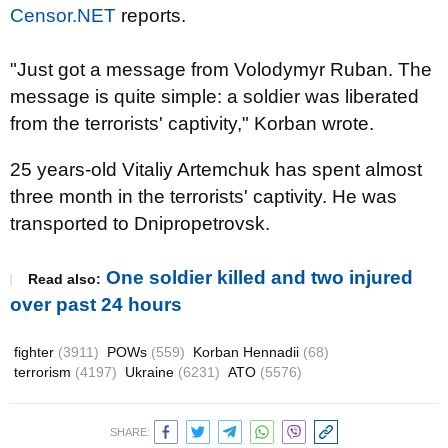
Censor.NET
reports.
"Just got a message from Volodymyr Ruban. The
message is quite simple: a soldier was liberated
from the terrorists' captivity," Korban wrote.
25 years-old Vitaliy Artemchuk has spent almost
three month in the terrorists' captivity. He was
transported to Dnipropetrovsk.
One soldier killed and two injured
Read also:
over past 24 hours
fighter
(3911)
POWs
(559)
Korban Hennadii
(68)
terrorism
(4197)
Ukraine
(6231)
ATO
(5576)
SHARE: