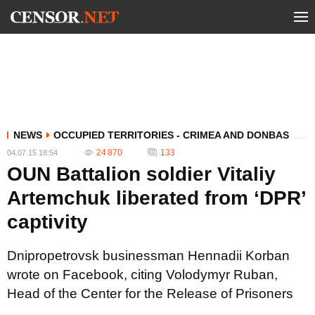
NEWS
OCCUPIED TERRITORIES - CRIMEA AND DONBAS
24 870
133
04.07.15 18:54
OUN Battalion soldier Vitaliy
Artemchuk liberated from ‘DPR’
captivity
Dnipropetrovsk businessman Hennadii Korban
wrote on Facebook, citing Volodymyr Ruban,
Head of the Center for the Release of Prisoners