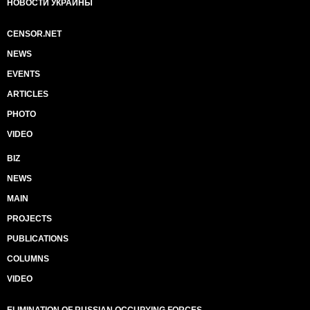
НОВОСТИ УКРАИНЫ
CENSOR.NET
NEWS
EVENTS
ARTICLES
PHOTO
VIDEO
BIZ
NEWS
MAIN
PROJECTS
PUBLICATIONS
COLUMNS
VIDEO