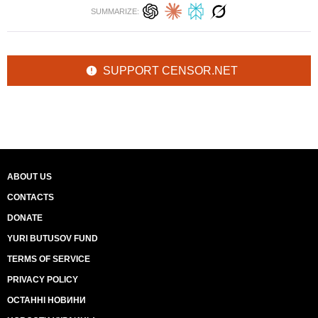
SUMMARIZE:
SUPPORT CENSOR.NET
ABOUT US
CONTACTS
DONATE
YURI BUTUSOV FUND
TERMS OF SERVICE
PRIVACY POLICY
ОСТАННІ НОВИНИ