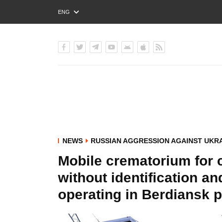
ENG
РУС
УКР
NEWS
RUSSIAN AGGRESSION AGAINST UKR
Mobile crematorium for 
without identification an
operating in Berdiansk po