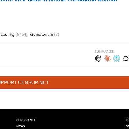
rces HQ
(5454)
crematorium
(7)
SUMMARIZE:
UPPORT CENSOR.NET
CENSOR.NET
E
NEWS
D