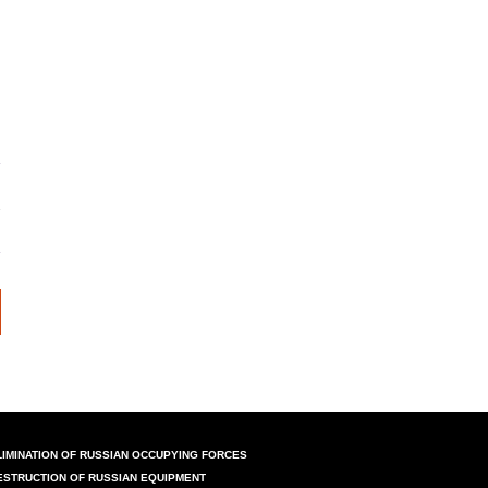
LIMINATION OF RUSSIAN OCCUPYING FORCES
ESTRUCTION OF RUSSIAN EQUIPMENT