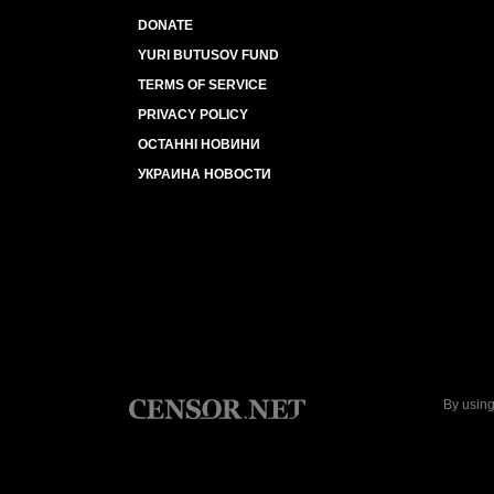
DONATE
YURI BUTUSOV FUND
TERMS OF SERVICE
PRIVACY POLICY
ОСТАННІ НОВИНИ
УКРАИНА НОВОСТИ
By using