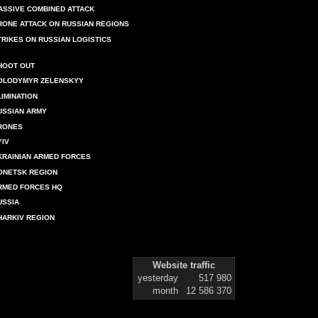
ASSIVE COMBINED ATTACK
RONE ATTACK ON RUSSIAN REGIONS
TRIKES ON RUSSIAN LOGISTICS
HOOT OUT
OLODYMYR ZELENSKYY
LIMINATION
USSIAN ARMY
RONES
YIV
KRAINIAN ARMED FORCES
ONETSK REGION
RMED FORCES HQ
USSIA
HARKIV REGION
Website traffic
yesterday
517 980
month
12 586 370