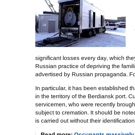
significant losses every day, which they
Russian practice of depriving the famil
advertised by Russian propaganda. For
In particular, it has been established t
in the territory of the Berdiansk port.
servicemen, who were recently brought
subject to cremation. It should be not
is carried out without their identificatio
Read more:
Occupants massively b