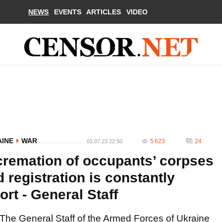
NEWS
EVENTS
ARTICLES
VIDEO
AINE
WAR
5 623
24
01.07.23 22:50
cremation of occupants’ corpses
d registration is constantly
rt - General Staff
The General Staff of the Armed Forces of Ukraine