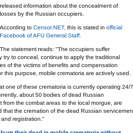
released information about the concealment of
losses by the Russian occupiers.
According to
Censor.NЕТ,
this is stated in
оfficial
Facebook of AFU General Staff.
The statement reads: "The occupiers suffer
 try to conceal, continue to apply the traditional
ies of the victims of benefits and compensation
 this purpose, mobile crematoria are actively used.
hat one of these crematoria is currently operating 24/
 Currently, about 50 bodies of dead Russian
 from the combat areas to the local morgue, are
ed that the cremation of the dead Russian servicemen
n and registration."
urn their dead in mobile crematoria without