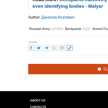
even identifying bodies - Malyar
Author:
Даниэла Козлович
Russian Army
(12260)
Berdyansk
(122)
Armed Fo
SHARE:
S
ABOUT US
CONTACTS