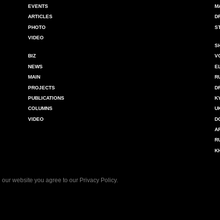
EVENTS
M
ARTICLES
D
PHOTO
S
VIDEO
S
BIZ
V
NEWS
E
MAIN
R
PROJECTS
D
PUBLICATIONS
K
COLUMNS
U
VIDEO
D
A
R
K
 our website you agree to our
Privacy Policy
.