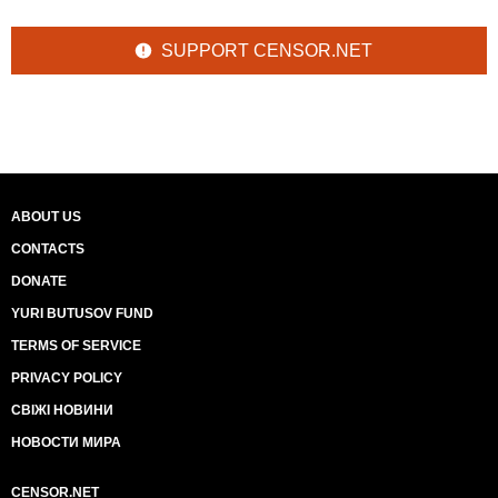
SUPPORT CENSOR.NET
ABOUT US
CONTACTS
DONATE
YURI BUTUSOV FUND
TERMS OF SERVICE
PRIVACY POLICY
СВІЖІ НОВИНИ
НОВОСТИ МИРА
CENSOR.NET