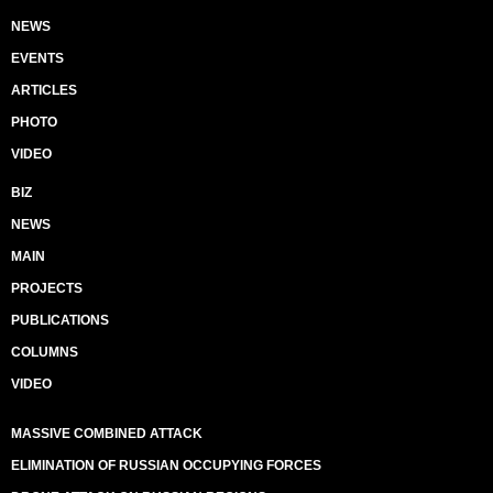
NEWS
EVENTS
ARTICLES
PHOTO
VIDEO
BIZ
NEWS
MAIN
PROJECTS
PUBLICATIONS
COLUMNS
VIDEO
MASSIVE COMBINED ATTACK
ELIMINATION OF RUSSIAN OCCUPYING FORCES