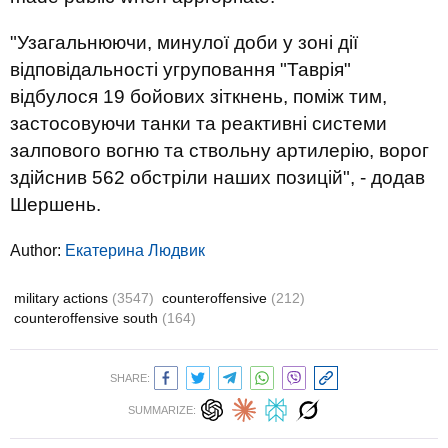
"Узагальнюючи, минулої доби у зоні дії
відповідальності угруповання "Таврія"
відбулося 19 бойових зіткнень, поміж тим,
застосовуючи танки та реактивні системи
залпового вогню та ствольну артилерію, ворог
здійснив 562 обстріли наших позицій", - додав
Шершень.
Author:
Екатерина Людвик
military actions
(3547)
counteroffensive
(212)
counteroffensive south
(164)
SHARE:
SUMMARIZE: