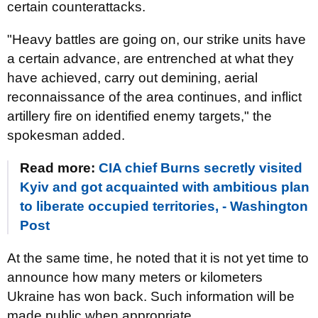
certain counterattacks.
"Heavy battles are going on, our strike units have
a certain advance, are entrenched at what they
have achieved, carry out demining, aerial
reconnaissance of the area continues, and inflict
artillery fire on identified enemy targets," the
spokesman added.
Read more:
CIA chief Burns secretly visited
Kyiv and got acquainted with ambitious plan
to liberate occupied territories, - Washington
Post
At the same time, he noted that it is not yet time to
announce how many meters or kilometers
Ukraine has won back. Such information will be
made public when appropriate.