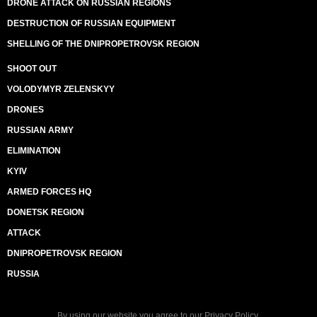
DRONE ATTACK ON RUSSIAN REGIONS
DESTRUCTION OF RUSSIAN EQUIPMENT
SHELLING OF THE DNIPROPETROVSK REGION
SHOOT OUT
VOLODYMYR ZELENSKYY
DRONES
RUSSIAN ARMY
ELIMINATION
KYIV
ARMED FORCES HQ
DONETSK REGION
ATTACK
DNIPROPETROVSK REGION
RUSSIA
By using our website you agree to our
Privacy Policy
.