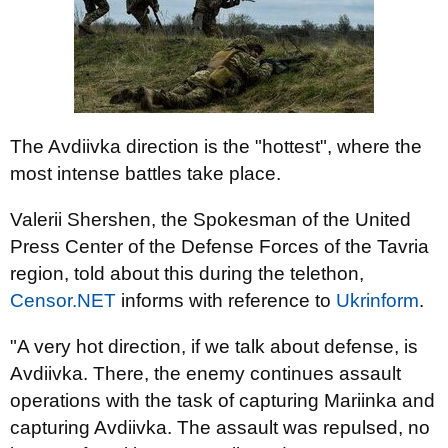
The Avdiivka direction is the "hottest", where the
most intense battles take place.
Valerii Shershen, the Spokesman of the United
Press Center of the Defense Forces of the Tavria
region, told about this during the telethon,
Censor.NET
informs with reference to
Ukrinform
.
"A very hot direction, if we talk about defense, is
Avdiivka. There, the enemy continues assault
operations with the task of capturing Mariinka and
capturing Avdiivka. The assault was repulsed, no