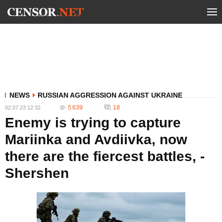
NEWS
RUSSIAN AGGRESSION AGAINST UKRAINE
5 639
18
02.07.23 12:32
Enemy is trying to capture
Mariinka and Avdiivka, now
there are the fiercest battles, -
Shershen