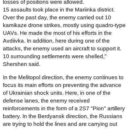
losses of positions were allowed.
15 assaults took place in the Mariinka district.
Over the past day, the enemy carried out 10
kamikaze drone strikes, mostly using quadro-type
UAVs. He made the most of his efforts in the
Avdiivka. In addition, here during one of the
attacks, the enemy used an aircraft to support it.
10 surrounding settlements were shelled,"
Shershen said.
In the Melitopol direction, the enemy continues to
focus its main efforts on preventing the advance
of Ukrainian shock units. Here, in one of the
defense lanes, the enemy received
reinforcements in the form of a 2S7 "Pion" artillery
battery. In the Berdyansk direction, the Russians
are trying to hold the lines and are carrying out