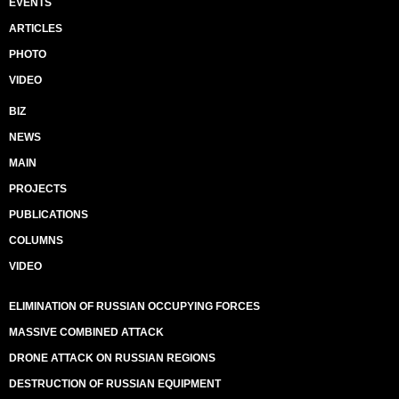
EVENTS
ARTICLES
PHOTO
VIDEO
BIZ
NEWS
MAIN
PROJECTS
PUBLICATIONS
COLUMNS
VIDEO
ELIMINATION OF RUSSIAN OCCUPYING FORCES
MASSIVE COMBINED ATTACK
DRONE ATTACK ON RUSSIAN REGIONS
DESTRUCTION OF RUSSIAN EQUIPMENT