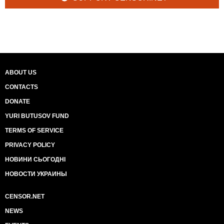
ABOUT US
CONTACTS
DONATE
YURI BUTUSOV FUND
TERMS OF SERVICE
PRIVACY POLICY
НОВИНИ СЬОГОДНІ
НОВОСТИ УКРАИНЫ
CENSOR.NET
NEWS