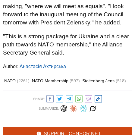
making, "where we will meet as equals". "I look
forward to the inaugural meeting of the Council
tomorrow with President Zelensky," he added.
"This is a strong package for Ukraine and a clear
path towards NATO membership," the Alliance
Secretary General said.
Author:
Анастасія Ахтирська
NATO
(2261)
NATO Membership
(597)
Stoltenberg Jens
(518)
SHARE:
SUMMARIZE:
SUPPORT CENSOR.NET