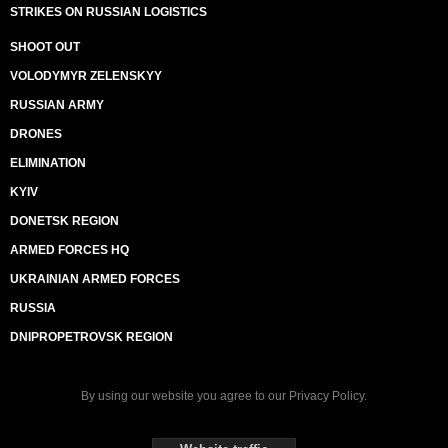
STRIKES ON RUSSIAN LOGISTICS
SHOOT OUT
VOLODYMYR ZELENSKYY
RUSSIAN ARMY
DRONES
ELIMINATION
KYIV
DONETSK REGION
ARMED FORCES HQ
UKRAINIAN ARMED FORCES
RUSSIA
DNIPROPETROVSK REGION
By using our website you agree to our
Privacy Policy
.