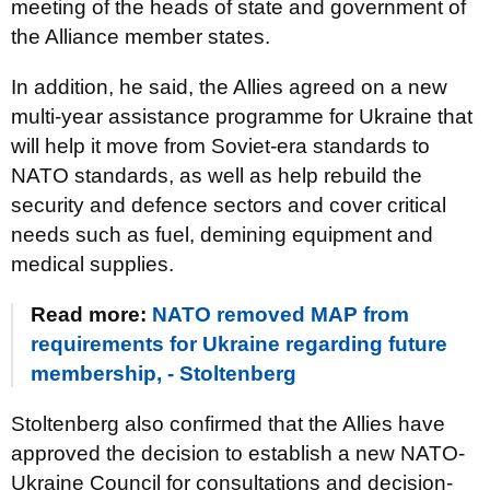
meeting of the heads of state and government of
the Alliance member states.
In addition, he said, the Allies agreed on a new
multi-year assistance programme for Ukraine that
will help it move from Soviet-era standards to
NATO standards, as well as help rebuild the
security and defence sectors and cover critical
needs such as fuel, demining equipment and
medical supplies.
Read more:
NATO removed MAP from
requirements for Ukraine regarding future
membership, - Stoltenberg
Stoltenberg also confirmed that the Allies have
approved the decision to establish a new NATO-
Ukraine Council for consultations and decision-