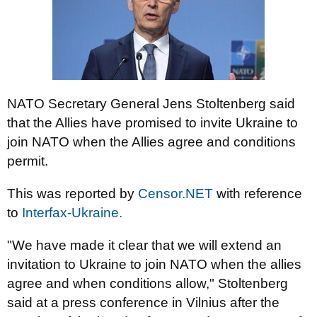
NATO Secretary General Jens Stoltenberg said
that the Allies have promised to invite Ukraine to
join NATO when the Allies agree and conditions
permit.
This was reported by
Censor.NET
with reference
to
Interfax-Ukraine.
"We have made it clear that we will extend an
invitation to Ukraine to join NATO when the allies
agree and when conditions allow," Stoltenberg
said at a press conference in Vilnius after the