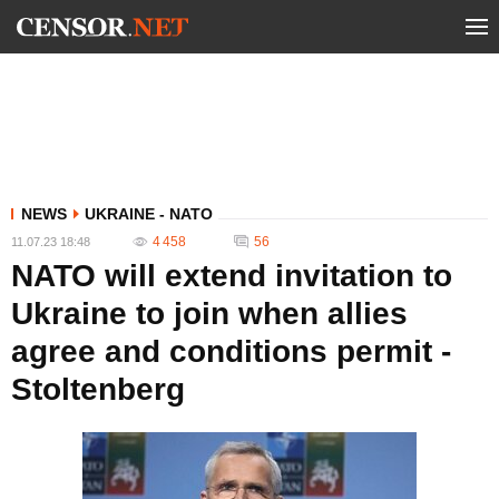
NEWS
UKRAINE - NATO
4 458
56
11.07.23 18:48
NATO will extend invitation to
Ukraine to join when allies
agree and conditions permit -
Stoltenberg