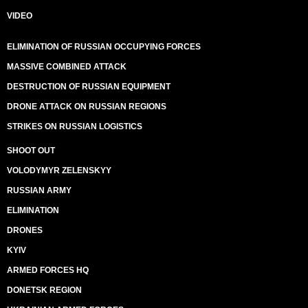
VIDEO
ELIMINATION OF RUSSIAN OCCUPYING FORCES
MASSIVE COMBINED ATTACK
DESTRUCTION OF RUSSIAN EQUIPMENT
DRONE ATTACK ON RUSSIAN REGIONS
STRIKES ON RUSSIAN LOGISTICS
SHOOT OUT
VOLODYMYR ZELENSKYY
RUSSIAN ARMY
ELIMINATION
DRONES
KYIV
ARMED FORCES HQ
DONETSK REGION