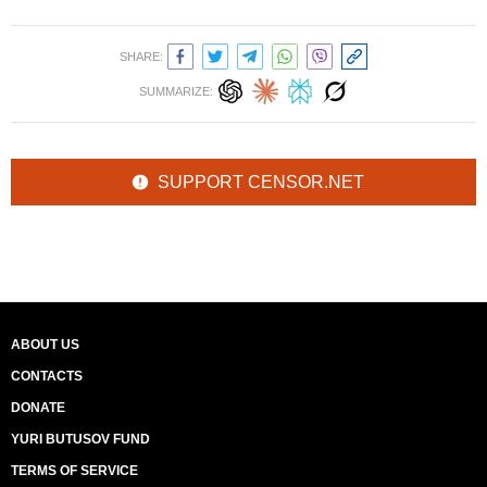
SHARE:
SUMMARIZE:
SUPPORT CENSOR.NET
ABOUT US
CONTACTS
DONATE
YURI BUTUSOV FUND
TERMS OF SERVICE