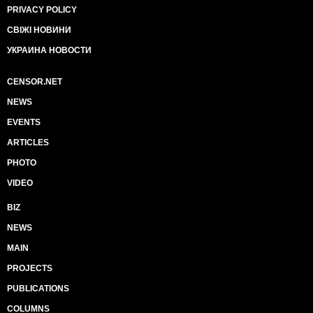
PRIVACY POLICY
СВІЖІ НОВИНИ
УКРАИНА НОВОСТИ
CENSOR.NET
NEWS
EVENTS
ARTICLES
PHOTO
VIDEO
BIZ
NEWS
MAIN
PROJECTS
PUBLICATIONS
COLUMNS