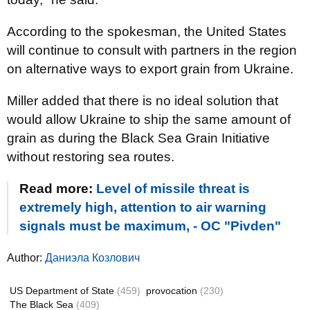
According to the spokesman, the United States
will continue to consult with partners in the region
on alternative ways to export grain from Ukraine.
Miller added that there is no ideal solution that
would allow Ukraine to ship the same amount of
grain as during the Black Sea Grain Initiative
without restoring sea routes.
Read more:
Level of missile threat is
extremely high, attention to air warning
signals must be maximum, - OC "Pivden"
Author:
Даниэла Козлович
US Department of State
(459)
provocation
(230)
The Black Sea
(409)