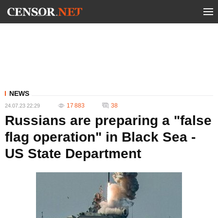
NEWS
17 883
38
24.07.23 22:29
Russians are preparing a "false
flag operation" in Black Sea -
US State Department