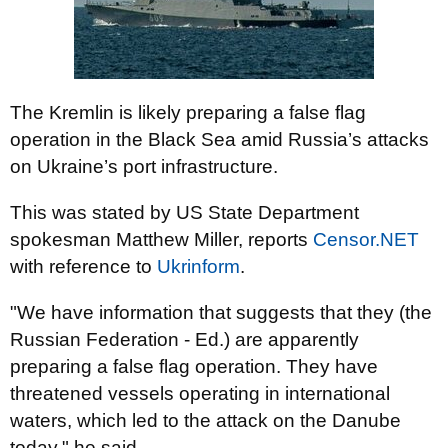
The Kremlin is likely preparing a false flag
operation in the Black Sea amid Russia’s attacks
on Ukraine’s port infrastructure.
This was stated by US State Department
spokesman Matthew Miller, reports
Censor.NЕТ
with reference to
Ukrinform
.
"We have information that suggests that they (the
Russian Federation - Ed.) are apparently
preparing a false flag operation. They have
threatened vessels operating in international
waters, which led to the attack on the Danube
today," he said.