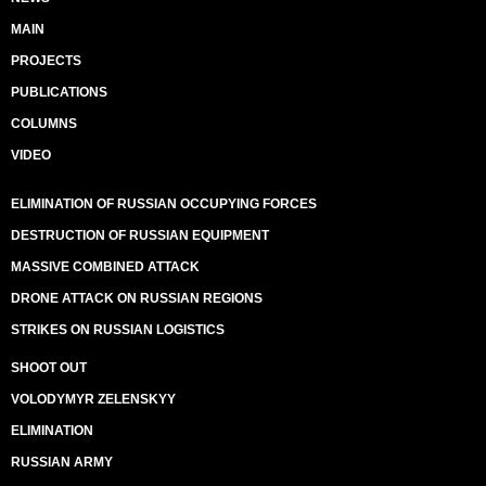
MAIN
PROJECTS
PUBLICATIONS
COLUMNS
VIDEO
ELIMINATION OF RUSSIAN OCCUPYING FORCES
DESTRUCTION OF RUSSIAN EQUIPMENT
MASSIVE COMBINED ATTACK
DRONE ATTACK ON RUSSIAN REGIONS
STRIKES ON RUSSIAN LOGISTICS
SHOOT OUT
VOLODYMYR ZELENSKYY
ELIMINATION
RUSSIAN ARMY