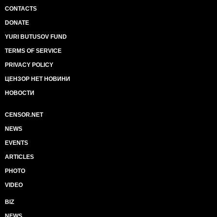
CONTACTS
DONATE
YURI BUTUSOV FUND
TERMS OF SERVICE
PRIVACY POLICY
ЦЕНЗОР НЕТ НОВИНИ
НОВОСТИ
CENSOR.NET
NEWS
EVENTS
ARTICLES
PHOTO
VIDEO
BIZ
NEWS