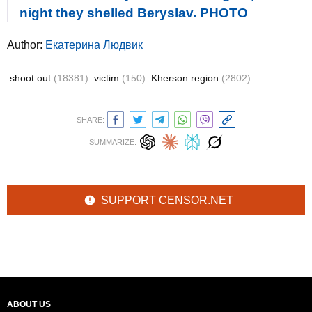
night they shelled Beryslav. PHOTO
Author:
Екатерина Людвик
shoot out
(18381)
victim
(150)
Kherson region
(2802)
SHARE:
SUMMARIZE:
SUPPORT CENSOR.NET
ABOUT US