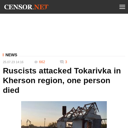
NEWS
662
3
25.07.23 14:16
Ruscists attacked Tokarivka in
Kherson region, one person
died