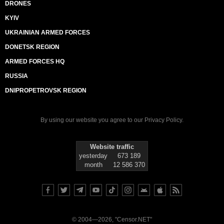
DRONES
KYIV
UKRAINIAN ARMED FORCES
DONETSK REGION
ARMED FORCES HQ
RUSSIA
DNIPROPETROVSK REGION
By using our website you agree to our
Privacy Policy
.
Website traffic
yesterday
673 189
month
12 586 370
© 2004—2026, "Censor.NET"