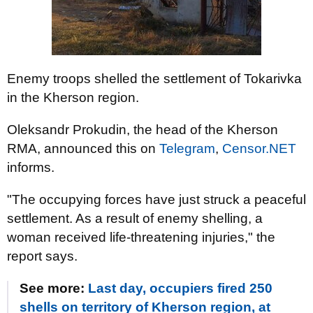
Enemy troops shelled the settlement of Tokarivka
in the Kherson region.
Oleksandr Prokudin, the head of the Kherson
RMA, announced this on
Telegram
,
Censor.NET
informs.
"The occupying forces have just struck a peaceful
settlement. As a result of enemy shelling, a
woman received life-threatening injuries," the
report says.
See more:
Last day, occupiers fired 250
shells on territory of Kherson region, at