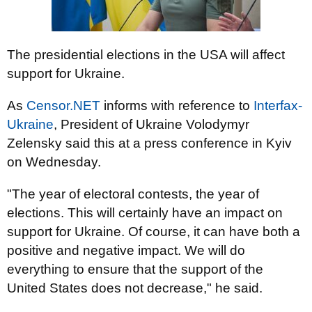
The presidential elections in the USA will affect
support for Ukraine.
As
Censor.NET
informs with reference to
Interfax-
Ukraine
, President of Ukraine Volodymyr
Zelensky said this at a press conference in Kyiv
on Wednesday.
"The year of electoral contests, the year of
elections. This will certainly have an impact on
support for Ukraine. Of course, it can have both a
positive and negative impact. We will do
everything to ensure that the support of the
United States does not decrease," he said.