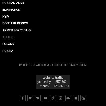
RUSSIAN ARMY
ELIMINATION
KYIV
DONETSK REGION
ARMED FORCES HQ
ATTACK
POLAND
RUSSIA
By using our website you agree to our
Privacy Policy
.
Website traffic
yesterday
657 660
month
12 586 370