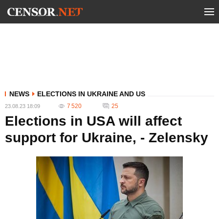
NEWS
ELECTIONS IN UKRAINE AND US
7 520
25
23.08.23 18:09
Elections in USA will affect
support for Ukraine, - Zelensky