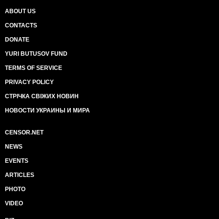
ABOUT US
CONTACTS
DONATE
YURI BUTUSOV FUND
TERMS OF SERVICE
PRIVACY POLICY
СТРІЧКА СВІЖИХ НОВИН
НОВОСТИ УКРАИНЫ И МИРА
CENSOR.NET
NEWS
EVENTS
ARTICLES
PHOTO
VIDEO