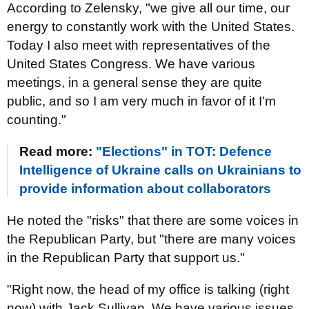
According to Zelensky, "we give all our time, our
energy to constantly work with the United States.
Today I also meet with representatives of the
United States Congress. We have various
meetings, in a general sense they are quite
public, and so I am very much in favor of it I'm
counting."
Read more:
"Elections" in TOT: Defence
Intelligence of Ukraine calls on Ukrainians to
provide information about collaborators
He noted the "risks" that there are some voices in
the Republican Party, but "there are many voices
in the Republican Party that support us."
"Right now, the head of my office is talking (right
now) with Jack Sullivan. We have various issues