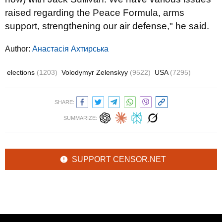
raised regarding the Peace Formula, arms
support, strengthening our air defense," he said.
Author:
Анастасія Ахтирська
elections
(1203)
Volodymyr Zelenskyy
(9522)
USA
(7295)
SHARE:
SUMMARIZE:
SUPPORT CENSOR.NET