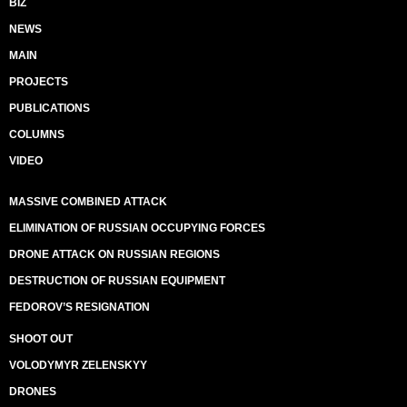
BIZ
NEWS
MAIN
PROJECTS
PUBLICATIONS
COLUMNS
VIDEO
MASSIVE COMBINED ATTACK
ELIMINATION OF RUSSIAN OCCUPYING FORCES
DRONE ATTACK ON RUSSIAN REGIONS
DESTRUCTION OF RUSSIAN EQUIPMENT
FEDOROV’S RESIGNATION
SHOOT OUT
VOLODYMYR ZELENSKYY
DRONES