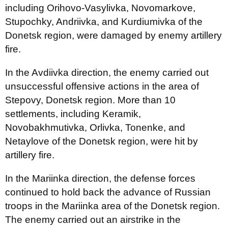
including Orihovo-Vasylivka, Novomarkove,
Stupochky, Andriivka, and Kurdiumivka of the
Donetsk region, were damaged by enemy artillery
fire.
In the Avdiivka direction, the enemy carried out
unsuccessful offensive actions in the area of
Stepovy, Donetsk region. More than 10
settlements, including Keramik,
Novobakhmutivka, Orlivka, Tonenke, and
Netaylove of the Donetsk region, were hit by
artillery fire.
In the Mariinka direction, the defense forces
continued to hold back the advance of Russian
troops in the Mariinka area of the Donetsk region.
The enemy carried out an airstrike in the