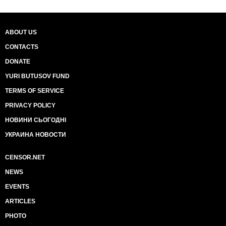
ABOUT US
CONTACTS
DONATE
YURI BUTUSOV FUND
TERMS OF SERVICE
PRIVACY POLICY
НОВИНИ СЬОГОДНІ
УКРАИНА НОВОСТИ
CENSOR.NET
NEWS
EVENTS
ARTICLES
PHOTO