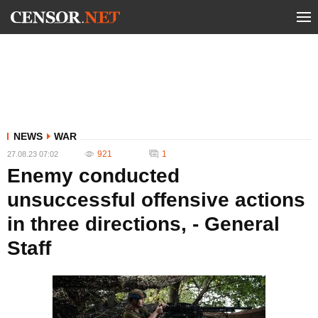
NEWS
WAR
921
1
27.08.23 07:02
Enemy conducted
unsuccessful offensive actions
in three directions, - General
Staff