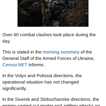
Over 40 combat clashes took place during the
day.
This is stated in the
morning summary
of the
General Staff of the Armed Forces of Ukraine,
Censor.NET
informs.
In the Volyn and Polissia directions, the
operational situation has not changed
significantly.
In the Siversk and Slobozhanske directions, the
enemy carried out mortar and artillery attacks on