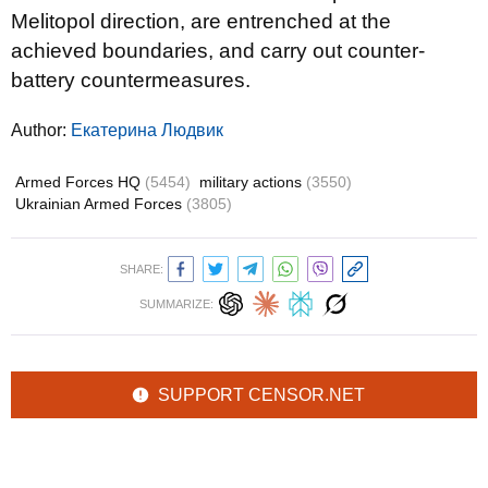
Melitopol direction, are entrenched at the
achieved boundaries, and carry out counter-
battery countermeasures.
Author:
Екатерина Людвик
Armed Forces HQ
(5454)
military actions
(3550)
Ukrainian Armed Forces
(3805)
SHARE:
SUMMARIZE:
SUPPORT CENSOR.NET