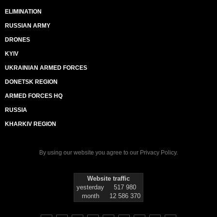
ELIMINATION
RUSSIAN ARMY
DRONES
KYIV
UKRAINIAN ARMED FORCES
DONETSK REGION
ARMED FORCES HQ
RUSSIA
KHARKIV REGION
By using our website you agree to our
Privacy Policy
.
Website traffic
yesterday
517 980
month
12 586 370