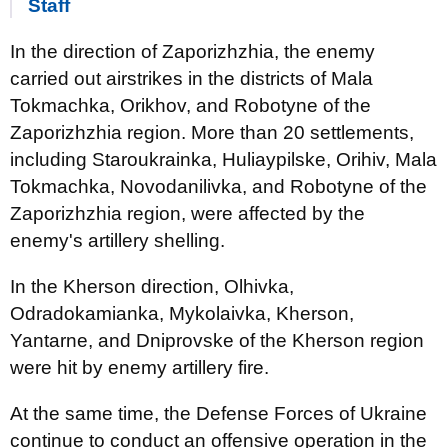
Staff
In the direction of Zaporizhzhia, the enemy
carried out airstrikes in the districts of Mala
Tokmachka, Orikhov, and Robotyne of the
Zaporizhzhia region. More than 20 settlements,
including Staroukrainka, Huliaypilske, Orihiv, Mala
Tokmachka, Novodanilivka, and Robotyne of the
Zaporizhzhia region, were affected by the
enemy's artillery shelling.
In the Kherson direction, Olhivka,
Odradokamianka, Mykolaivka, Kherson,
Yantarne, and Dniprovske of the Kherson region
were hit by enemy artillery fire.
At the same time, the Defense Forces of Ukraine
continue to conduct an offensive operation in the