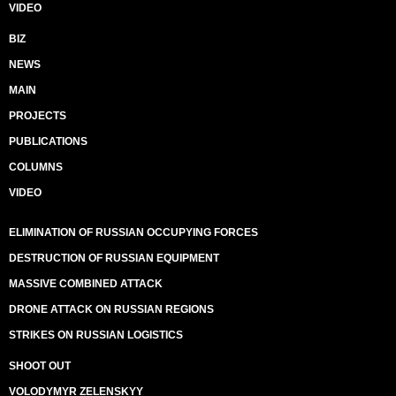
VIDEO
BIZ
NEWS
MAIN
PROJECTS
PUBLICATIONS
COLUMNS
VIDEO
ELIMINATION OF RUSSIAN OCCUPYING FORCES
DESTRUCTION OF RUSSIAN EQUIPMENT
MASSIVE COMBINED ATTACK
DRONE ATTACK ON RUSSIAN REGIONS
STRIKES ON RUSSIAN LOGISTICS
SHOOT OUT
VOLODYMYR ZELENSKYY