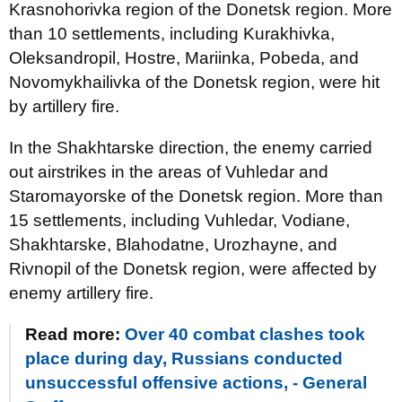
Krasnohorivka region of the Donetsk region. More
than 10 settlements, including Kurakhivka,
Oleksandropil, Hostre, Mariinka, Pobeda, and
Novomykhailivka of the Donetsk region, were hit
by artillery fire.
In the Shakhtarske direction, the enemy carried
out airstrikes in the areas of Vuhledar and
Staromayorske of the Donetsk region. More than
15 settlements, including Vuhledar, Vodiane,
Shakhtarske, Blahodatne, Urozhayne, and
Rivnopil of the Donetsk region, were affected by
enemy artillery fire.
Read more:
Over 40 combat clashes took
place during day, Russians conducted
unsuccessful offensive actions, - General