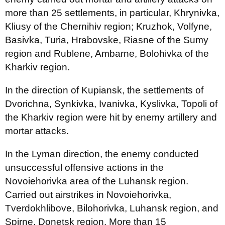
more than 25 settlements, in particular, Khrynivka,
Kliusy of the Chernihiv region; Kruzhok, Volfyne,
Basivka, Turia, Hrabovske, Riasne of the Sumy
region and Rublene, Ambarne, Bolohivka of the
Kharkiv region.
In the direction of Kupiansk, the settlements of
Dvorichna, Synkivka, Ivanivka, Kyslivka, Topoli of
the Kharkiv region were hit by enemy artillery and
mortar attacks.
In the Lyman direction, the enemy conducted
unsuccessful offensive actions in the
Novoiehorivka area of the Luhansk region.
Carried out airstrikes in Novoiehorivka,
Tverdokhlibove, Bilohorivka, Luhansk region, and
Spirne, Donetsk region. More than 15