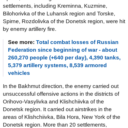
settlements, including Kreminna, Kuzmine,
Bilohorivka of the Luhansk region and Torske,
Spirne, Rozdolivka of the Donetsk region, were hit
by enemy artillery fire.
See more:
Total combat losses of Russian
Federation since beginning of war - about
260,270 people (+640 per day), 4,390 tanks,
5,379 artillery systems, 8,539 armored
vehicles
In the Bakhmut direction, the enemy carried out
unsuccessful offensive actions in the districts of
Orihovo-Vasylivka and Klishchiivka of the
Donetsk region. It carried out airstrikes in the
areas of Klishchiivka, Bila Hora, New York of the
Donetsk region. More than 20 settlements,