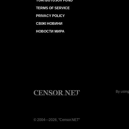
YURI BUTUSOV FUND
TERMS OF SERVICE
PRIVACY POLICY
СВІЖІ НОВИНИ
НОВОСТИ МИРА
By using
© 2004—2026, "Censor.NET"