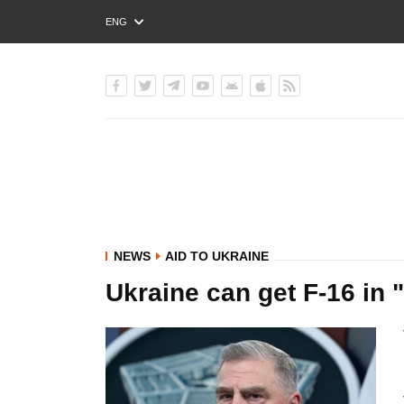
ENG
РУС
УКР
NEWS
AID TO UKRAINE
Ukraine can get F-16 in "