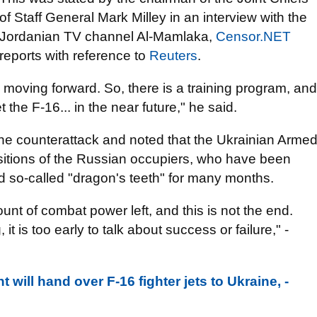
of Staff General Mark Milley in an interview with the
Jordanian TV channel Al-Mamlaka,
Censor.NET
reports with reference to
Reuters
.
e moving forward. So, there is a training program, and
t the F-16... in the near future," he said.
he counterattack and noted that the Ukrainian Arme
ositions of the Russian occupiers, who have been
d so-called "dragon's teeth" for many months.
nt of combat power left, and this is not the end.
 it is too early to talk about success or failure," -
ill hand over F-16 fighter jets to Ukraine, -