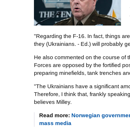
"Regarding the F-16. In fact, things ar
they (Ukrainians. - Ed.) will probably ge
He also commented on the course of t
Forces are opposed by the fortified p
preparing minefields, tank trenches an
"The Ukrainians have a significant amou
Therefore, I think that, frankly speaking,
believes Milley.
Read more:
Norwegian government w
mass media