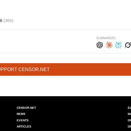
16
(366)
SUMMARIZE:
UPPORT CENSOR.NET
CENSOR.NET
E
NEWS
M
EVENTS
D
ARTICLES
D