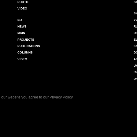
PHOTO
S
VIDEO
S
BIZ
V
NEWS
R
MAIN
D
PROJECTS
E
PUBLICATIONS
K
COLUMNS
D
VIDEO
A
U
R
D
 our website you agree to our
Privacy Policy
.