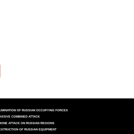
LIMINATION OF RUSSIAN OCCUPYING FORCES
ASSIVE COMBINED ATTACK
RONE ATTACK ON RUSSIAN REGIONS
ESTRUCTION OF RUSSIAN EQUIPMENT