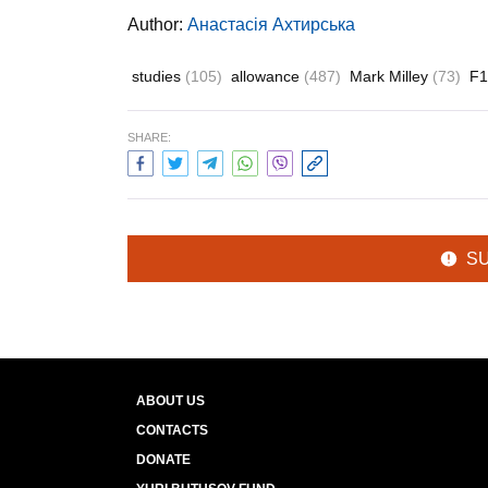
Author:
Анастасія Ахтирська
studies
(105)
allowance
(487)
Mark Milley
(73)
F
SHARE:
S
ABOUT US
CONTACTS
DONATE