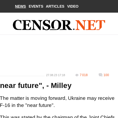
NEWS
EVENTS
ARTICLES
VIDEO
7 018
100
27.08.23 17:18
near future", - Milley
The matter is moving forward, Ukraine may receive
F-16 in the "near future".
This was stated by the chairman of the Joint Chiefs