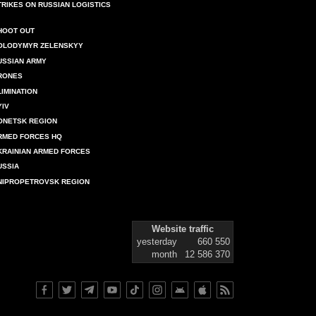
TRIKES ON RUSSIAN LOGISTICS
HOOT OUT
OLODYMYR ZELENSKYY
USSIAN ARMY
RONES
LIMINATION
YIV
ONETSK REGION
RMED FORCES HQ
KRAINIAN ARMED FORCES
USSIA
NIPROPETROVSK REGION
Website traffic
yesterday
660 550
month
12 586 370