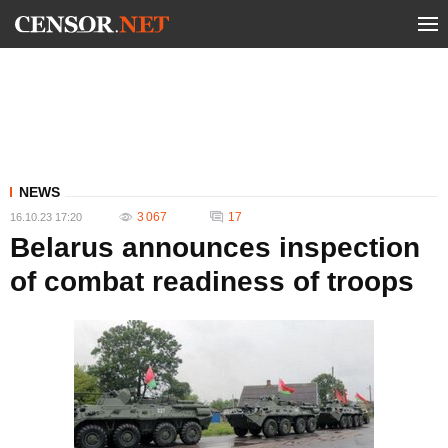
NEWS
3 067
17
16.10.23 17:20
Belarus announces inspection
of combat readiness of troops