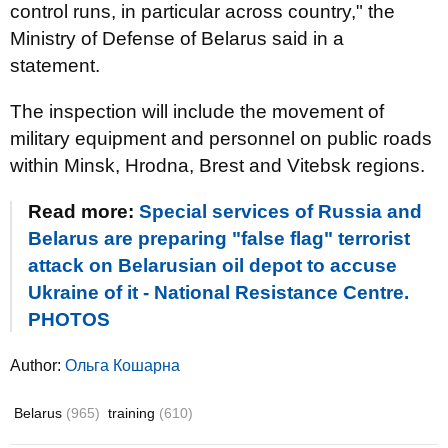
control runs, in particular across country," the
Ministry of Defense of Belarus said in a
statement.
The inspection will include the movement of
military equipment and personnel on public roads
within Minsk, Hrodna, Brest and Vitebsk regions.
Read more:
Special services of Russia and
Belarus are preparing "false flag" terrorist
attack on Belarusian oil depot to accuse
Ukraine of it - National Resistance Centre.
PHOTOS
Author:
Ольга Кошарна
Belarus
(965)
training
(610)