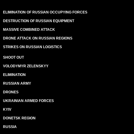
ELIMINATION OF RUSSIAN OCCUPYING FORCES
DESTRUCTION OF RUSSIAN EQUIPMENT
MASSIVE COMBINED ATTACK
DRONE ATTACK ON RUSSIAN REGIONS
STRIKES ON RUSSIAN LOGISTICS
SHOOT OUT
VOLODYMYR ZELENSKYY
ELIMINATION
RUSSIAN ARMY
DRONES
UKRAINIAN ARMED FORCES
KYIV
DONETSK REGION
RUSSIA