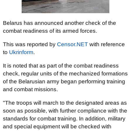
Belarus has announced another check of the
combat readiness of its armed forces.
This was reported by
Censor.NET
with reference
to
Ukrinform
.
It is noted that as part of the combat readiness
check, regular units of the mechanized formations
of the Belarusian army began performing training
and combat missions.
"The troops will march to the designated areas as
soon as possible, with further compliance with the
standards for combat training. In addition, military
and special equipment will be checked with