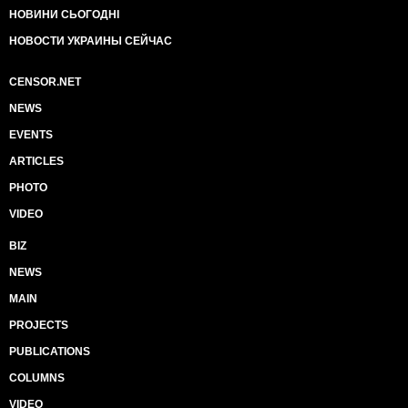
НОВИНИ СЬОГОДНІ
НОВОСТИ УКРАИНЫ СЕЙЧАС
CENSOR.NET
NEWS
EVENTS
ARTICLES
PHOTO
VIDEO
BIZ
NEWS
MAIN
PROJECTS
PUBLICATIONS
COLUMNS
VIDEO