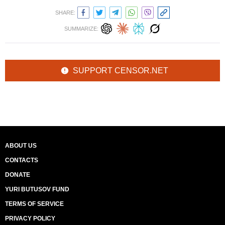
SHARE:
SUMMARIZE:
SUPPORT CENSOR.NET
ABOUT US
CONTACTS
DONATE
YURI BUTUSOV FUND
TERMS OF SERVICE
PRIVACY POLICY