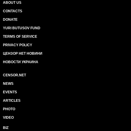
ABOUT US
CONTACTS
DONATE
YURI BUTUSOV FUND
TERMS OF SERVICE
PRIVACY POLICY
ЦЕНЗОР НЕТ НОВИНИ
НОВОСТИ УКРАИНА
CENSOR.NET
NEWS
EVENTS
ARTICLES
PHOTO
VIDEO
BIZ