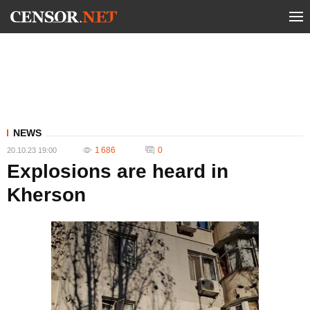
NEWS
1 686
0
20.10.23 19:00
Explosions are heard in
Kherson