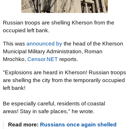
Russian troops are shelling Kherson from the
occupied left bank.
This was
announced by
the head of the Kherson
Municipal Military Administration, Roman
Mrochko,
Censor.NET
reports.
"Explosions are heard in Kherson! Russian troops
are shelling the city from the temporarily occupied
left bank!
Be especially careful, residents of coastal
areas! Stay in safe places," he wrote.
Read more:
Russians once again shelled