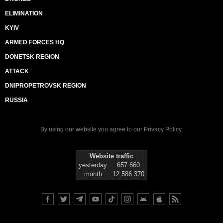
ELIMINATION
KYIV
ARMED FORCES HQ
DONETSK REGION
ATTACK
DNIPROPETROVSK REGION
RUSSIA
By using our website you agree to our
Privacy Policy
.
Website traffic
yesterday
657 660
month
12 586 370