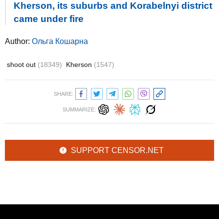
Kherson, its suburbs and Korabelnyi district
came under fire
Author:
Ольга Кошарна
shoot out
(18349)
Kherson
(1547)
SHARE:
SUMMARIZE:
SUPPORT CENSOR.NET