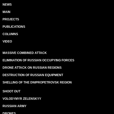
NEWS
MAIN
PROJECTS
PUBLICATIONS
COLUMNS
VIDEO
MASSIVE COMBINED ATTACK
ELIMINATION OF RUSSIAN OCCUPYING FORCES
DRONE ATTACK ON RUSSIAN REGIONS
DESTRUCTION OF RUSSIAN EQUIPMENT
SHELLING OF THE DNIPROPETROVSK REGION
SHOOT OUT
VOLODYMYR ZELENSKYY
RUSSIAN ARMY
DRONES