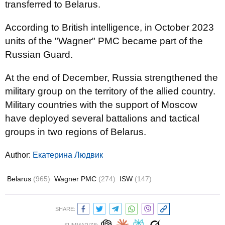
transferred to Belarus.
According to British intelligence, in October 2023
units of the "Wagner" PMC became part of the
Russian Guard.
At the end of December, Russia strengthened the
military group on the territory of the allied country.
Military countries with the support of Moscow
have deployed several battalions and tactical
groups in two regions of Belarus.
Author:
Екатерина Людвик
Belarus
(965)
Wagner PMC
(274)
ISW
(147)
SHARE: