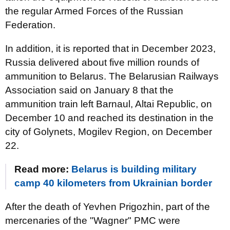
the regular Armed Forces of the Russian
Federation.
In addition, it is reported that in December 2023,
Russia delivered about five million rounds of
ammunition to Belarus. The Belarusian Railways
Association said on January 8 that the
ammunition train left Barnaul, Altai Republic, on
December 10 and reached its destination in the
city of Golynets, Mogilev Region, on December
22.
Read more:
Belarus is building military
camp 40 kilometers from Ukrainian border
After the death of Yevhen Prigozhin, part of the
mercenaries of the "Wagner" PMC were