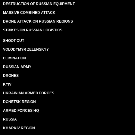
DESTRUCTION OF RUSSIAN EQUIPMENT
MASSIVE COMBINED ATTACK
DRONE ATTACK ON RUSSIAN REGIONS
STRIKES ON RUSSIAN LOGISTICS
SHOOT OUT
VOLODYMYR ZELENSKYY
ELIMINATION
RUSSIAN ARMY
DRONES
KYIV
UKRAINIAN ARMED FORCES
DONETSK REGION
ARMED FORCES HQ
RUSSIA
KHARKIV REGION