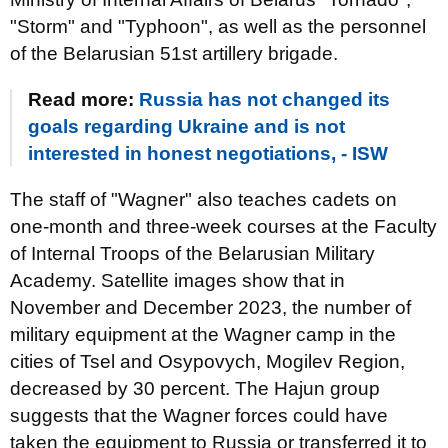
"Storm" and "Typhoon", as well as the personnel
of the Belarusian 51st artillery brigade.
Read more:
Russia has not changed its
goals regarding Ukraine and is not
interested in honest negotiations, - ISW
The staff of "Wagner" also teaches cadets on
one-month and three-week courses at the Faculty
of Internal Troops of the Belarusian Military
Academy. Satellite images show that in
November and December 2023, the number of
military equipment at the Wagner camp in the
cities of Tsel and Osypovych, Mogilev Region,
decreased by 30 percent. The Hajun group
suggests that the Wagner forces could have
taken the equipment to Russia or transferred it to