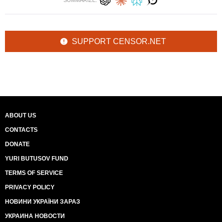
SUMMARIZE:
SUPPORT CENSOR.NET
ABOUT US
CONTACTS
DONATE
YURI BUTUSOV FUND
TERMS OF SERVICE
PRIVACY POLICY
НОВИНИ УКРАЇНИ ЗАРАЗ
УКРАИНА НОВОСТИ