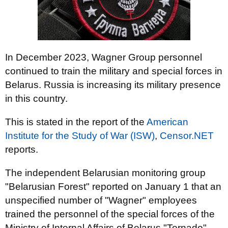
In December 2023, Wagner Group personnel
continued to train the military and special forces in
Belarus. Russia is increasing its military presence
in this country.
This is stated in the report of the
American
Institute for the Study of War (ISW)
,
Censor.NET
reports.
The independent Belarusian monitoring group
"Belarusian Forest" reported on January 1 that an
unspecified number of "Wagner" employees
trained the personnel of the special forces of the
Ministry of Internal Affairs of Belarus "Tornado",