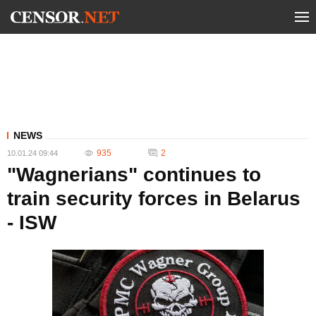
NEWS
935
2
10.01.24 09:44
"Wagnerians" continues to
train security forces in Belarus
- ISW