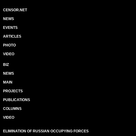
CENSOR.NET
NEWS
EVENTS
ARTICLES
PHOTO
VIDEO
BIZ
NEWS
MAIN
PROJECTS
PUBLICATIONS
COLUMNS
VIDEO
ELIMINATION OF RUSSIAN OCCUPYING FORCES