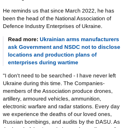
He reminds us that since March 2022, he has
been the head of the National Association of
Defence Industry Enterprises of Ukraine.
Read more:
Ukrainian arms manufacturers
ask Government and NSDC not to disclose
locations and production plans of
enterprises during wartime
"I don't need to be searched - I have never left
Ukraine during this time. The Companies-
members of the Association produce drones,
artillery, armoured vehicles, ammunition,
electronic warfare and radar stations. Every day
we experience the deaths of our loved ones,
Russian bombings, and audits by the DASU. As