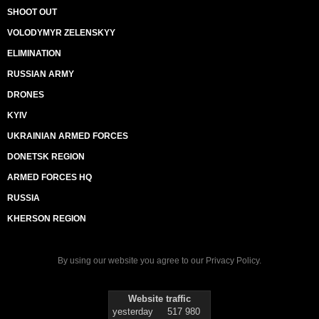
SHOOT OUT
VOLODYMYR ZELENSKYY
ELIMINATION
RUSSIAN ARMY
DRONES
KYIV
UKRAINIAN ARMED FORCES
DONETSK REGION
ARMED FORCES HQ
RUSSIA
KHERSON REGION
By using our website you agree to our
Privacy Policy
.
Website traffic
yesterday
517 980