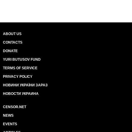
ABOUT US
CONTACTS
DONATE
YURI BUTUSOV FUND
TERMS OF SERVICE
PRIVACY POLICY
НОВИНИ УКРАЇНИ ЗАРАЗ
НОВОСТИ УКРАИНА
CENSOR.NET
NEWS
EVENTS