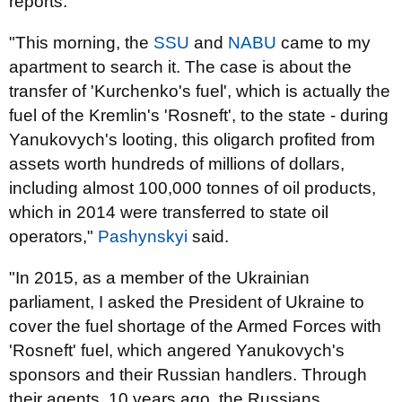
reports.
"This morning, the
SSU
and
NABU
came to my
apartment to search it. The case is about the
transfer of 'Kurchenko's fuel', which is actually the
fuel of the Kremlin's 'Rosneft', to the state - during
Yanukovych's looting, this oligarch profited from
assets worth hundreds of millions of dollars,
including almost 100,000 tonnes of oil products,
which in 2014 were transferred to state oil
operators,"
Pashynskyi
said.
"In 2015, as a member of the Ukrainian
parliament, I asked the President of Ukraine to
cover the fuel shortage of the Armed Forces with
'Rosneft' fuel, which angered Yanukovych's
sponsors and their Russian handlers. Through
their agents, 10 years ago, the Russians