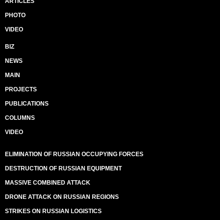
ARTICLES
PHOTO
VIDEO
BIZ
NEWS
MAIN
PROJECTS
PUBLICATIONS
COLUMNS
VIDEO
ELIMINATION OF RUSSIAN OCCUPYING FORCES
DESTRUCTION OF RUSSIAN EQUIPMENT
MASSIVE COMBINED ATTACK
DRONE ATTACK ON RUSSIAN REGIONS
STRIKES ON RUSSIAN LOGISTICS