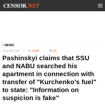
NEWS
9 938
56
12.02.24 11:30
Pashinskyi claims that SSU
and NABU searched his
apartment in connection with
transfer of "Kurchenko’s fuel"
to state: "Information on
suspicion is fake"