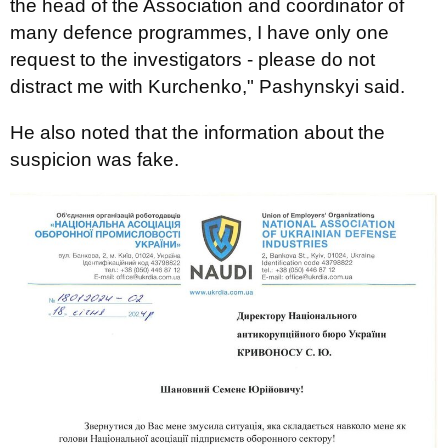
the head of the Association and coordinator of
many defence programmes, I have only one
request to the investigators - please do not
distract me with Kurchenko," Pashynskyi said.
He also noted that the information about the
suspicion was fake.