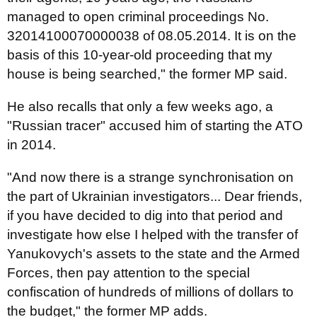
managed to open criminal proceedings No.
32014100070000038 of 08.05.2014. It is on the
basis of this 10-year-old proceeding that my
house is being searched," the former MP said.
He also recalls that only a few weeks ago, a
"Russian tracer" accused him of starting the ATO
in 2014.
"And now there is a strange synchronisation on
the part of Ukrainian investigators... Dear friends,
if you have decided to dig into that period and
investigate how else I helped with the transfer of
Yanukovych's assets to the state and the Armed
Forces, then pay attention to the special
confiscation of hundreds of millions of dollars to
the budget," the former MP adds.