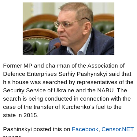
Former MP and chairman of the Association of
Defence Enterprises Serhiy Pashynskyi said that
his house was searched by representatives of the
Security Service of Ukraine and the NABU. The
search is being conducted in connection with the
case of the transfer of Kurchenko’s fuel to the
state in 2015.
Pashinskyi posted this on
Facebook
,
Censor.NET