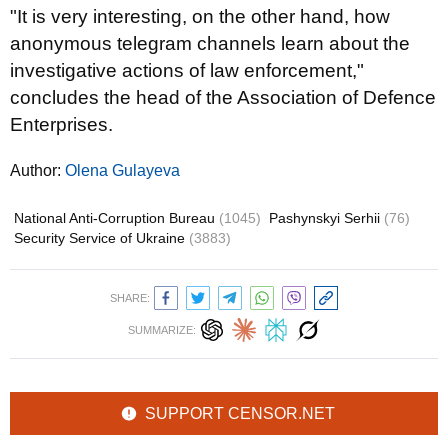
"It is very interesting, on the other hand, how
anonymous telegram channels learn about the
investigative actions of law enforcement,"
concludes the head of the Association of Defence
Enterprises.
Author:
Olena Gulayeva
National Anti-Corruption Bureau
(1045)
Pashynskyi Serhii
(76)
Security Service of Ukraine
(3883)
SHARE:
SUMMARIZE:
SUPPORT CENSOR.NET