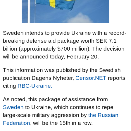
Sweden intends to provide Ukraine with a record-
breaking defense aid package worth SEK 7.1
billion (approximately $700 million). The decision
will be announced today, February 20.
This information was published by the Swedish
publication Dagens Nyheter,
Censor.NET
reports
citing
RBC-Ukraine.
As noted, this package of assistance from
Sweden
to Ukraine, which continues to repel
large-scale military aggression by
the Russian
Federation
, will be the 15th in a row.