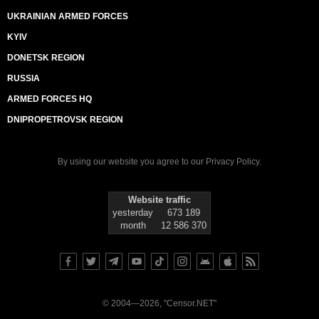
UKRAINIAN ARMED FORCES
KYIV
DONETSK REGION
RUSSIA
ARMED FORCES HQ
DNIPROPETROVSK REGION
By using our website you agree to our
Privacy Policy
.
Website traffic
yesterday
673 189
month
12 586 370
© 2004—2026, "Censor.NET"