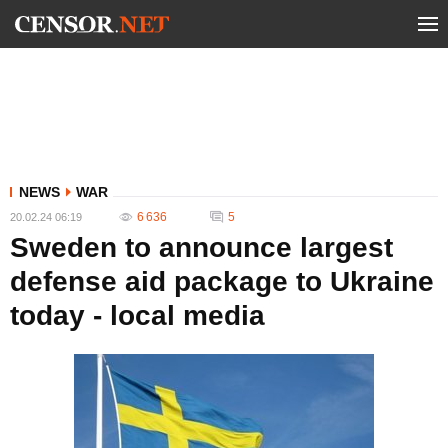
NEWS
WAR
6 636
5
20.02.24 06:19
Sweden to announce largest
defense aid package to Ukraine
today - local media