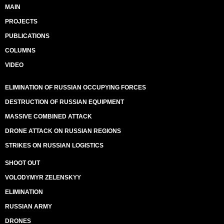
MAIN
PROJECTS
PUBLICATIONS
COLUMNS
VIDEO
ELIMINATION OF RUSSIAN OCCUPYING FORCES
DESTRUCTION OF RUSSIAN EQUIPMENT
MASSIVE COMBINED ATTACK
DRONE ATTACK ON RUSSIAN REGIONS
STRIKES ON RUSSIAN LOGISTICS
SHOOT OUT
VOLODYMYR ZELENSKYY
ELIMINATION
RUSSIAN ARMY
DRONES