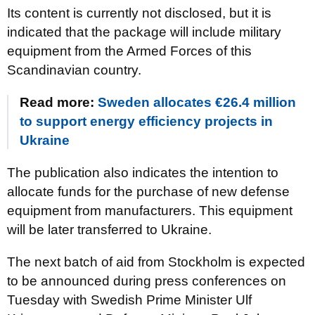
Its content is currently not disclosed, but it is
indicated that the package will include military
equipment from the Armed Forces of this
Scandinavian country.
Read more:
Sweden allocates €26.4 million
to support energy efficiency projects in
Ukraine
The publication also indicates the intention to
allocate funds for the purchase of new defense
equipment from manufacturers. This equipment
will be later transferred to Ukraine.
The next batch of aid from Stockholm is expected
to be announced during press conferences on
Tuesday with Swedish Prime Minister Ulf