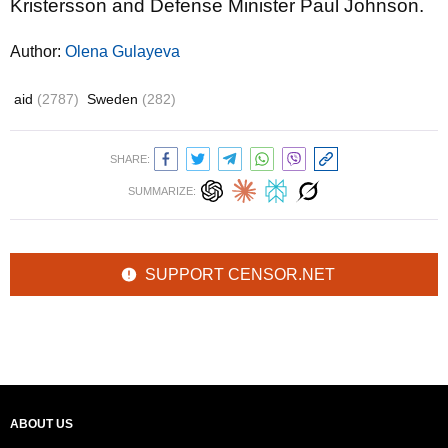
Kristersson and Defense Minister Paul Johnson.
Author:
Olena Gulayeva
aid
(2787)
Sweden
(282)
SHARE:
SUMMARIZE:
SUPPORT CENSOR.NET
ABOUT US