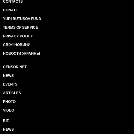
CONTACTS
DONATE
YURI BUTUSOV FUND
TERMS OF SERVICE
PRIVACY POLICY
СВІЖІ НОВИНИ
НОВОСТИ УКРАИНЫ
CENSOR.NET
NEWS
EVENTS
ARTICLES
PHOTO
VIDEO
BIZ
NEWS