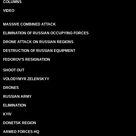
COLUMNS
VIDEO
MASSIVE COMBINED ATTACK
ELIMINATION OF RUSSIAN OCCUPYING FORCES
DRONE ATTACK ON RUSSIAN REGIONS
DESTRUCTION OF RUSSIAN EQUIPMENT
FEDOROV’S RESIGNATION
SHOOT OUT
VOLODYMYR ZELENSKYY
DRONES
RUSSIAN ARMY
ELIMINATION
KYIV
DONETSK REGION
ARMED FORCES HQ