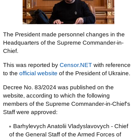
The President made personnel changes in the
Headquarters of the Supreme Commander-in-
Chief.
This was reported by
Censor.NET
with reference
to the
official website
of the President of Ukraine.
Decree No. 83/2024 was published on the
website, according to which the following
members of the Supreme Commander-in-Chief's
Staff were approved:
Barhylevych Anatolii Vladyslavovych - Chief
of the General Staff of the Armed Forces of