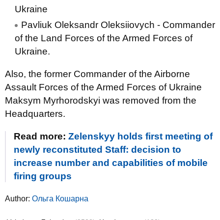
Ukraine
Pavliuk Oleksandr Oleksiiovych - Commander
of the Land Forces of the Armed Forces of
Ukraine.
Also, the former Commander of the Airborne
Assault Forces of the Armed Forces of Ukraine
Maksym Myrhorodskyi was removed from the
Headquarters.
Read more:
Zelenskyy holds first meeting of
newly reconstituted Staff: decision to
increase number and capabilities of mobile
firing groups
Author:
Ольга Кошарна