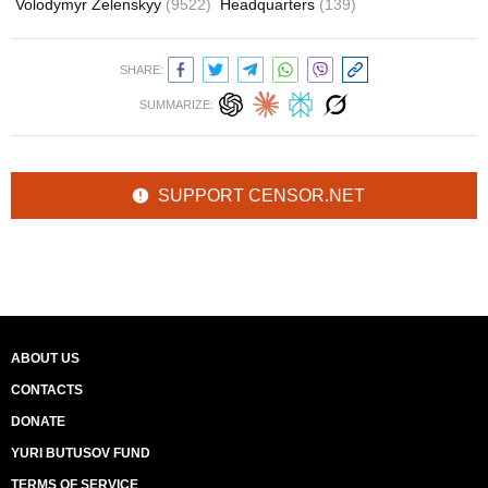
Volodymyr Zelenskyy
(9522)
Headquarters
(139)
SHARE:
SUMMARIZE:
SUPPORT CENSOR.NET
ABOUT US
CONTACTS
DONATE
YURI BUTUSOV FUND
TERMS OF SERVICE