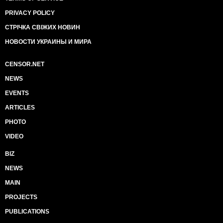
PRIVACY POLICY
СТРІЧКА СВІЖИХ НОВИН
НОВОСТИ УКРАИНЫ И МИРА
CENSOR.NET
NEWS
EVENTS
ARTICLES
PHOTO
VIDEO
BIZ
NEWS
MAIN
PROJECTS
PUBLICATIONS