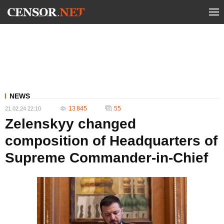
NEWS
13 845
55
21.02.24 22:10
Zelenskyy changed
composition of Headquarters of
Supreme Commander-in-Chief