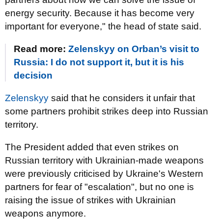
energy security. Because it has become very
important for everyone," the head of state said.
Read more:
Zelenskyy on Orban’s visit to
Russia: I do not support it, but it is his
decision
Zelenskyy
said that he considers it unfair that
some partners prohibit strikes deep into Russian
territory.
The President added that even strikes on
Russian territory with Ukrainian-made weapons
were previously criticised by Ukraine's Western
partners for fear of "escalation", but no one is
raising the issue of strikes with Ukrainian
weapons anymore.