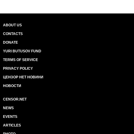
ABOUT US
CONTACTS
DONATE
YURI BUTUSOV FUND
TERMS OF SERVICE
PRIVACY POLICY
ЦЕНЗОР НЕТ НОВИНИ
НОВОСТИ
CENSOR.NET
NEWS
EVENTS
ARTICLES