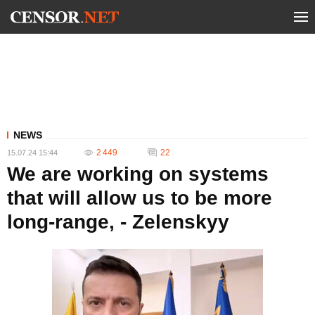
NEWS
2 449
22
15.07.24 15:44
We are working on systems
that will allow us to be more
long-range, - Zelenskyy