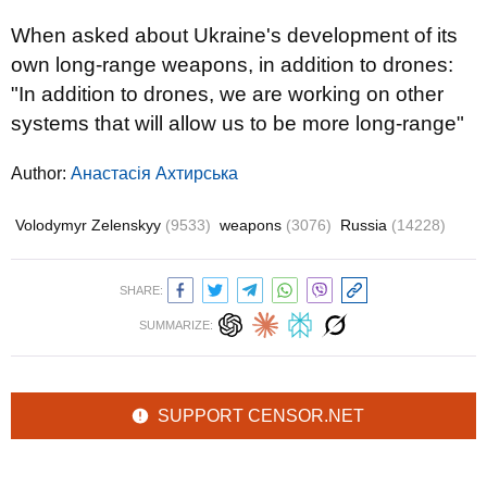
When asked about Ukraine's development of its
own long-range weapons, in addition to drones:
"In addition to drones, we are working on other
systems that will allow us to be more long-range"
Author:
Анастасія Ахтирська
Volodymyr Zelenskyy
(9533)
weapons
(3076)
Russia
(14228)
SHARE:
SUMMARIZE:
SUPPORT CENSOR.NET