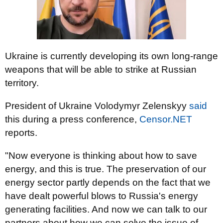
Ukraine is currently developing its own long-range
weapons that will be able to strike at Russian
territory.
President of Ukraine Volodymyr Zelenskyy
said
this during a press conference,
Censor.NET
reports.
"Now everyone is thinking about how to save
energy, and this is true. The preservation of our
energy sector partly depends on the fact that we
have dealt powerful blows to Russia's energy
generating facilities. And now we can talk to our
partners about how we can solve the issue of