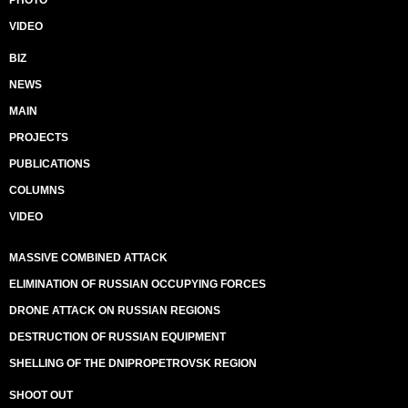
PHOTO
VIDEO
BIZ
NEWS
MAIN
PROJECTS
PUBLICATIONS
COLUMNS
VIDEO
MASSIVE COMBINED ATTACK
ELIMINATION OF RUSSIAN OCCUPYING FORCES
DRONE ATTACK ON RUSSIAN REGIONS
DESTRUCTION OF RUSSIAN EQUIPMENT
SHELLING OF THE DNIPROPETROVSK REGION
SHOOT OUT