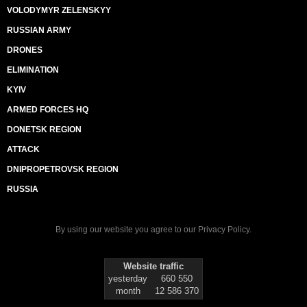
VOLODYMYR ZELENSKYY
RUSSIAN ARMY
DRONES
ELIMINATION
KYIV
ARMED FORCES HQ
DONETSK REGION
ATTACK
DNIPROPETROVSK REGION
RUSSIA
By using our website you agree to our
Privacy Policy
.
Website traffic
yesterday
660 550
month
12 586 370