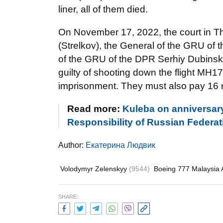
liner, all of them died.
On November 17, 2022, the court in Th
(Strelkov), the General of the GRU of 
of the GRU of the DPR Serhiy Dubinsky
guilty of shooting down the flight MH17
imprisonment. They must also pay 16 m
Read more:
Kuleba on anniversary
Responsibility of Russian Federatio
Author:
Екатерина Людвик
Volodymyr Zelenskyy
(9544)
Boeing 777 Malaysia A
SHARE: