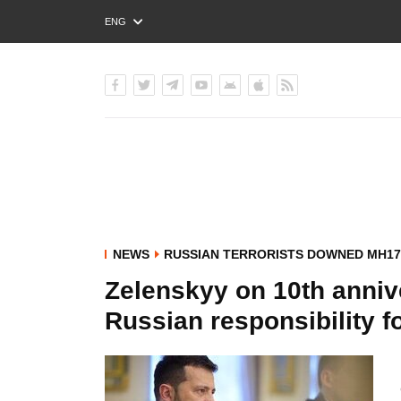
ENG
РУС
УКР
NEWS
RUSSIAN TERRORISTS DOWNED MH17
Zelenskyy on 10th anniv
Russian responsibility fo