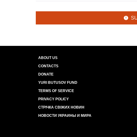
S
ABOUT US
CONTACTS
DONATE
YURI BUTUSOV FUND
TERMS OF SERVICE
PRIVACY POLICY
СТРІЧКА СВІЖИХ НОВИН
НОВОСТИ УКРАИНЫ И МИРА