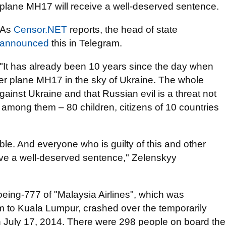
plane MH17 will receive a well-deserved sentence.
As
Censor.NET
reports, the head of state
announced
this in Telegram.
"It has already been 10 years since the day when
er plane MH17 in the sky of Ukraine. The whole
inst Ukraine and that Russian evil is a threat not
d among them – 80 children, citizens of 10 countries
table. And everyone who is guilty of this and other
eive a well-deserved sentence," Zelenskyy
Boeing-777 of "Malaysia Airlines", which was
 to Kuala Lumpur, crashed over the temporarily
n July 17, 2014. There were 298 people on board the