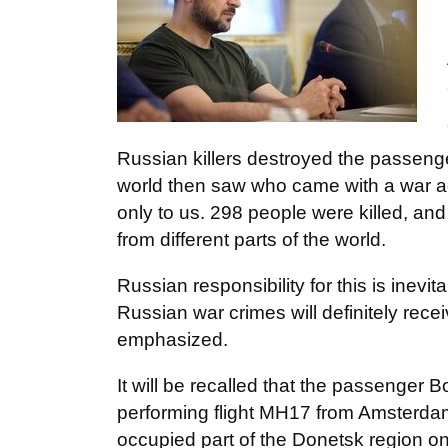
Russian killers destroyed the passeng
world then saw who came with a war aga
only to us. 298 people were killed, an
from different parts of the world.
Russian responsibility for this is inevi
Russian war crimes will definitely rec
emphasized.
It will be recalled that the passenger 
performing flight MH17 from Amsterdam
occupied part of the Donetsk region o