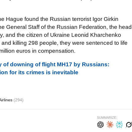
e Hague found the Russian terrorist Igor Girkin
the General Staff of the Russian Federation, the head
, and the citizen of Ukraine Leonid Kharchenko
 and killing 298 people, they were sentenced to life
illion euros in compensation.
 of downing of flight MH17 by Russians:
n for its crimes is inevitable
irlines
(294)
SUMMARIZE: