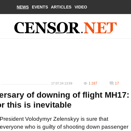
NEWS
EVENTS
ARTICLES
VIDEO
1 187
17
17.07.24 13:59
ersary of downing of flight MH17:
r this is inevitable
President Volodymyr Zelenskyy is sure that
everyone who is guilty of shooting down passenger