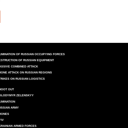
LIMINATION OF RUSSIAN OCCUPYING FORCES
ESTRUCTION OF RUSSIAN EQUIPMENT
ASSIVE COMBINED ATTACK
RONE ATTACK ON RUSSIAN REGIONS
TRIKES ON RUSSIAN LOGISTICS
HOOT OUT
OLODYMYR ZELENSKYY
LIMINATION
USSIAN ARMY
RONES
YIV
KRAINIAN ARMED FORCES