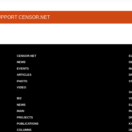
UPPORT CENSOR.NET
CENSOR.NET
E
NEWS
D
EVENTS
M
ARTICLES
D
PHOTO
S
VIDEO
S
BIZ
V
NEWS
E
MAIN
R
PROJECTS
D
PUBLICATIONS
K
COLUMNS
U